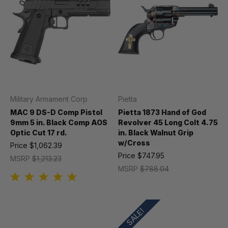
Military Armament Corp
Pietta
MAC 9 DS-D Comp Pistol
Pietta 1873 Hand of God
9mm 5 in. Black Comp AOS
Revolver 45 Long Colt 4.75
Optic Cut 17 rd.
in. Black Walnut Grip
w/Cross
Price
$1,062.39
Price
$747.95
MSRP
$1,213.23
MSRP
$788.04
SALE!