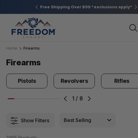
Elizabethtown, PA
Free Shipping Over $99 *exclusions apply*
Home
Firearms
Firearms
Pistols
Revolvers
Rifles
1
/
8
Show Filters
3865 Products