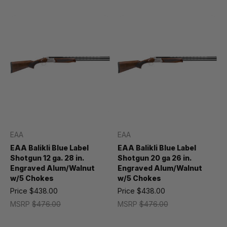
EAA
EAA
EAA Balikli Blue Label
EAA Balikli Blue Label
Shotgun 12 ga. 28 in.
Shotgun 20 ga 26 in.
Engraved Alum/Walnut
Engraved Alum/Walnut
w/5 Chokes
w/5 Chokes
Price
$438.00
Price
$438.00
MSRP
$476.00
MSRP
$476.00