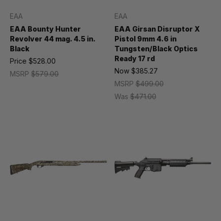
EAA
EAA
EAA Bounty Hunter
EAA Girsan Disruptor X
Revolver 44 mag. 4.5 in.
Pistol 9mm 4.6 in
Black
Tungsten/Black Optics
Ready 17 rd
Price
$528.00
Now
$385.27
MSRP
$579.00
MSRP
$499.00
Was
$471.00