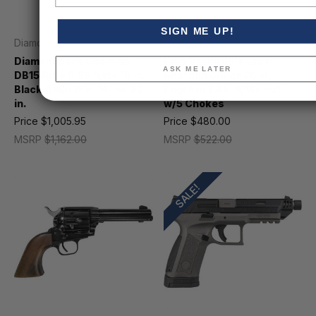
SIGN ME UP!
Diamondback
EAA
Diamondback Obsidian
EAA Balikli Blue Label
ASK ME LATER
DB15 Rifle 5.56 Nato 16 in.
Shotgun 410 ga 26 in.
Black Ambi 15in. M-lok 30
Engraved Alum/Walnut
in.
w/5 Chokes
Price
$1,005.95
Price
$480.00
MSRP
$1,162.00
MSRP
$522.00
SALE!