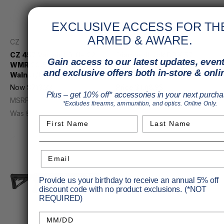
EXCLUSIVE ACCESS FOR TH
ARMED & AWARE.
CZ
Diamondback
CZ 457 Varmint Rifle 22
Diamondback DBX 57
Gain access to our latest updates, event
WMR 20.5 in. Turkish
Pistol 5.7X28mm 8 in.
and exclusive offers both in-store & onli
Walnut/Nitride RH
Black M-lok 20rd. Braced
Now
$713.33
Price
$1,118.95
Plus – get 10% off* accessories in your next purcha
MSRP
$799.00
MSRP
$1,442.00
*Excludes firearms, ammunition, and optics. Online Only.
Was
$739.95
First Name
Last Name
Email
Provide us your birthday to receive an annual 5% off
discount code with no product exclusions. (*NOT
REQUIRED)
Birthday