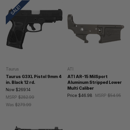
SALE!
Taurus
ATI
Taurus G3XL Pistol 9mm 4
ATI AR-15 MilSport
in. Black 12 rd.
Aluminum Stripped Lower
Multi Caliber
Now
$269.14
Price
$46.98
MSRP
$54.95
MSRP
$282.99
Was
$279.99