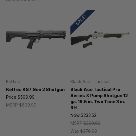
SALE!
KelTec
Black Aces Tactical
KelTec KS7 Gen 2 Shotgun
Black Ace Tactical Pro
Series X Pump Shotgun 12
Price
$599.99
ga. 18.5 in. Two Tone 3 in.
MSRP
$699.99
RH
Now
$233.52
MSRP
$399.99
Was
$370.00