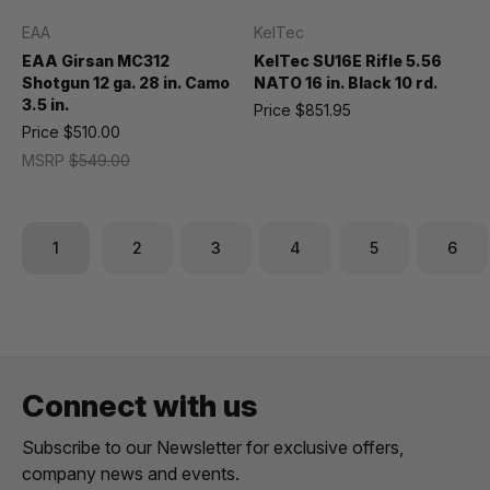
EAA
KelTec
EAA Girsan MC312
KelTec SU16E Rifle 5.56
Shotgun 12 ga. 28 in. Camo
NATO 16 in. Black 10 rd.
3.5 in.
Price
$851.95
Price
$510.00
MSRP
$549.00
1
2
3
4
5
6
Connect with us
Subscribe to our Newsletter for exclusive offers,
company news and events.