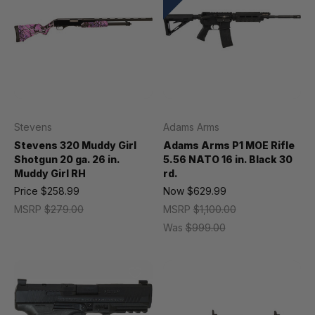
Stevens
Adams Arms
Stevens 320 Muddy Girl
Adams Arms P1 MOE Rifle
Shotgun 20 ga. 26 in.
5.56 NATO 16 in. Black 30
Muddy Girl RH
rd.
Price
$258.99
Now
$629.99
MSRP
$279.00
MSRP
$1,100.00
Was
$999.00