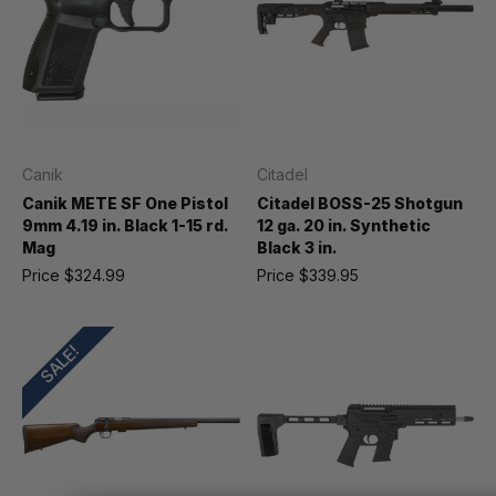
Canik
Citadel
Canik METE SF One Pistol
Citadel BOSS-25 Shotgun
9mm 4.19 in. Black 1-15 rd.
12 ga. 20 in. Synthetic
Mag
Black 3 in.
Price
$324.99
Price
$339.95
SALE!