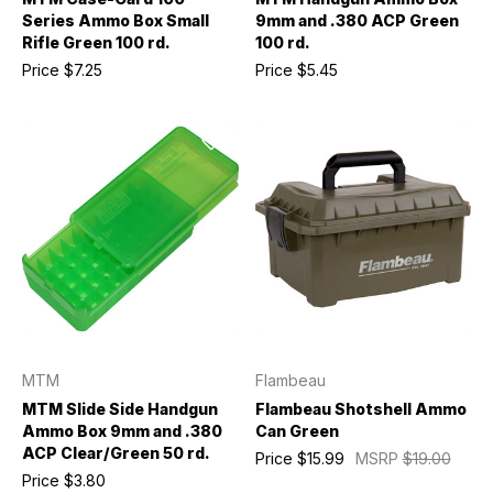
Series Ammo Box Small
9mm and .380 ACP Green
Rifle Green 100 rd.
100 rd.
Price
$7.25
Price
$5.45
MTM
Flambeau
MTM Slide Side Handgun
Flambeau Shotshell Ammo
Ammo Box 9mm and .380
Can Green
ACP Clear/Green 50 rd.
Price
$15.99
MSRP
$19.00
Price
$3.80