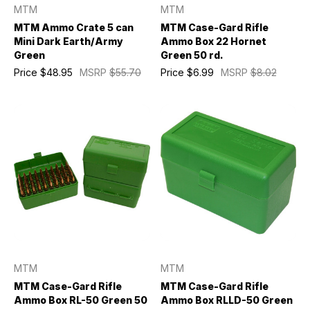
MTM
MTM
MTM Ammo Crate 5 can
MTM Case-Gard Rifle
Mini Dark Earth/Army
Ammo Box 22 Hornet
Green
Green 50 rd.
Price
$48.95
MSRP
$55.70
Price
$6.99
MSRP
$8.02
MTM
MTM
MTM Case-Gard Rifle
MTM Case-Gard Rifle
Ammo Box RL-50 Green 50
Ammo Box RLLD-50 Green