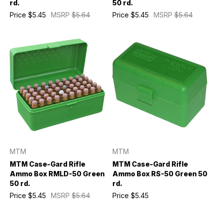
rd.
50 rd.
Price
$5.45
MSRP
$5.64
Price
$5.45
MSRP
$5.64
MTM
MTM
MTM Case-Gard Rifle
MTM Case-Gard Rifle
Ammo Box RMLD-50 Green
Ammo Box RS-50 Green 50
50 rd.
rd.
Price
$5.45
MSRP
$5.64
Price
$5.45