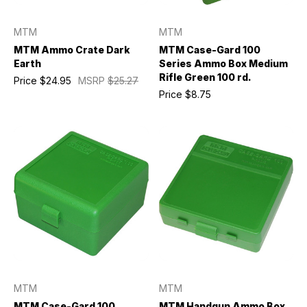
MTM
MTM
MTM Ammo Crate Dark
MTM Case-Gard 100
Earth
Series Ammo Box Medium
Rifle Green 100 rd.
Price
$24.95
MSRP
$25.27
Price
$8.75
MTM
MTM
MTM Case-Gard 100
MTM Handgun Ammo Box