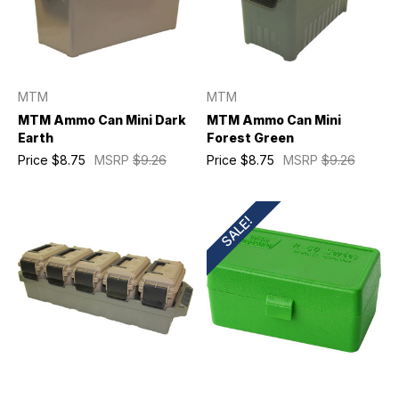
MTM
MTM
MTM Ammo Can Mini Dark
MTM Ammo Can Mini
Earth
Forest Green
Price
$8.75
MSRP
$9.26
Price
$8.75
MSRP
$9.26
SALE!