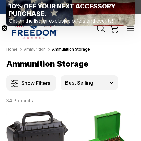
10% OFF YOUR NEXT ACCESSORY
htown, PA
Free Shipping Over $99 *exclusions apply*
New Rang
PURCHASE.
Get on the list for exclusive offers and events!
Home
Ammunition
Ammunition Storage
Ammunition Storage
Show Filters
34 Products