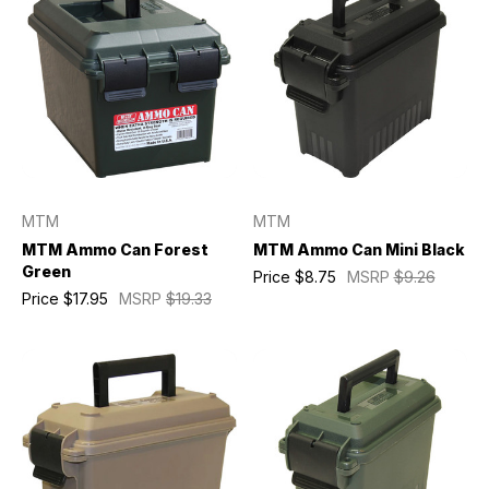
MTM
MTM
MTM Ammo Can Forest
MTM Ammo Can Mini Black
Green
Price
$8.75
MSRP
$9.26
Price
$17.95
MSRP
$19.33