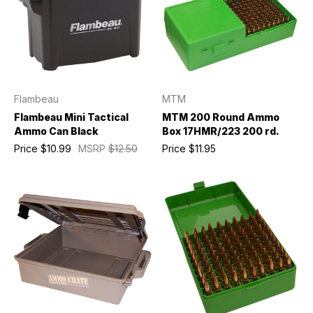
Flambeau
MTM
Flambeau Mini Tactical
MTM 200 Round Ammo
Ammo Can Black
Box 17HMR/223 200 rd.
Price
$10.99
MSRP
$12.50
Price
$11.95