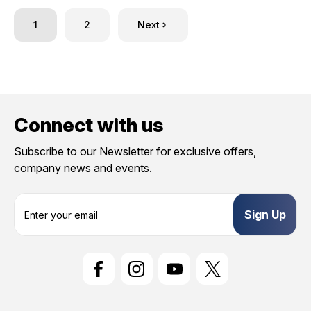
1
2
Next
Connect with us
Subscribe to our Newsletter for exclusive offers,
company news and events.
E
m
a
i
l
A
d
d