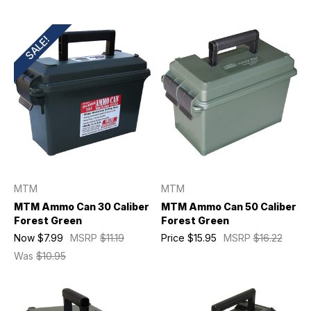
SALE!
MTM
MTM
MTM Ammo Can 30 Caliber
MTM Ammo Can 50 Caliber
Forest Green
Forest Green
Now
$7.99
MSRP
$11.19
Price
$15.95
MSRP
$16.22
Was
$10.95