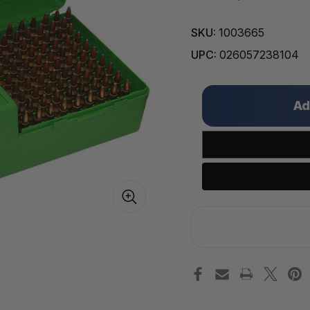
SKU:
1003665
UPC:
026057238104
Only
left
in
stock!