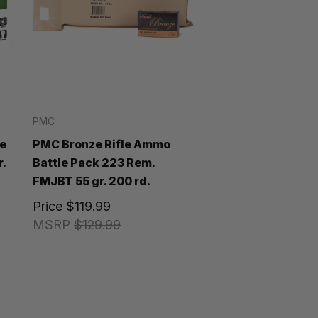
PMC
e
PMC Bronze Rifle Ammo
.
Battle Pack 223 Rem.
FMJBT 55 gr. 200 rd.
Price
$119.99
MSRP
$129.99