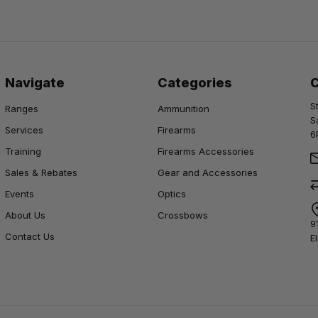
Navigate
Categories
S
Ranges
Ammunition
S
Services
Firearms
6
Training
Firearms Accessories
Sales & Rebates
Gear and Accessories
Events
Optics
About Us
Crossbows
9
Contact Us
E