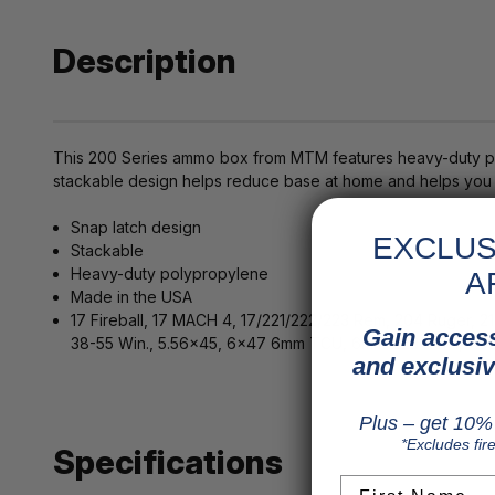
Description
This 200 Series ammo box from MTM features heavy-duty pol
stackable design helps reduce base at home and helps you s
Snap latch design
EXCLUS
Stackable
Heavy-duty polypropylene
A
Made in the USA
17 Fireball, 17 MACH 4, 17/221/222/223 Rem, 204 Ruger, 2
Gain access
38-55 Win., 5.56x45, 6x47 6mm TCU, 6mm-223 Rem., 7.6
and exclusiv
Plus – get 10% 
*Excludes fir
Specifications
First Name