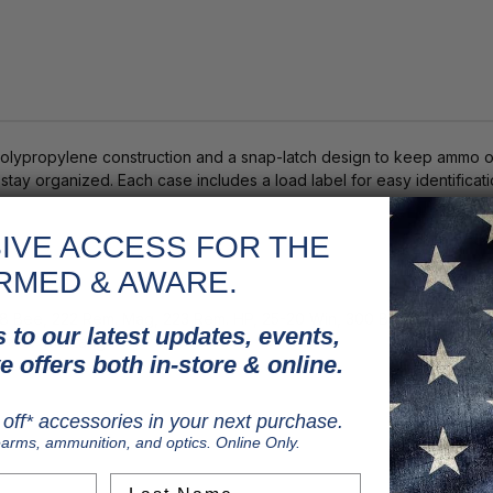
ypropylene construction and a snap-latch design to keep ammo org
tay organized. Each case includes a load label for easy identifica
IVE ACCESS FOR THE
RMED & AWARE.
18 Bee, 222 Rem. Mag, 223 Rem. HP, 25-20 Win, 300 Blackout, 300 Sh
 to our latest updates, events,
2 x 37 Mustang
e offers both in-store & online.
off* accessories in your next purchase.
earms, ammunition, and optics. Online Only.
Last Name