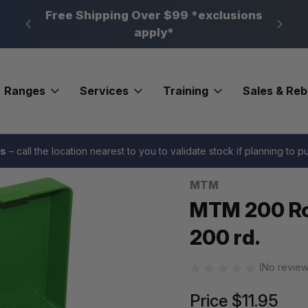
n, PA
Free Shipping Over $99 *exclusions
New 
apply*
Ranges
Services
Training
Sales & Re
mo Box 17HMR/223 200 rd.
es
– call the location nearest to you to validate stock if planning to 
MTM
Sale
MTM 200 R
200 rd.
(No review
Price
$11.95