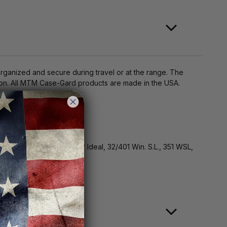
anized and secure during travel or at the range. The
tion. All MTM Case-Gard products are made in the USA.
erwood, 300 Wisper, 32 Ideal, 32/401 Win. S.L., 351 WSL,