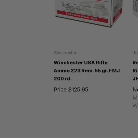
Winchester
Re
Winchester USA Rifle
R
Ammo 223 Rem. 55 gr. FMJ
Ri
200 rd.
JH
Price
$125.95
N
M
W