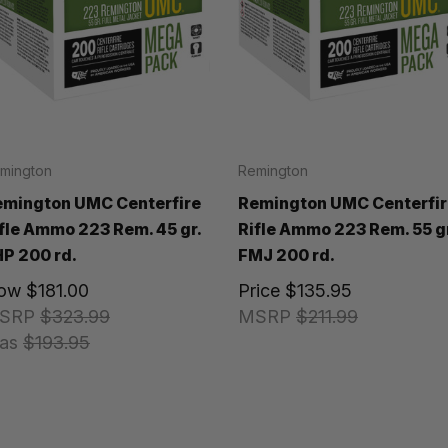
mington
Remington
emington UMC Centerfire
Remington UMC Centerfir
fle Ammo 223 Rem. 45 gr.
Rifle Ammo 223 Rem. 55 gr
P 200 rd.
FMJ 200 rd.
ow
$181.00
Price
$135.95
SRP
$323.99
MSRP
$211.99
as
$193.95