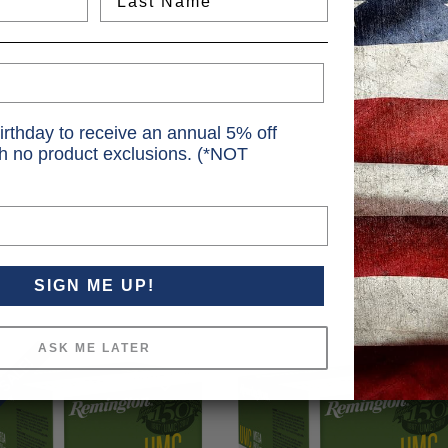
irthday to receive an annual 5% off
th no product exclusions. (*NOT
SIGN ME UP!
ASK ME LATER
SALE!