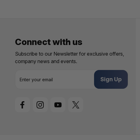
Connect with us
Subscribe to our Newsletter for exclusive offers,
company news and events.
E
m
a
i
l
A
d
d
r
e
s