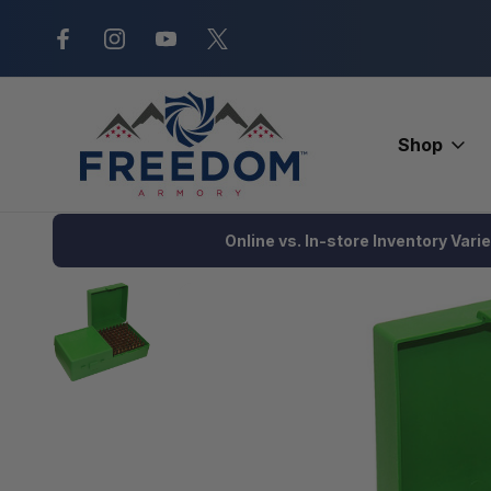
New Range Location – Elizabethtow
Shop
Home
Ammunition
Ammunition Storage
MTM 200 Round Am
Online vs. In-store Inventory Vari