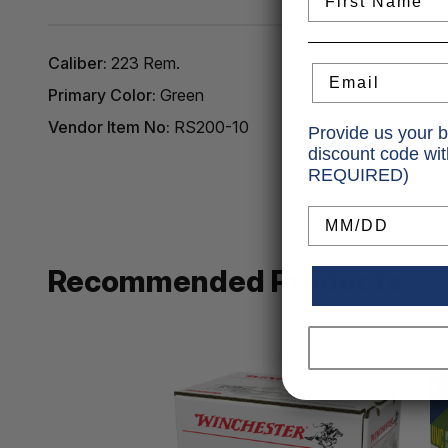
Caliber:
223 Rem.
Email
Primary Color:
Green
Vendor Item No:
RS200-10
Provide us your b
discount code wi
REQUIRED)
Birthday
Recommended Products