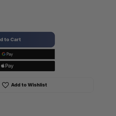
Add to Wishlist