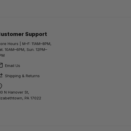
Customer Support
tore Hours | M–F: 11AM–8PM,
at. 10AM–6PM, Sun. 12PM–
PM
Email Us
Shipping & Returns
10 N Hanover St,
lizabethtown, PA 17022