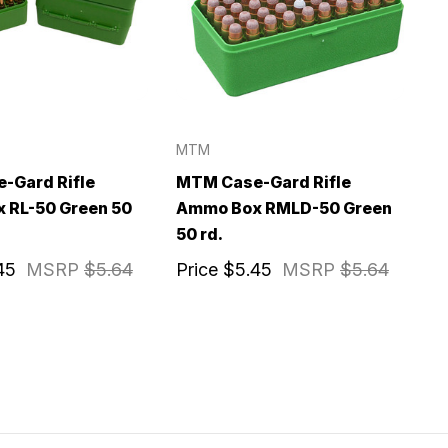
MTM
-Gard Rifle
MTM Case-Gard Rifle
 RL-50 Green 50
Ammo Box RMLD-50 Green
50 rd.
45
MSRP
$5.64
Price
$5.45
MSRP
$5.64