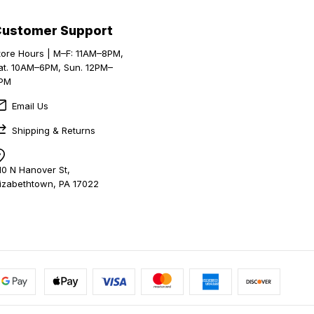
Customer Support
tore Hours | M–F: 11AM–8PM,
at. 10AM–6PM, Sun. 12PM–
PM
Email Us
Shipping & Returns
10 N Hanover St,
lizabethtown, PA 17022