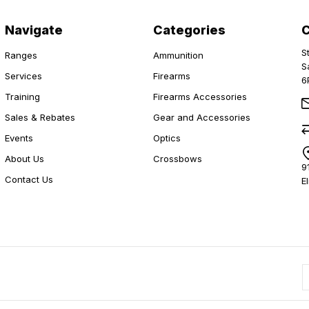
Navigate
Categories
S
Ranges
Ammunition
S
Services
Firearms
6
Training
Firearms Accessories
Sales & Rebates
Gear and Accessories
Events
Optics
About Us
Crossbows
9
Contact Us
E