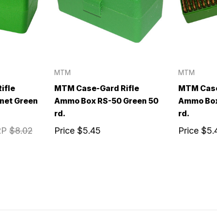
MTM
MTM
ifle
MTM Case-Gard Rifle
MTM Case
net Green
Ammo Box RS-50 Green 50
Ammo Box
rd.
rd.
RP
$8.02
Price
$5.45
Price
$5.