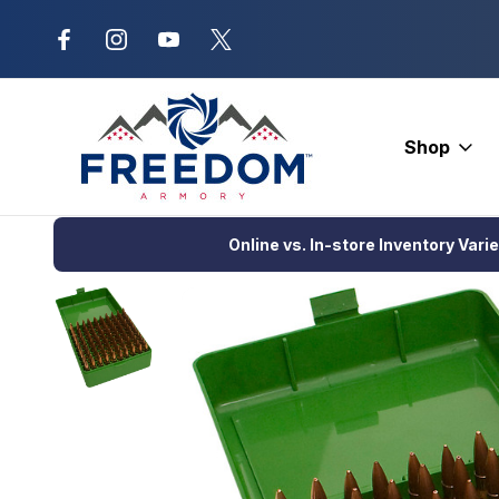
New Range Location – Elizabethtow
Shop
Home
Ammunition
Ammunition Storage
MTM Case-Gard 100
Online vs. In-store Inventory Vari