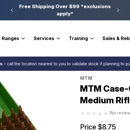
n, PA
Free Shipping Over $99 *exclusions
New 
apply*
Ranges
Services
Training
Sales & Re
 Series Ammo Box Medium Rifle Green 100 rd.
es
– call the location nearest to you to validate stock if planning to 
MTM
Sale
MTM Case-G
Medium Rifl
(No review
Price
$8.75