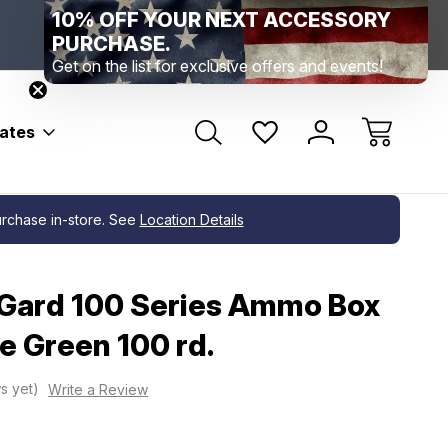
Range Location – Elizabethtown, PA
Free Shippin
Range Member Access
Help
bates
purchase in-store. See
Location Details
ard 100 Series Ammo Box
e Green 100 rd.
s yet)
Write a Review