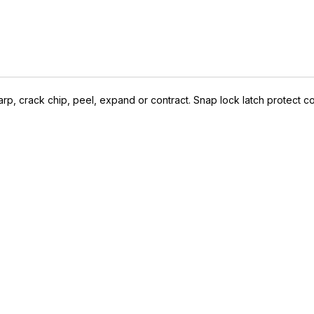
arp, crack chip, peel, expand or contract. Snap lock latch protect co
IVE ACCESS FOR THE
RMED & AWARE.
 to our latest updates, events,
e offers both in-store & online.
off* accessories in your next purchase.
earms, ammunition, and optics. Online Only.
Last Name