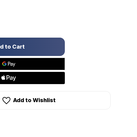
Add to Wishlist