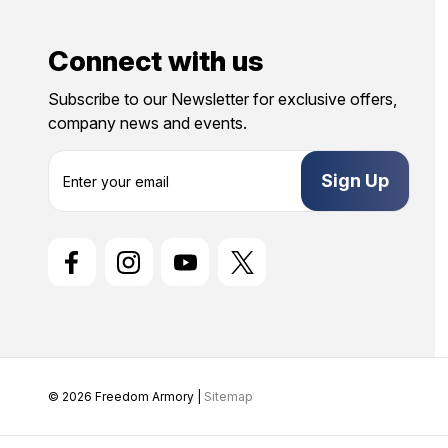
Connect with us
Subscribe to our Newsletter for exclusive offers,
company news and events.
E
m
a
i
l
A
d
d
r
e
s
s
© 2026 Freedom Armory |
Sitemap