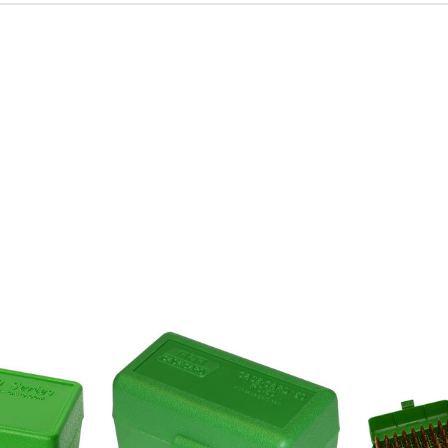
irthday to receive an annual 5% off
th no product exclusions. (*NOT
SIGN ME UP!
ASK ME LATER