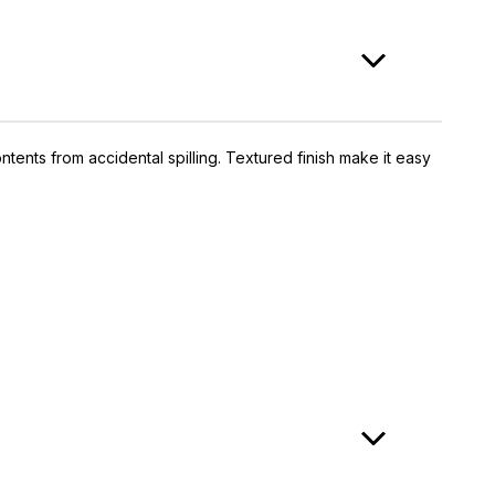
ntents from accidental spilling. Textured finish make it easy