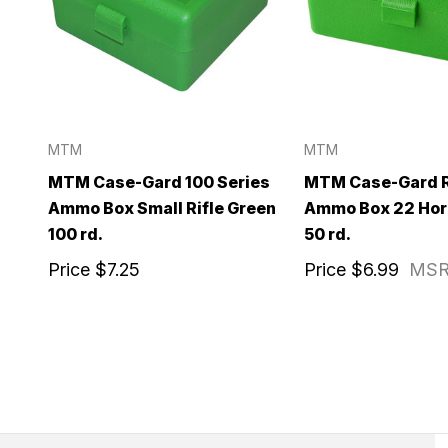
MTM
MTM
MTM Case-Gard 100 Series
MTM Case-Gard R
Ammo Box Small Rifle Green
Ammo Box 22 Hor
100 rd.
50 rd.
Price
$7.25
Price
$6.99
MS