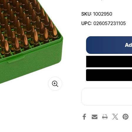
SKU:
1002950
UPC:
026057231105
Only
left
in
stock!