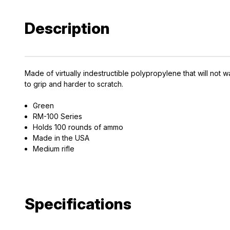
Description
Made of virtually indestructible polypropylene that will not w
to grip and harder to scratch.
EXCLUS
Green
A
RM-100 Series
Holds 100 rounds of ammo
Gain access
Made in the USA
Medium rifle
and exclusiv
Plus – get 10% 
*Excludes fir
Specifications
First Name