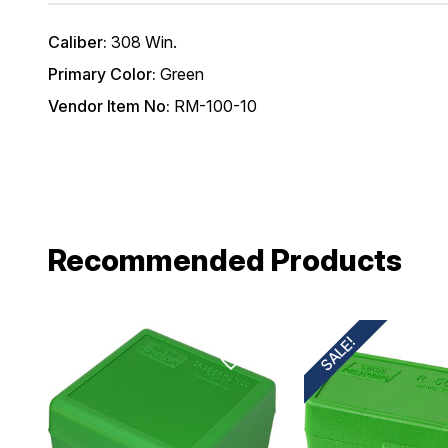
Email
Caliber:
308 Win.
Primary Color:
Green
Provide us your b
Vendor Item No:
RM-100-10
discount code wi
REQUIRED)
Birthday
Recommended Products
SALE!