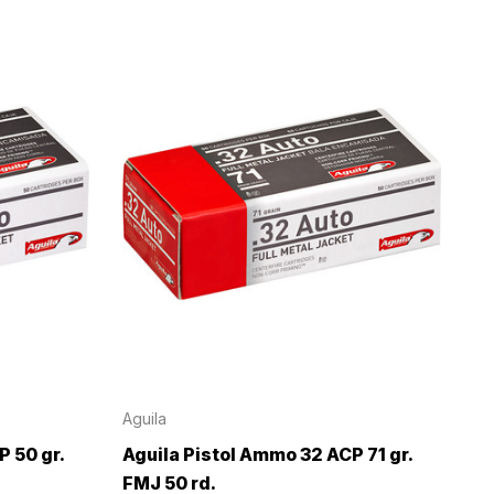
Aguila
 50 gr.
Aguila Pistol Ammo 32 ACP 71 gr.
FMJ 50 rd.