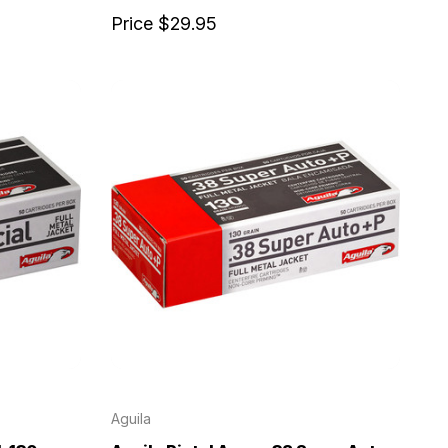
Price
$29.95
Aguila