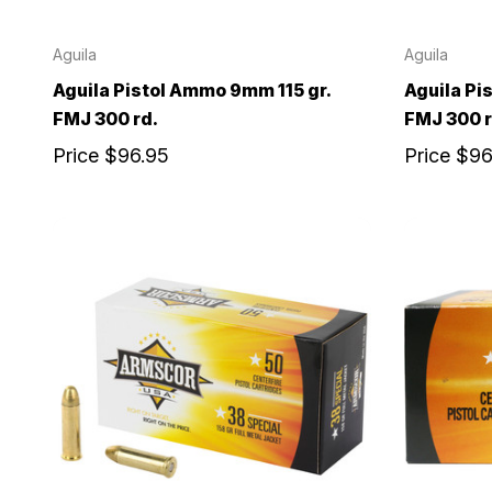
Aguila
Aguila
Aguila Pistol Ammo 9mm 115 gr.
Aguila Pi
FMJ 300 rd.
FMJ 300 r
Price
$96.95
Price
$96