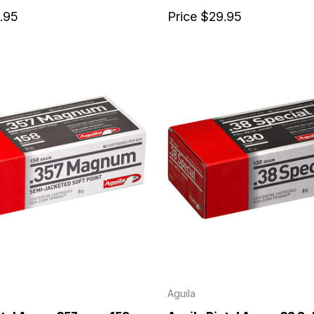
.95
Price
$29.95
Aguila