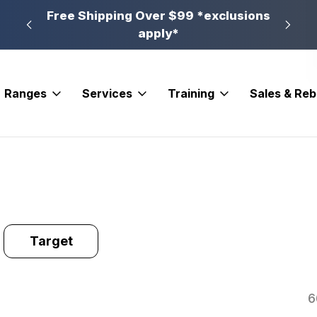
n, PA
Free Shipping Over $99 *exclusions
New 
apply*
Ranges
Services
Training
Sales & Re
Target
6