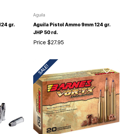
Aguila
24 gr.
Aguila Pistol Ammo 9mm 124 gr.
JHP 50 rd.
Price
$27.95
SALE!