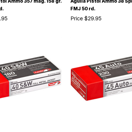
stol Ammo 357 mag. 158 gr.
Aguila Pistol Ammo 38 Spl.
d.
FMJ 50 rd.
.95
Price
$29.95