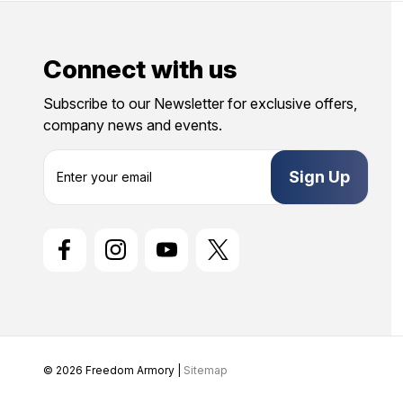
Connect with us
Subscribe to our Newsletter for exclusive offers,
company news and events.
E
m
a
i
l
A
d
d
r
e
s
s
© 2026 Freedom Armory |
Sitemap