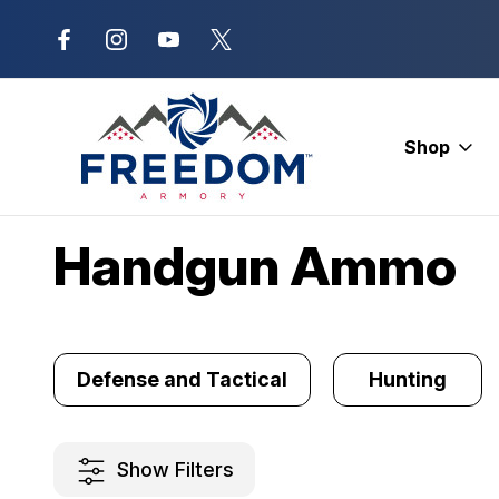
New Range Location – Elizabethtow
Shop
Home
Ammunition
Handgun Ammo
Handgun Ammo
Defense and Tactical
Hunting
Show Filters