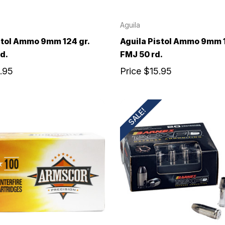
Aguila
stol Ammo 9mm 124 gr.
Aguila Pistol Ammo 9mm 1
d.
FMJ 50 rd.
.95
Price
$15.95
SALE!