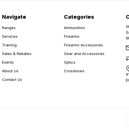
Navigate
Categories
S
Ranges
Ammunition
S
Services
Firearms
6
Training
Firearms Accessories
Sales & Rebates
Gear and Accessories
Events
Optics
About Us
Crossbows
9
Contact Us
E