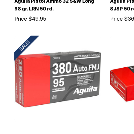
Aguila Pistol Ammo 32 S&W Long
Aguila Pi
98 gr. LRN 50 rd.
SJSP 50 r
Price
$49.95
Price
$36
SALE!