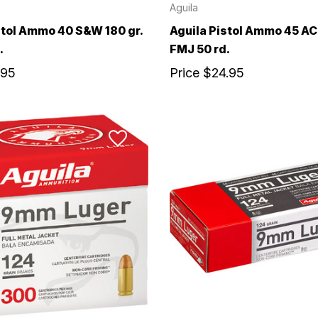
Aguila
stol Ammo 40 S&W 180 gr.
Aguila Pistol Ammo 45 AC
.
FMJ 50 rd.
.95
Price
$24.95