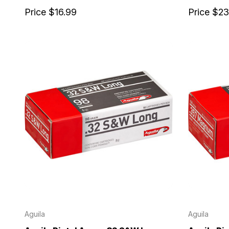
Price
$16.99
Price
$23
Aguila
Aguila