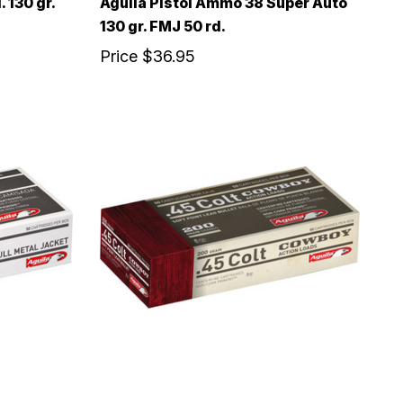
 130 gr.
Aguila Pistol Ammo 38 Super Auto
130 gr. FMJ 50 rd.
Price
$36.95