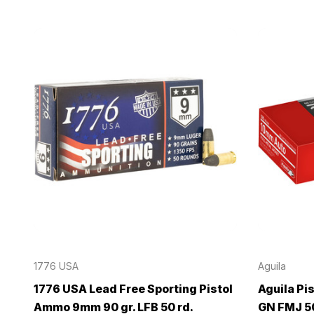
1776 USA
Aguila
1776 USA Lead Free Sporting Pistol
Aguila Pi
Ammo 9mm 90 gr. LFB 50 rd.
GN FMJ 50