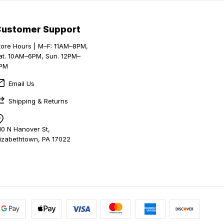
Customer Support
tore Hours | M–F: 11AM–8PM,
at. 10AM–6PM, Sun. 12PM–
PM
Email Us
Shipping & Returns
10 N Hanover St,
lizabethtown, PA 17022