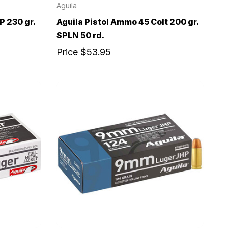
Aguila
P 230 gr.
Aguila Pistol Ammo 45 Colt 200 gr.
SPLN 50 rd.
Price
$53.95