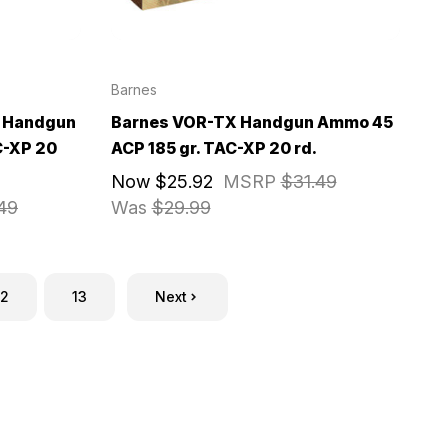
Barnes
 Handgun
Barnes VOR-TX Handgun Ammo 45
C-XP 20
ACP 185 gr. TAC-XP 20 rd.
Now
$25.92
MSRP
$31.49
49
Was
$29.99
12
13
Next