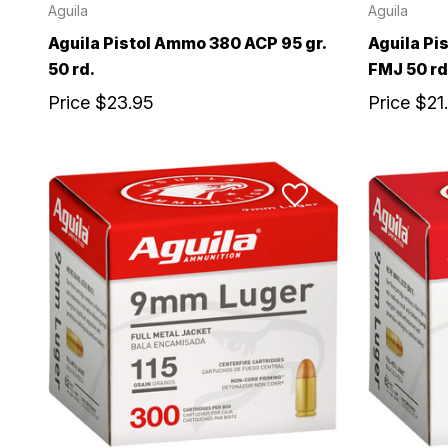
Aguila
Aguila
Aguila Pistol Ammo 380 ACP 95 gr.
Aguila Pi
50 rd.
FMJ 50 rd
Price
$23.95
Price
$21