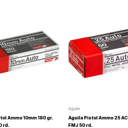
Aguila
stol Ammo 10mm 180 gr.
Aguila Pistol Ammo 25 ACP
 rd.
FMJ 50 rd.