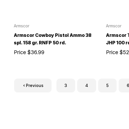
Armscor
Armscor
Armscor Cowboy Pistol Ammo 38
Armscor 
spl. 158 gr. RNFP 50 rd.
JHP 100 r
Price
$36.99
Price
$52
Previous
3
4
5