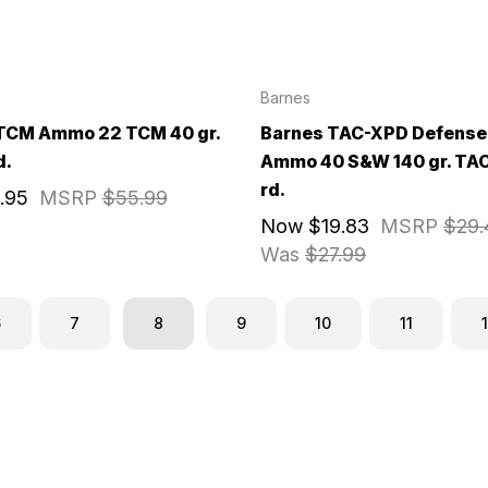
Barnes
TCM Ammo 22 TCM 40 gr.
Barnes TAC-XPD Defense
d.
Ammo 40 S&W 140 gr. TA
rd.
.95
MSRP
$55.99
Now
$19.83
MSRP
$29.
Was
$27.99
6
7
8
9
10
11