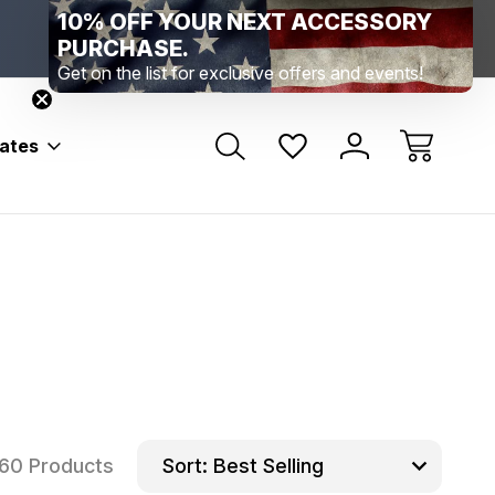
10% OFF YOUR NEXT ACCESSORY
Range Location – Elizabethtown, PA
Free Shippin
Range Member Access
Help
PURCHASE.
Get on the list for exclusive offers and events!
bates
60 Products
Sort: