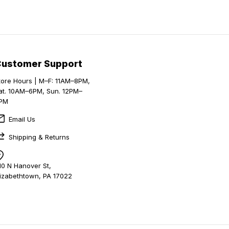
Customer Support
tore Hours | M–F: 11AM–8PM,
at. 10AM–6PM, Sun. 12PM–
PM
Email Us
Shipping & Returns
10 N Hanover St,
lizabethtown, PA 17022