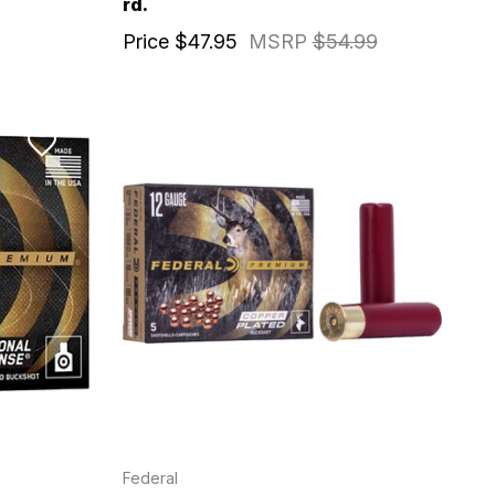
rd.
Price
$47.95
MSRP
$54.99
Federal