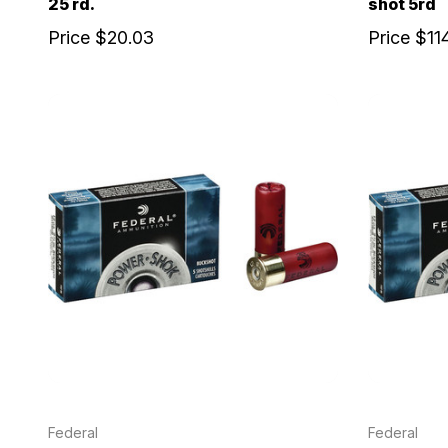
25 rd.
shot 5rd
Price
$20.03
Price
$11
Federal
Federal