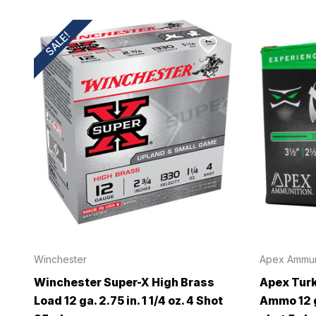
SALE!
Winchester
Apex Ammun
Winchester Super-X High Brass
Apex Turk
Load 12 ga. 2.75 in. 1 1/4 oz. 4 Shot
Ammo 12 ga