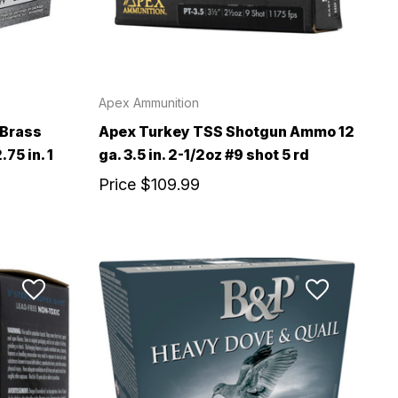
Apex Ammunition
 Brass
Apex Turkey TSS Shotgun Ammo 12
75 in. 1
ga. 3.5 in. 2-1/2oz #9 shot 5 rd
Price
$109.99