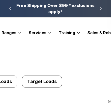
n, PA
Free Shipping Over $99 *exclusions
New 
apply*
Ranges
Services
Training
Sales & Re
Loads
Target Loads
9