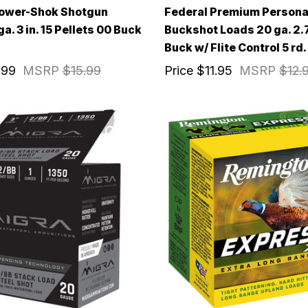
Power-Shok Shotgun
Federal Premium Persona
. 3 in. 15 Pellets 00 Buck
Buckshot Loads 20 ga. 2.7
Buck w/ Flite Control 5 rd.
.99
MSRP
$15.99
Price
$11.95
MSRP
$12.
IVE ACCESS FOR THE
RMED & AWARE.
 to our latest updates, events,
e offers both in-store & online.
off* accessories in your next purchase.
earms, ammunition, and optics. Online Only.
Last Name