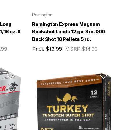
Remington
 Long
Remington Express Magnum
1/16 oz. 6
Buckshot Loads 12 ga. 3 in. 000
Buck Shot 10 Pellets 5 rd.
.99
Price
$13.95
MSRP
$14.99