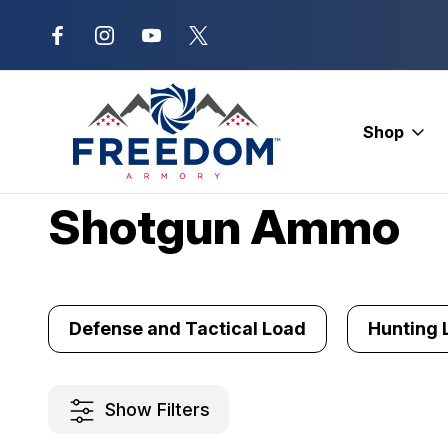
New Range Location – Elizabethtow
Shop
Home
Ammunition
Shotgun Ammo
Shotgun Ammo
Defense and Tactical Load
Hunting 
Show Filters