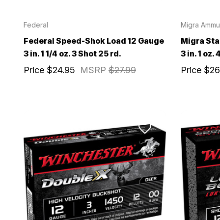
Federal
Migra Ammun
Email
Federal Speed-Shok Load 12 Gauge
Migra St
3 in. 1 1/4 oz. 3 Shot 25 rd.
3 in. 1 oz.
Provide us your b
Price
$24.95
MSRP
$27.99
Price
$26
discount code wi
REQUIRED)
Birthday