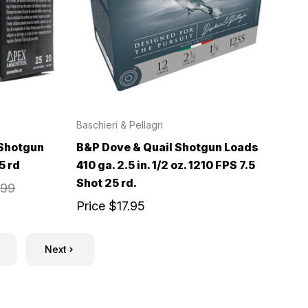
Baschieri & Pellagri
 Shotgun
B&P Dove & Quail Shotgun Loads
5 rd
410 ga. 2.5 in. 1/2 oz. 1210 FPS 7.5
Shot 25 rd.
.99
Price
$17.95
Next