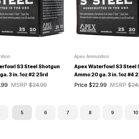
ition
Apex Ammunition
rfowl S3 Steel Shotgun
Apex Waterfowl S3 Steel
a. 3 in. 1oz #2 25rd
Ammo 20 ga. 3 in. 1oz #4 2
.99
MSRP
$24.99
Price
$22.99
MSRP
$24
5
6
7
8
9
10