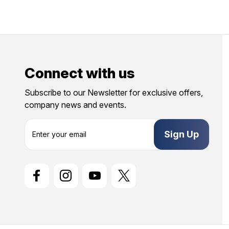
Connect with us
Subscribe to our Newsletter for exclusive offers,
company news and events.
E
m
a
i
l
A
d
d
r
e