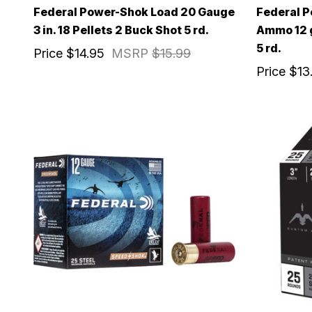
Federal Power-Shok Load 20 Gauge
Federal 
3 in. 18 Pellets 2 Buck Shot 5 rd.
Ammo 12 ga
5 rd.
Price
$14.95
MSRP
$15.99
Price
$13
EXCLUS
A
Gain access
and exclusiv
Plus – get 10% 
*Excludes fir
First Name