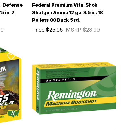
l Defense
Federal Premium Vital Shok
5 in. 2
Shotgun Ammo 12 ga. 3.5 in. 18
Pellets 00 Buck 5 rd.
99
Price
$25.95
MSRP
$28.99