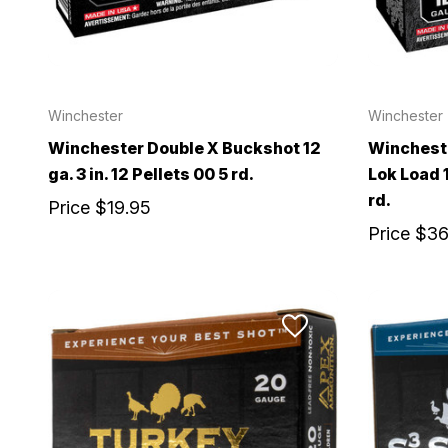
Winchester
Winchester
Winchester Double X Buckshot 12
Wincheste
ga. 3 in. 12 Pellets 00 5 rd.
Lok Load 1
rd.
Price
$19.95
Price
$36