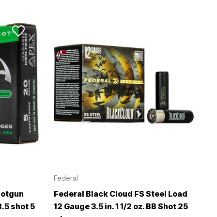
Federal
hotgun
Federal Black Cloud FS Steel Load
.5 shot 5
12 Gauge 3.5 in. 1 1/2 oz. BB Shot 25