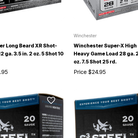
Winchester
r Long Beard XR Shot-
Winchester Super-X High
2 ga. 3.5 in. 2 oz. 5 Shot 10
Heavy Game Load 28 ga. 2.
oz. 7.5 Shot 25 rd.
.95
Price
$24.95