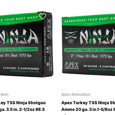
ition
Apex Ammunition
ey TSS Ninja Shotgun
Apex Turkey TSS Ninja S
. 3.5 in. 2-1/2oz #8.5
Ammo 20 ga. 3 in.1-5/8oz 8