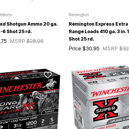
itions
Remington
axd Shotgun Ammo 20 ga.
Remington Express Extra
 4-6 Shot 25 rd.
Range Loads 410 ga. 3 in. 1
Shot 25 rd.
irthday to receive an annual 5% off
.75
MSRP
$28.99
th no product exclusions. (*NOT
Price
$30.95
MSRP
$32
SIGN ME UP!
ASK ME LATER