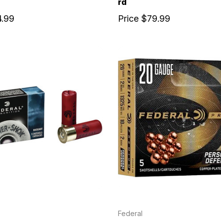
rd
4.99
Price
$79.99
Federal