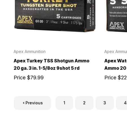
Apex Ammunition
Apex Ammun
Apex Turkey TSS Shotgun Ammo
Apex Wate
20 ga. 3 in. 1-5/8oz 9shot 5 rd
Ammo 20 g
Price
$79.99
Price
$22
Previous
1
2
3
4