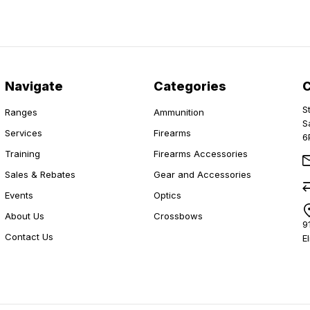
Navigate
Categories
S
Ranges
Ammunition
S
Services
Firearms
6
Training
Firearms Accessories
Sales & Rebates
Gear and Accessories
Events
Optics
About Us
Crossbows
9
Contact Us
E