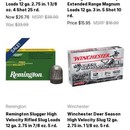
Loads 12 ga. 2.75 in. 1 3/8
Extended Range Magnum
oz. 4 Shot 25 rd.
Loads 12 ga. 3 in. 5 Shot 10
rd.
Now
$26.76
MSRP
$38.99
Price
$15.95
MSRP
$16.99
Was
$33.99
SALE!
Remington
Winchester
Remington Slugger High
Winchester Deer Season
Velocity Rifled Slug Loads
High Velocity Slug 12 ga.
12 ga. 2.75 in 7/8 oz. 5 rd.
2.75 in. 1 1/8 oz. 5 rd.