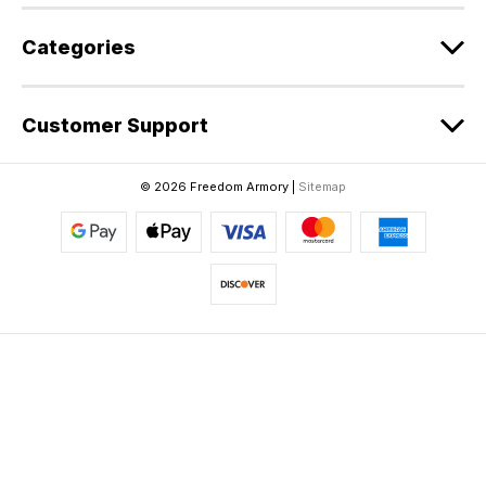
Categories
Customer Support
© 2026 Freedom Armory |
Sitemap