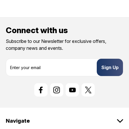
Connect with us
Subscribe to our Newsletter for exclusive offers,
company news and events.
E
m
a
i
l
A
d
d
r
e
Navigate
s
s