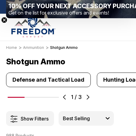
New Range Location – Elizabethtown, PA
Free Sh
Home
Ammunition
Shotgun Ammo
Shotgun Ammo
Defense and Tactical Load
Hunting Lo
1
/
3
Show Filters
988 Products