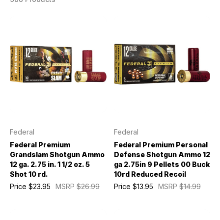
Federal
Federal
Federal Premium
Federal Premium Personal
Grandslam Shotgun Ammo
Defense Shotgun Ammo 12
12 ga. 2.75 in. 1 1/2 oz. 5
ga 2.75in 9 Pellets 00 Buck
Shot 10 rd.
10rd Reduced Recoil
Price
$23.95
MSRP
$26.99
Price
$13.95
MSRP
$14.99