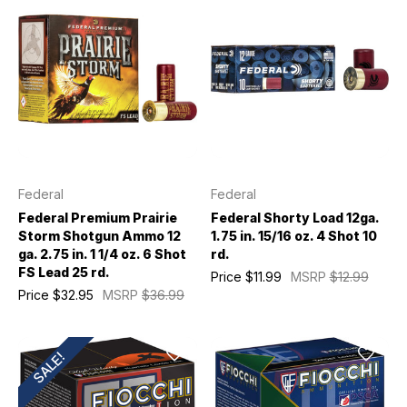
Federal
Federal
Federal Premium Prairie
Federal Shorty Load 12ga.
Storm Shotgun Ammo 12
1.75 in. 15/16 oz. 4 Shot 10
ga. 2.75 in. 1 1/4 oz. 6 Shot
rd.
FS Lead 25 rd.
Price
$11.99
MSRP
$12.99
Price
$32.95
MSRP
$36.99
SALE!