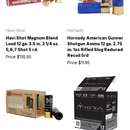
Hevi-Shot
Hornady
Hevi Shot Magnum Blend
Hornady American Gunner
Load 12 ga. 3.5 in. 2 1/4 oz.
Shotgun Ammo 12 ga. 2.75
5,6,7 Shot 5 rd.
in. 1oz Rifled Slug Reduced
Recoil 5rd
Price
$135.95
Price
$11.95