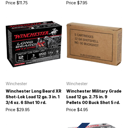
Price
$11.75
Price
$7.95
Winchester
Winchester
Winchester Long Beard XR
Winchester Military Grade
Shot-Lok Load 12 ga. 3 in. 1
Load 12 ga. 2.75 in. 9
3/4 oz. 6 Shot 10 rd.
Pellets 00 Buck Shot 5 rd.
Price
$29.95
Price
$4.95