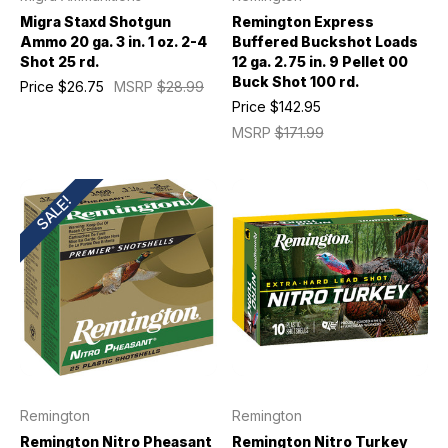
Migra Staxd Shotgun
Remington Express
Ammo 20 ga. 3 in. 1 oz. 2-4
Buffered Buckshot Loads
Shot 25 rd.
12 ga. 2.75 in. 9 Pellet 00
Buck Shot 100 rd.
Price
$26.75
MSRP
$28.99
Price
$142.95
MSRP
$171.99
SALE!
Remington
Remington
Remington Nitro Pheasant
Remington Nitro Turkey