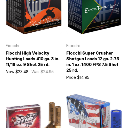
Fiocchi
Fiocchi
Fiocchi High Velocity
Fiocchi Super Crusher
Hunting Loads 410 ga. 3 in.
Shotgun Loads 12 ga. 2.75
11/16 oz. 9 Shot 25 rd.
in. 1 oz. 1400 FPS 7.5 Shot
25 rd.
Now
$23.48
Was
$24.95
Price
$14.95