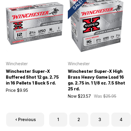
SALE!
Winchester
Winchester
Winchester Super-X
Winchester Super-X High
Buffered Shot 12 ga. 2.75
Brass Heavy Game Load 16
in 16 Pellets 1 Buck 5 rd.
ga. 2.75 in. 1 1/8 oz. 7.5 Shot
25 rd.
Price
$9.95
Now
$23.57
Was
$25.95
Previous
1
2
3
4