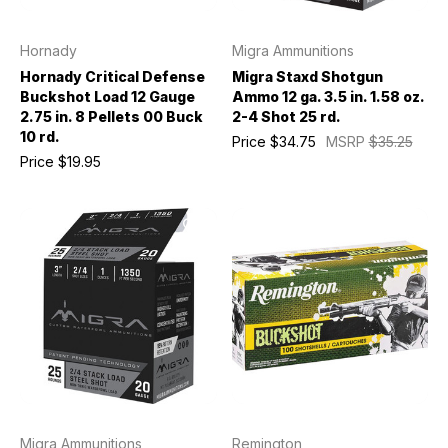
Hornady
Migra Ammunitions
Hornady Critical Defense
Migra Staxd Shotgun
Buckshot Load 12 Gauge
Ammo 12 ga. 3.5 in. 1.58 oz.
2.75 in. 8 Pellets 00 Buck
2-4 Shot 25 rd.
10 rd.
Price
$34.75
MSRP
$35.25
Price
$19.95
Migra Ammunitions
Remington