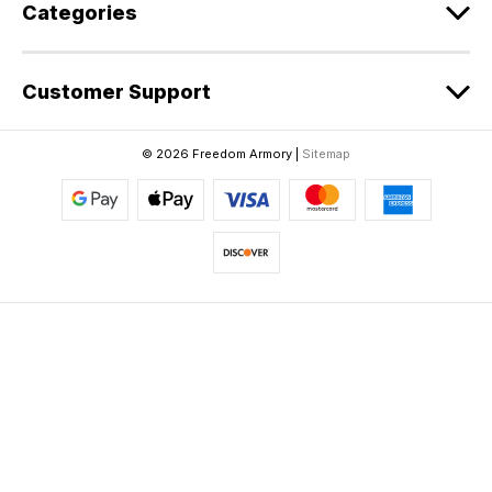
Categories
Customer Support
© 2026 Freedom Armory |
Sitemap