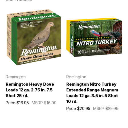
Remington
Remington
Remington Heavy Dove
Remington Nitro Turkey
Loads 12 ga. 2.75 in. 7.5
Extended Range Magnum
Shot 25 rd.
Loads 12 ga. 3.5 in. 5 Shot
10 rd.
Price
$16.95
MSRP
$16.99
Price
$20.95
MSRP
$22.99