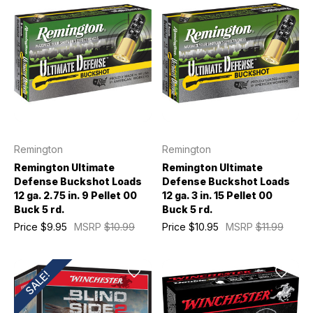
Remington
Remington
Remington Ultimate
Remington Ultimate
Defense Buckshot Loads
Defense Buckshot Loads
12 ga. 2.75 in. 9 Pellet 00
12 ga. 3 in. 15 Pellet 00
Buck 5 rd.
Buck 5 rd.
Price
$9.95
MSRP
$10.99
Price
$10.95
MSRP
$11.99
SALE!