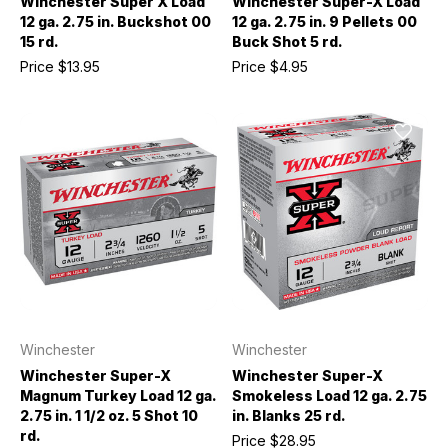
Winchester Super X Load
Winchester Super-X Load
12 ga. 2.75 in. Buckshot 00
12 ga. 2.75 in. 9 Pellets 00
15 rd.
Buck Shot 5 rd.
Price
$13.95
Price
$4.95
Winchester
Winchester
Winchester Super-X
Winchester Super-X
Magnum Turkey Load 12 ga.
Smokeless Load 12 ga. 2.75
2.75 in. 1 1/2 oz. 5 Shot 10
in. Blanks 25 rd.
rd.
Price
$28.95