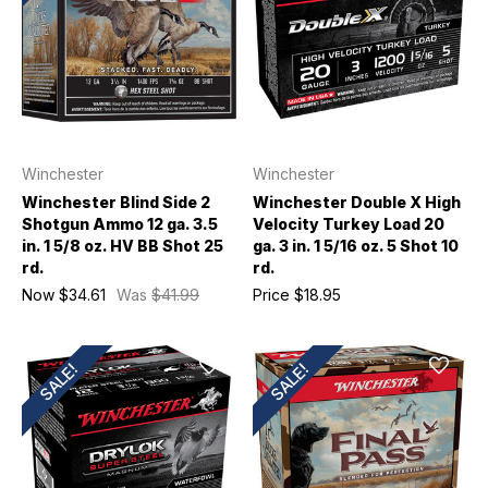
Winchester
Winchester
Winchester Blind Side 2
Winchester Double X High
Shotgun Ammo 12 ga. 3.5
Velocity Turkey Load 20
in. 1 5/8 oz. HV BB Shot 25
ga. 3 in. 1 5/16 oz. 5 Shot 10
rd.
rd.
Now
$34.61
Was
$41.99
Price
$18.95
SALE!
SALE!