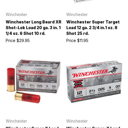
Winchester
Winchester
Winchester Long Beard XR
Winchester Super Target
Shot-Lok Load 20 ga. 3 in. 1
Load 12 ga. 2 3/4 in.1 oz. 8
1/4 oz. 6 Shot 10 rd.
Shot 25 rd.
Price
$29.95
Price
$11.95
Winchester
Winchester