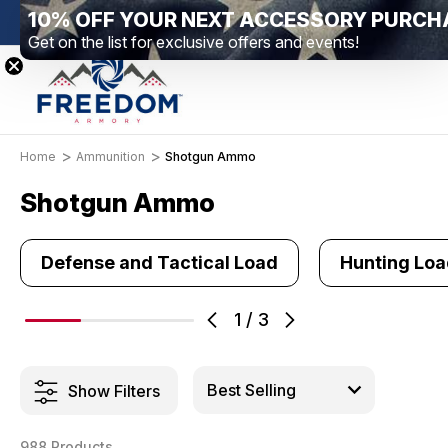
New Range Location – Elizabethtown, PA
Free S
Home
Ammunition
Shotgun Ammo
Shotgun Ammo
Defense and Tactical Load
Hunting Lo
1
/
3
Show Filters
988 Products