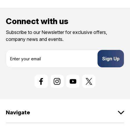
Connect with us
Subscribe to our Newsletter for exclusive offers,
company news and events.
E
m
a
i
l
A
d
d
r
e
Navigate
s
s