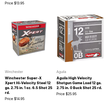
Price
$13.95
Winchester
Aguila
Winchester Super-X
Aguila High Velocity
Xpert Hi-Velocity Steel 12
Shotgun Game Load 12 ga.
ga. 2.75 in. 1 oz. 6.5 Shot 25
2.75 in. 0 Buck Shot 25 rd.
rd.
Price
$25.95
Price
$14.95