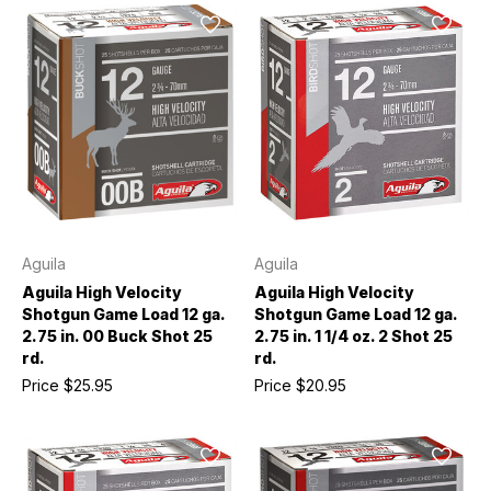
Aguila
Aguila
Aguila High Velocity
Aguila High Velocity
Shotgun Game Load 12 ga.
Shotgun Game Load 12 ga.
2.75 in. 00 Buck Shot 25
2.75 in. 1 1/4 oz. 2 Shot 25
rd.
rd.
Price
$25.95
Price
$20.95