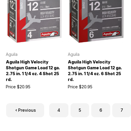
Aguila
Aguila
Aguila High Velocity
Aguila High Velocity
Shotgun Game Load 12 ga.
Shotgun Game Load 12 ga.
2.75 in. 1 1/4 oz. 4 Shot 25
2.75 in. 1 1/4 oz. 6 Shot 25
rd.
rd.
Price
$20.95
Price
$20.95
Previous
4
5
6
7