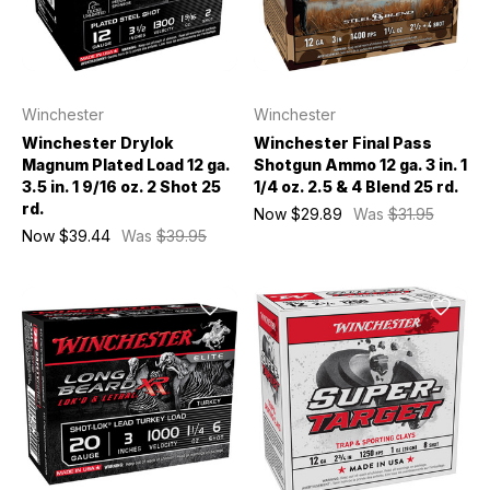
Winchester
Winchester
Winchester Drylok
Winchester Final Pass
Magnum Plated Load 12 ga.
Shotgun Ammo 12 ga. 3 in. 1
3.5 in. 1 9/16 oz. 2 Shot 25
1/4 oz. 2.5 & 4 Blend 25 rd.
rd.
Now
$29.89
Was
$31.95
Now
$39.44
Was
$39.95