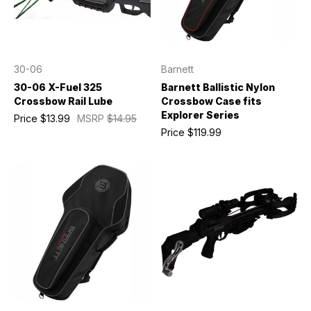
30-06
Barnett
30-06 X-Fuel 325
Barnett Ballistic Nylon
Crossbow Rail Lube
Crossbow Case fits
Explorer Series
Price
$13.99
MSRP
$14.95
Price
$119.99