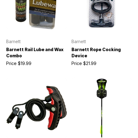
Barnett
Barnett
Barnett Rail Lube and Wax
Barnett Rope Cocking
Combo
Device
Price
$19.99
Price
$21.99