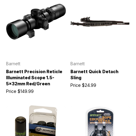
Barnett
Barnett
Barnett Precision Reticle
Barnett Quick Detach
Illuminated Scope 1.5-
Sling
5x32mm Red/Green
Price
$24.99
Price
$149.99