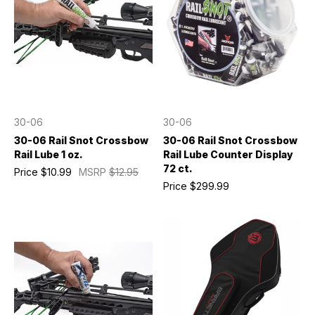
30-06
30-06
30-06 Rail Snot Crossbow
30-06 Rail Snot Crossbow
Rail Lube 1 oz.
Rail Lube Counter Display
72 ct.
Price
$10.99
MSRP
$12.95
Price
$299.99