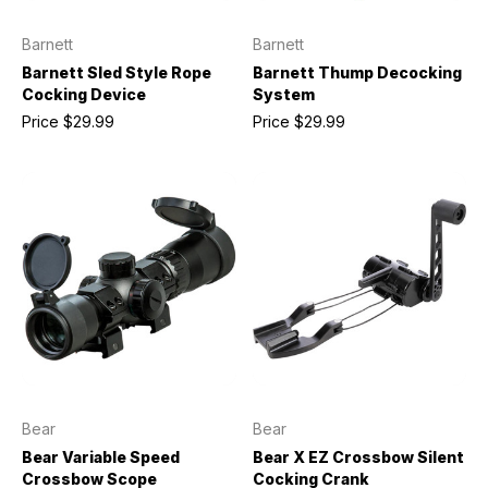
Barnett
Barnett
Barnett Sled Style Rope
Barnett Thump Decocking
Cocking Device
System
Price
$29.99
Price
$29.99
Bear
Bear
Bear Variable Speed
Bear X EZ Crossbow Silent
Crossbow Scope
Cocking Crank