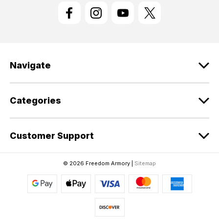
l
A
d
d
r
e
Navigate
s
s
Categories
Customer Support
© 2026 Freedom Armory |
Sitemap