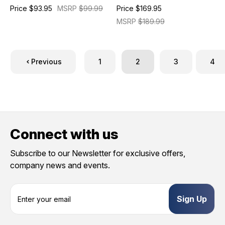
Price
$93.95
MSRP
$99.99
Price
$169.95
MSRP
$189.99
Previous
1
2
3
4
Connect with us
Subscribe to our Newsletter for exclusive offers,
company news and events.
E
m
a
i