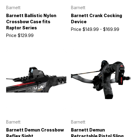
Barnett
Barnett
Barnett Ballistic Nylon
Barnett Crank Cocking
Crossbow Case fits
Device
Raptor Series
Price
$149.99 - $169.99
Price
$129.99
Barnett
Barnett
Barnett Demun Crossbow
Barnett Demun
Reflex Sight
Retractable Pistol Sling