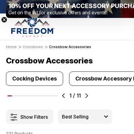
10% OFF YOUR NEXT ACCESSORY PURCH
nge Location – Elizabethtown, PA
Free Shipping Over $99 *excl
Get on the list for exclusive offers and events!
Home
Crossbows
Crossbow Accessories
Crossbow Accessories
Cocking Devices
Crossbow Accessory
1
/
11
Show Filters
231 Products