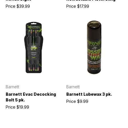
Price
$39.99
Price
$17.99
Barnett
Barnett
Barnett Evac Decocking
Barnett Lubewax 3 pk.
Bolt 5 pk.
Price
$9.99
Price
$19.99