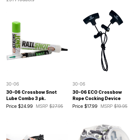
30-06
30-06
30-06 Crossbow Snot
30-06 ECO Crossbow
Lube Combo 3 pk.
Rope Cocking Device
Price
$24.99
MSRP
$27.95
Price
$17.99
MSRP
$19.95