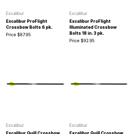
Excalibur
Excalibur
Excalibur ProFlight
Excalibur ProFlight
Crossbow Bolts 6 pk.
Illuminated Crossbow
Bolts 18 in. 3 pk.
Price
$87.95
Price
$92.95
Excalibur
Excalibur
Excalibur Quill Crossbow
Excalibur Quill Crossbow