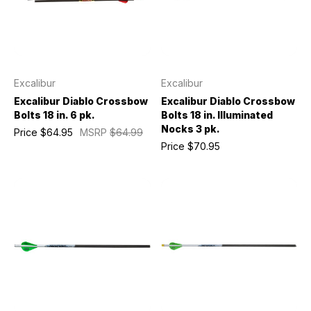
Excalibur
Excalibur
Excalibur Diablo Crossbow
Excalibur Diablo Crossbow
Bolts 18 in. 6 pk.
Bolts 18 in. Illuminated
Nocks 3 pk.
Price
$64.95
MSRP
$64.99
Price
$70.95