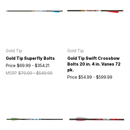
Gold Tip
Gold Tip
Gold Tip Superfly Bolts
Gold Tip Swift Crossbow
Bolts 20 in. 4 in. Vanes 72
Price
$69.99 - $354.21
pk.
MSRP
$70.00 - $549.99
Price
$54.99 - $599.99