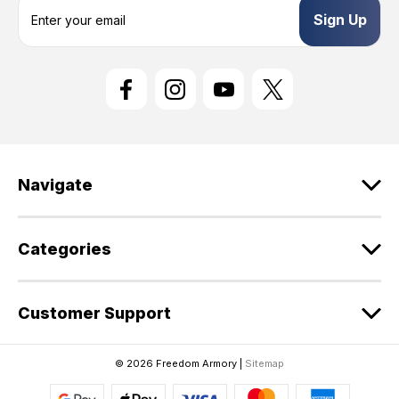
E
m
a
i
l
A
d
d
r
e
Navigate
s
s
Categories
Customer Support
© 2026 Freedom Armory |
Sitemap