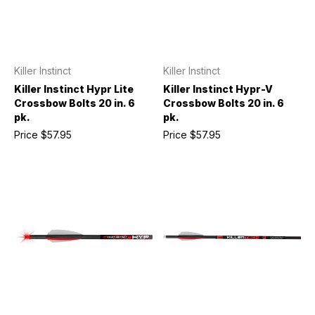
Killer Instinct
Killer Instinct
Killer Instinct Hypr Lite
Killer Instinct Hypr-V
Crossbow Bolts 20 in. 6
Crossbow Bolts 20 in. 6
pk.
pk.
Price
$57.95
Price
$57.95