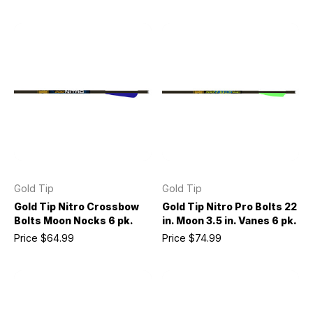
Gold Tip
Gold Tip
Gold Tip Nitro Crossbow
Gold Tip Nitro Pro Bolts 22
Bolts Moon Nocks 6 pk.
in. Moon 3.5 in. Vanes 6 pk.
Price
$64.99
Price
$74.99