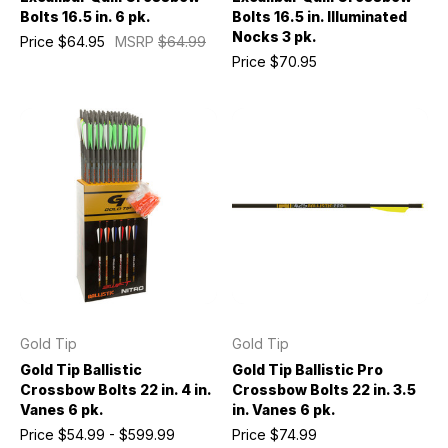
Bolts 16.5 in. 6 pk.
Bolts 16.5 in. Illuminated
Nocks 3 pk.
Price
$64.95
MSRP
$64.99
Price
$70.95
Gold Tip
Gold Tip
Gold Tip Ballistic
Gold Tip Ballistic Pro
Crossbow Bolts 22 in. 4 in.
Crossbow Bolts 22 in. 3.5
Vanes 6 pk.
in. Vanes 6 pk.
Price
$54.99 - $599.99
Price
$74.99