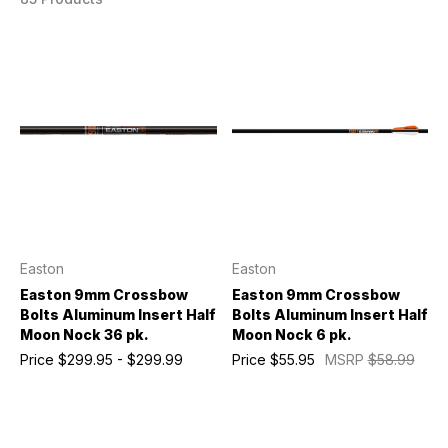
Easton
Easton
Easton 9mm Crossbow
Easton 9mm Crossbow
Bolts Aluminum Insert Half
Bolts Aluminum Insert Half
Moon Nock 36 pk.
Moon Nock 6 pk.
Price
$299.95 - $299.99
Price
$55.95
MSRP
$58.99