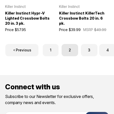
Killer Instinct
Killer Instinct
Killer Instinct Hypr-V
Killer Instinct KillerTech
Lighted Crossbow Bolts
Crossbow Bolts 20 in. 6
20 in. 3 pk.
pk.
Price
$57.95
Price
$39.99
MSRP
$49.99
Previous
1
2
3
4
Connect with us
Subscribe to our Newsletter for exclusive offers,
company news and events.