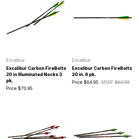
Excalibur
Excalibur
Excalibur Carbon FireBolts
Excalibur Carbon FireBolts
20 in Illuminated Nocks 3
20 in. 6 pk.
pk.
Price
$64.95
MSRP
$64.99
Price
$70.95