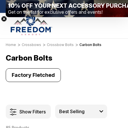
10% OFF YOUR NEXT ACCESSORY PURCH
on – Elizabethtown, PA
Free Shipping Over $99 *exclusions ap
Get on the list for exclusive offers and events!
Home
Crossbows
Crossbow Bolts
Carbon Bolts
Carbon Bolts
Factory Fletched
Show Filters
85 Products