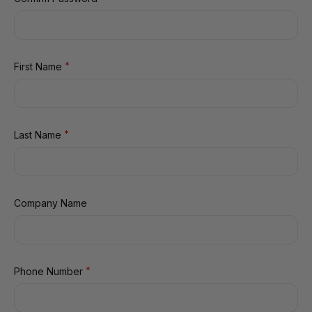
*
First Name
*
Last Name
Company Name
*
Phone Number