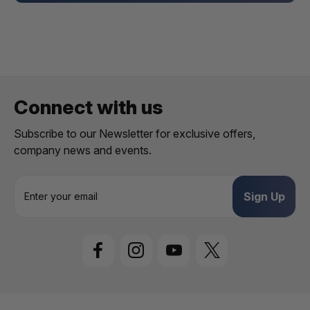
Connect with us
Subscribe to our Newsletter for exclusive offers,
company news and events.
E
m
a
i
l
A
d
d
r