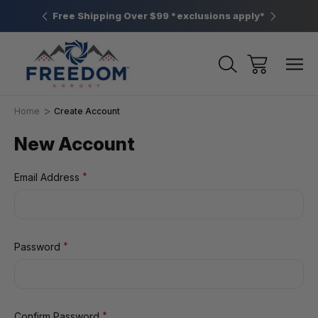
htown, PA
Free Shipping Over $99 *exclusions apply*
New Rang
Home
Create Account
New Account
*
Email Address
*
Password
*
Confirm Password