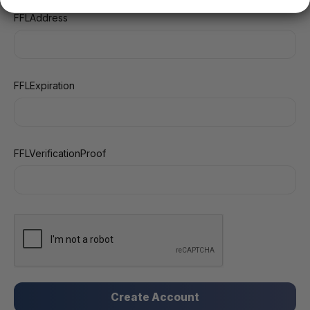
FFLAddress
FFLExpiration
FFLVerificationProof