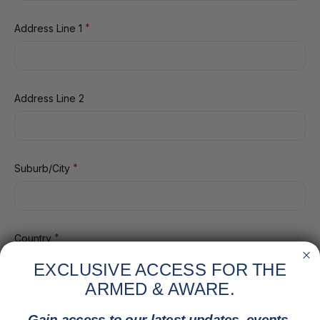
*
Address Line 1
Address Line 2
*
Suburb/City
*
Country
EXCLUSIVE ACCESS FOR THE
ARMED & AWARE.
*
State/Province
Gain access to our latest updates, events,