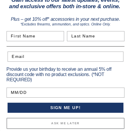
and exclusive offers both in-store & online.
Plus – get 10% off* accessories in your next purchase.
*
Zip/Postcode
*Excludes firearms, ammunition, and optics. Online Only.
First Name
Last Name
FFLName
Email
Provide us your birthday to receive an annual 5% off
discount code with no product exclusions. (*NOT
REQUIRED)
FFLNumber
Birthday
SIGN ME UP!
FFLPhone
ASK ME LATER