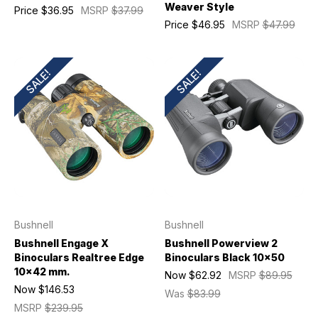
Weaver Style
Price
$36.95
MSRP
$37.99
Price
$46.95
MSRP
$47.99
SALE!
SALE!
Bushnell
Bushnell
Bushnell Engage X
Bushnell Powerview 2
Binoculars Realtree Edge
Binoculars Black 10x50
10x42 mm.
Now
$62.92
MSRP
$89.95
Now
$146.53
Was
$83.99
MSRP
$239.95