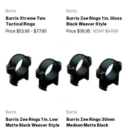
Burris
Burris
Burris Xtreme Two
Burris Zee Rings 1 in. Gloss
Tactical Rings
Black Weaver Style
Price
$53.96 - $77.95
Price
$36.95
MSRP
$37.99
Burris
Burris
Burris Zee Rings 1 in. Low
Burris Zee Rings 30mm
Matte Black Weaver Style
Medium Matte Black