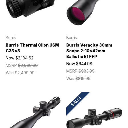
Burris
Burris
Burris Thermal Clion USM
Burris Veracity 30mm
C35 v3
Scope 2-10x42mm
Ballistic E1 FFP
Now
$2,184.62
Now
$644.98
MSRP
$2,999.99
MSRP
$983.99
Was
$2,499.99
Was
$819.99
SALE!