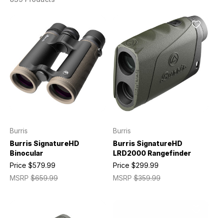
Burris
Burris
Burris SignatureHD
Burris SignatureHD
Binocular
LRD2000 Rangefinder
Price
$579.99
Price
$299.99
MSRP
$659.99
MSRP
$359.99