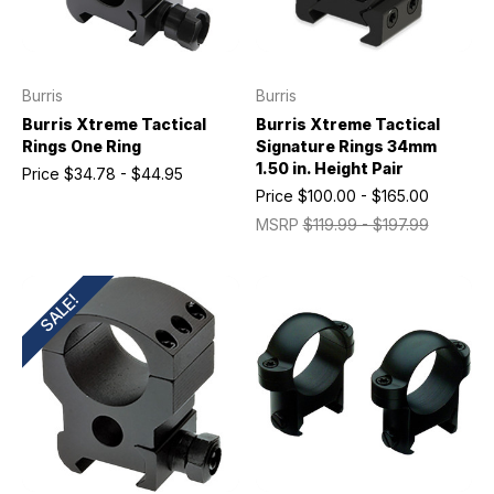
Burris
Burris
Burris Xtreme Tactical
Burris Xtreme Tactical
Rings One Ring
Signature Rings 34mm
1.50 in. Height Pair
Price
$34.78 - $44.95
Price
$100.00 - $165.00
MSRP
$119.99 - $197.99
SALE!