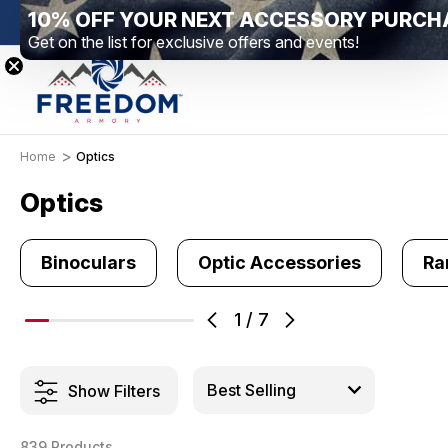
10% OFF YOUR NEXT ACCESSORY PURCH
New Range Location – Elizabethtown, PA
Free 
Get on the list for exclusive offers and events!
Home
Optics
Optics
Binoculars
Optic Accessories
Ra
1
/
7
Show Filters
839 Products