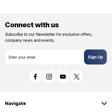
Connect with us
Subscribe to our Newsletter for exclusive offers,
company news and events.
E
m
a
i
l
A
d
d
r
e
Navigate
s
s