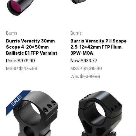
Burris
Burris
Burris Veracity 30mm
Burris Veracity PH Scope
Scope 4-20x50mm
2.5-12x42mm FFP Illum.
Ballistic E1 FFP Varmint
3PW-MOA
Price
$979.99
Now
$933.77
MSRP
$1,175.99
MSRP
$1,319.99
Was
$1,099.99
SALE!