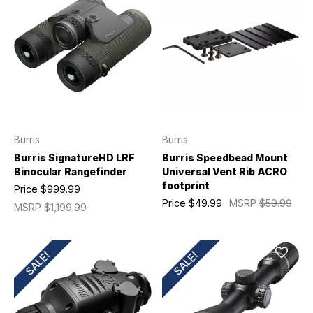
Burris
Burris
Burris SignatureHD LRF
Burris Speedbead Mount
Binocular Rangefinder
Universal Vent Rib ACRO
footprint
Price
$999.99
Price
$49.99
MSRP
$59.99
MSRP
$1,199.99
SALE!
SALE!