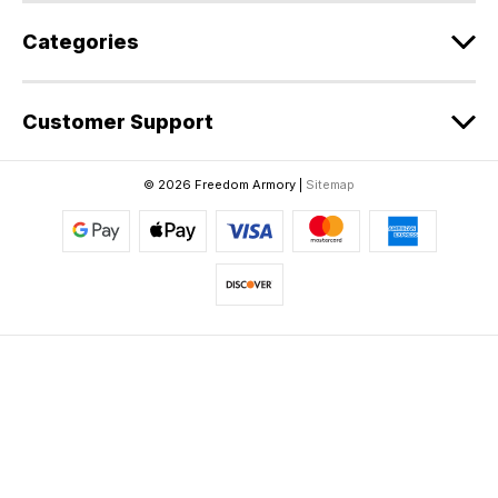
Categories
Customer Support
© 2026 Freedom Armory |
Sitemap