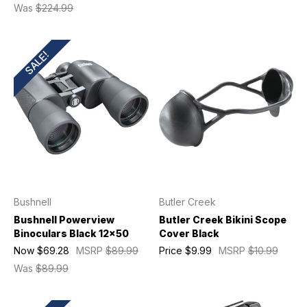
Was
$224.99
SALE!
Bushnell
Butler Creek
Bushnell Powerview
Butler Creek Bikini Scope
Binoculars Black 12x50
Cover Black
Now
$69.28
MSRP
$89.99
Price
$9.99
MSRP
$10.99
Was
$89.99