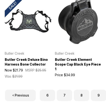
SALE!
Butler Creek
Butler Creek
Butler Creek Deluxe Bino
Butler Creek Element
Harness Bone Collector
Scope Cap Black Eye Piece
1
Now
$21.79
MSRP
$25.95
Price
$34.99
Was
$21.99
Previous
6
7
8
9