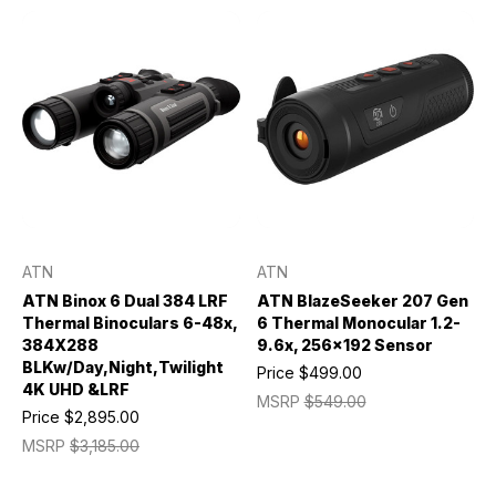
ATN
ATN
ATN Binox 6 Dual 384 LRF
ATN BlazeSeeker 207 Gen
Thermal Binoculars 6-48x,
6 Thermal Monocular 1.2-
384X288
9.6x, 256x192 Sensor
BLKw/Day,Night,Twilight
Price
$499.00
4K UHD &LRF
MSRP
$549.00
Price
$2,895.00
MSRP
$3,185.00