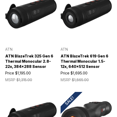
ATN
ATN
ATN BlazeTrek 325 Gen 6
ATN BlazeTrek 619 Gen 6
Thermal Monocular 2.8-
Thermal Monocular 1.5-
22x, 384x288 Sensor
12x, 640x512 Sensor
Price
$1,195.00
Price
$1,695.00
MSRP
$1,315.00
MSRP
$1,865.00
SALE!