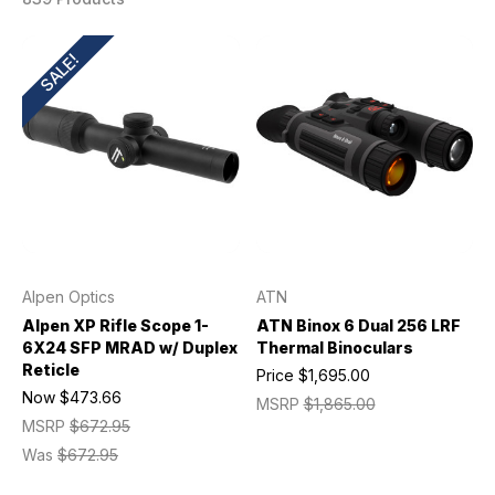
SALE!
Alpen Optics
ATN
Alpen XP Rifle Scope 1-
ATN Binox 6 Dual 256 LRF
6X24 SFP MRAD w/ Duplex
Thermal Binoculars
Reticle
Price
$1,695.00
Now
$473.66
MSRP
$1,865.00
MSRP
$672.95
Was
$672.95