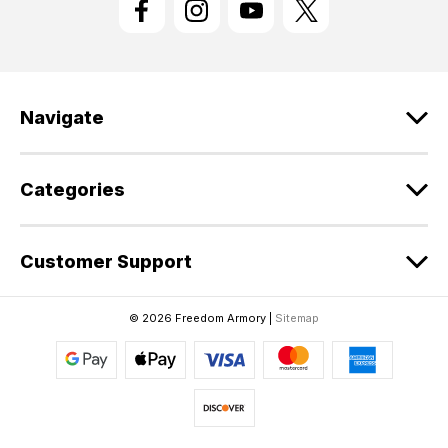
A
d
d
r
e
Navigate
s
s
Categories
Customer Support
© 2026 Freedom Armory |
Sitemap