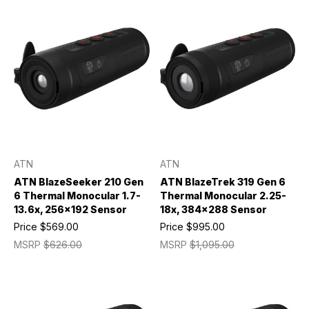
ATN
ATN
ATN BlazeSeeker 210 Gen
ATN BlazeTrek 319 Gen 6
6 Thermal Monocular 1.7-
Thermal Monocular 2.25-
13.6x, 256x192 Sensor
18x, 384x288 Sensor
Price
$569.00
Price
$995.00
MSRP
$626.00
MSRP
$1,095.00