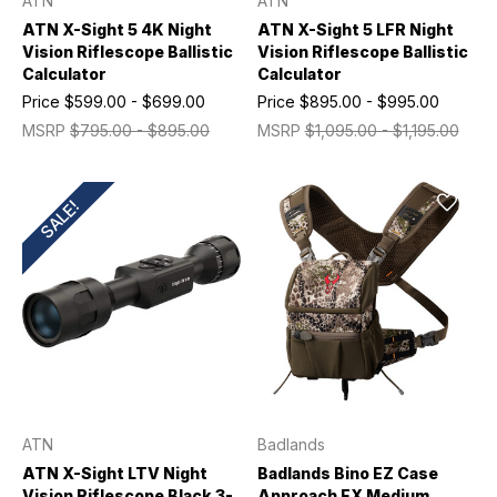
ATN
ATN
ATN X-Sight 5 4K Night
ATN X-Sight 5 LFR Night
Vision Riflescope Ballistic
Vision Riflescope Ballistic
Calculator
Calculator
Price
$599.00 - $699.00
Price
$895.00 - $995.00
MSRP
$795.00 - $895.00
MSRP
$1,095.00 - $1,195.00
SALE!
ATN
Badlands
ATN X-Sight LTV Night
Badlands Bino EZ Case
Vision Riflescope Black 3-
Approach FX Medium