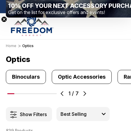
10% OFF YOUR NEXT ACCESSORY PURCH
New Range Location – Elizabethtown, PA
Free Sh
Get on the list for exclusive offers and events!
Home
Optics
Optics
Binoculars
Optic Accessories
Ra
1
/
7
Show Filters
839 Products