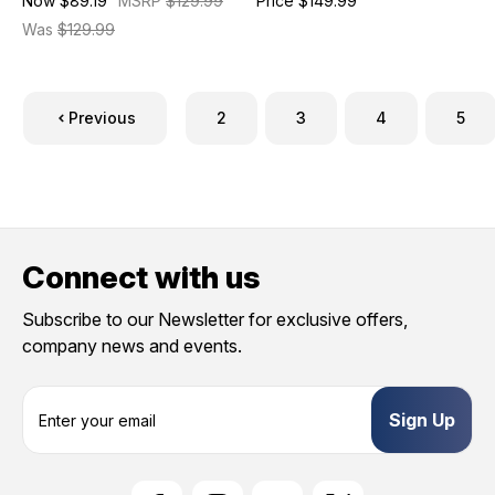
Now
$89.19
MSRP
$129.99
Price
$149.99
Was
$129.99
Previous
2
3
4
5
Connect with us
Subscribe to our Newsletter for exclusive offers,
company news and events.
E
m
a
i
l