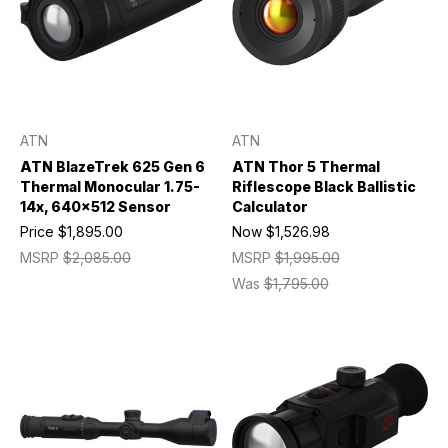
ATN
ATN
ATN BlazeTrek 625 Gen 6
ATN Thor 5 Thermal
Thermal Monocular 1.75-
Riflescope Black Ballistic
14x, 640x512 Sensor
Calculator
Price
$1,895.00
Now
$1,526.98
MSRP
$2,085.00
MSRP
$1,995.00
Was
$1,795.00