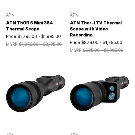
ATN
ATN
ATN ThOR 6 Mini 384
ATN Thor-LTV Thermal
Thermal Scope
Scope with Video
Recording
Price
$1,795.00 - $1,995.00
Price
$879.00 - $1,795.00
MSRP
$1,975.00 - $2,195.00
MSRP
$995.00 - $1,995.00