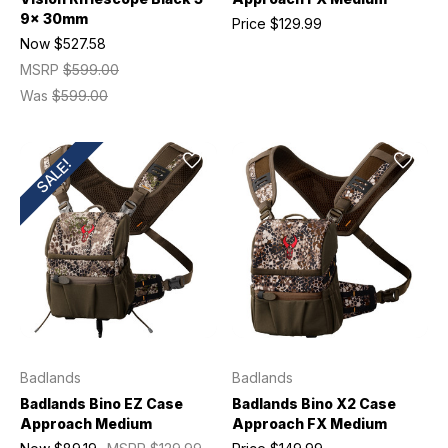
9x 30mm
Price
$129.99
Now
$527.58
MSRP
$599.00
Was
$599.00
SALE!
Badlands
Badlands
Badlands Bino EZ Case
Badlands Bino X2 Case
Approach Medium
Approach FX Medium