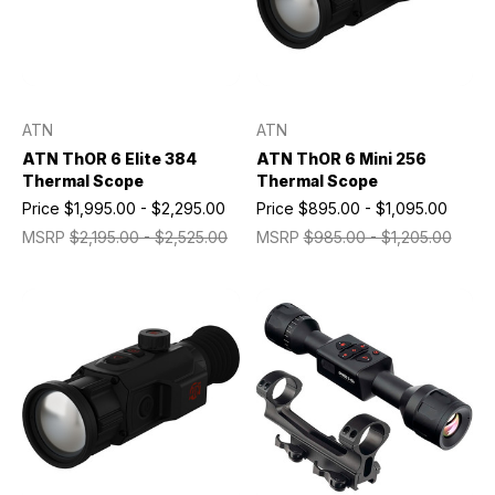
ATN
ATN
ATN ThOR 6 Elite 384
ATN ThOR 6 Mini 256
Thermal Scope
Thermal Scope
Price
$1,995.00 - $2,295.00
Price
$895.00 - $1,095.00
MSRP
$2,195.00 - $2,525.00
MSRP
$985.00 - $1,205.00