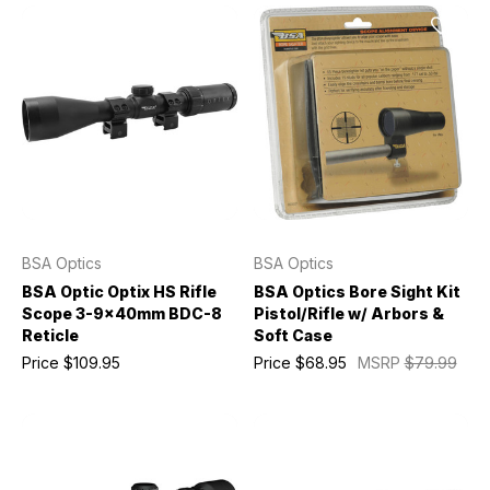
BSA Optics
BSA Optics
BSA Optic Optix HS Rifle
BSA Optics Bore Sight Kit
Scope 3-9x40mm BDC-8
Pistol/Rifle w/ Arbors &
Reticle
Soft Case
Price
$109.95
Price
$68.95
MSRP
$79.99