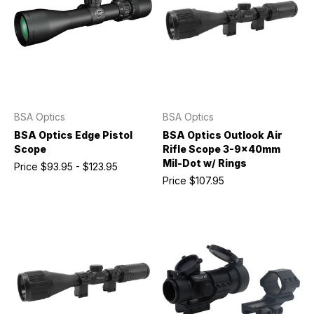
BSA Optics
BSA Optics
BSA Optics Edge Pistol
BSA Optics Outlook Air
Scope
Rifle Scope 3-9x40mm
Mil-Dot w/ Rings
Price
$93.95 - $123.95
Price
$107.95