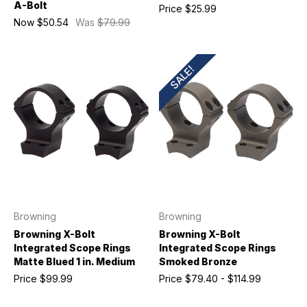
A-Bolt
Price
$25.99
Now
$50.54
Was
$79.99
SALE!
Browning
Browning
Browning X-Bolt
Browning X-Bolt
Integrated Scope Rings
Integrated Scope Rings
Matte Blued 1 in. Medium
Smoked Bronze
Price
$99.99
Price
$79.40 - $114.99