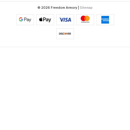
© 2026 Freedom Armory |
Sitemap