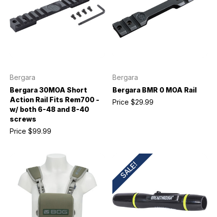
Bergara
Bergara
Bergara 30MOA Short
Bergara BMR 0 MOA Rail
Action Rail Fits Rem700 -
Price
$29.99
w/ both 6-48 and 8-40
screws
Price
$99.99
SALE!