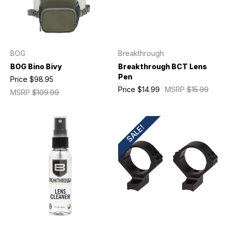
BOG
Breakthrough
BOG Bino Bivy
Breakthrough BCT Lens
Pen
Price
$98.95
Price
$14.99
MSRP
$15.99
MSRP
$109.99
SALE!