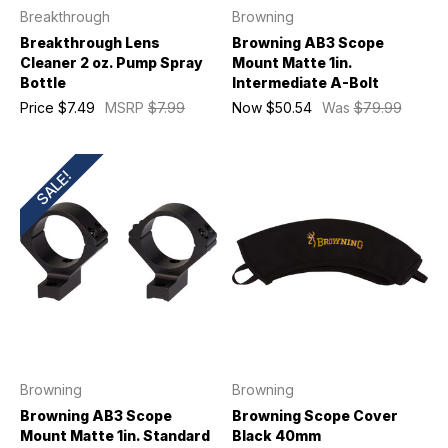
Breakthrough
Browning
Breakthrough Lens
Browning AB3 Scope
Cleaner 2 oz. Pump Spray
Mount Matte 1in.
Bottle
Intermediate A-Bolt
Price
$7.49
MSRP
$7.99
Now
$50.54
Was
$79.99
SALE!
Browning
Browning
Browning AB3 Scope
Browning Scope Cover
Mount Matte 1in. Standard
Black 40mm