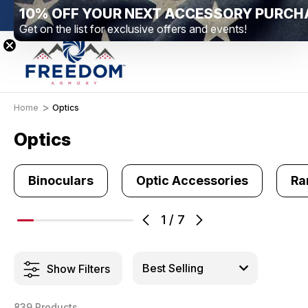
10% OFF YOUR NEXT ACCESSORY PURCH
New Range Location – Elizabethtown, PA
Free S
Get on the list for exclusive offers and events!
Home
Optics
Optics
Binoculars
Optic Accessories
Ra
1
/
7
Show Filters
839 Products