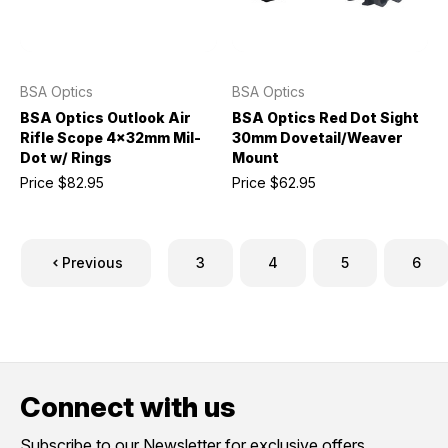
BSA Optics
BSA Optics
BSA Optics Outlook Air
BSA Optics Red Dot Sight
Rifle Scope 4x32mm Mil-
30mm Dovetail/Weaver
Dot w/ Rings
Mount
Price
$82.95
Price
$62.95
Previous
3
4
5
6
Connect with us
Subscribe to our Newsletter for exclusive offers,