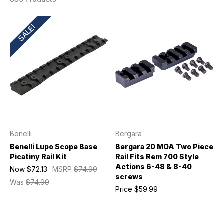
SALE!
Benelli
Bergara
Benelli Lupo Scope Base
Bergara 20 MOA Two Piece
Picatiny Rail Kit
Rail Fits Rem 700 Style
Actions 6-48 & 8-40
Now
$72.13
MSRP
$74.99
screws
Was
$74.99
Price
$59.99