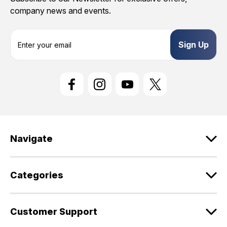
company news and events.
E
m
a
i
l
A
d
d
r
e
Navigate
s
s
Categories
Customer Support