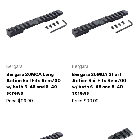
Bergara
Bergara
Bergara 20MOA Long
Bergara 20MOA Short
Action Rail Fits Rem700 -
Action Rail Fits Rem700 -
w/ both 6-48 and 8-40
w/ both 6-48 and 8-40
screws
screws
Price
$99.99
Price
$99.99