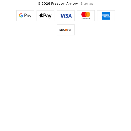
© 2026 Freedom Armory |
Sitemap