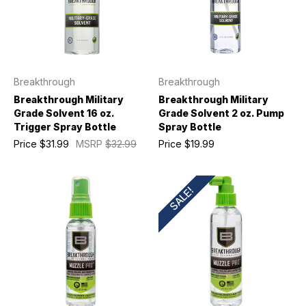
Breakthrough
Breakthrough
Breakthrough Military
Breakthrough Military
Grade Solvent 16 oz.
Grade Solvent 2 oz. Pump
Trigger Spray Bottle
Spray Bottle
Price
$31.99
MSRP
$32.99
Price
$19.99
SALE!