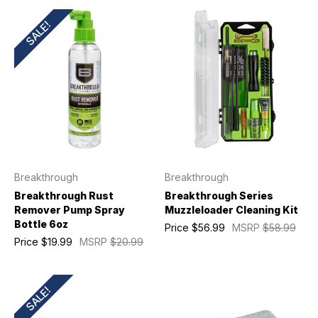
SALE!
Breakthrough
Breakthrough
Breakthrough Rust
Breakthrough Series
Remover Pump Spray
Muzzleloader Cleaning Kit
Bottle 6oz
Price
$56.99
MSRP
$58.99
Price
$19.99
MSRP
$20.99
SALE!