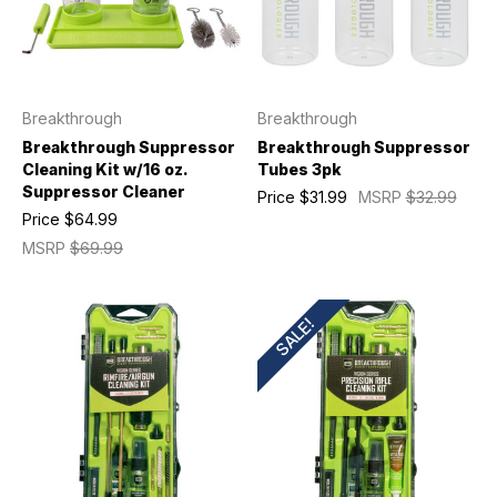
Breakthrough
Breakthrough
Breakthrough Suppressor
Breakthrough Suppressor
Cleaning Kit w/16 oz.
Tubes 3pk
Suppressor Cleaner
Price
$31.99
MSRP
$32.99
Price
$64.99
MSRP
$69.99
SALE!