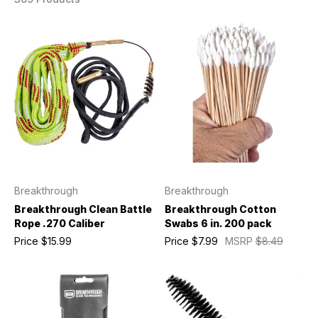
Breakthrough
Breakthrough
Breakthrough Clean Battle
Breakthrough Cotton
Rope .270 Caliber
Swabs 6 in. 200 pack
Price
$15.99
Price
$7.99
MSRP
$8.49