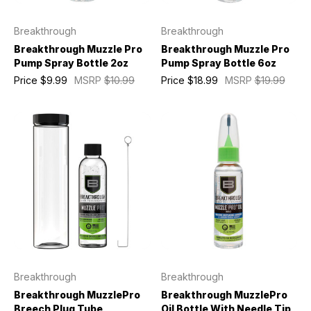
Breakthrough
Breakthrough
Breakthrough Muzzle Pro
Breakthrough Muzzle Pro
Pump Spray Bottle 2oz
Pump Spray Bottle 6oz
Price
$9.99
MSRP
$10.99
Price
$18.99
MSRP
$19.99
Breakthrough
Breakthrough
Breakthrough MuzzlePro
Breakthrough MuzzlePro
Breech Plug Tube
Oil Bottle With Needle Tip