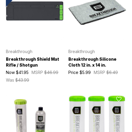
Breakthrough
Breakthrough
Breakthrough Shield Mat
Breakthrough Silicone
Rifle / Shotgun
Cloth 12 in. x 14 in.
Now
$41.95
MSRP
$46.99
Price
$5.99
MSRP
$6.49
Was
$43.99