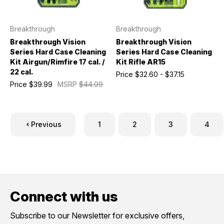
Breakthrough
Breakthrough
Breakthrough Vision
Breakthrough Vision
Series Hard Case Cleaning
Series Hard Case Cleaning
Kit Airgun/Rimfire 17 cal. /
Kit Rifle AR15
22 cal.
Price
$32.60 - $37.15
Price
$39.99
MSRP
$44.99
Previous
1
2
3
4
Connect with us
Subscribe to our Newsletter for exclusive offers,