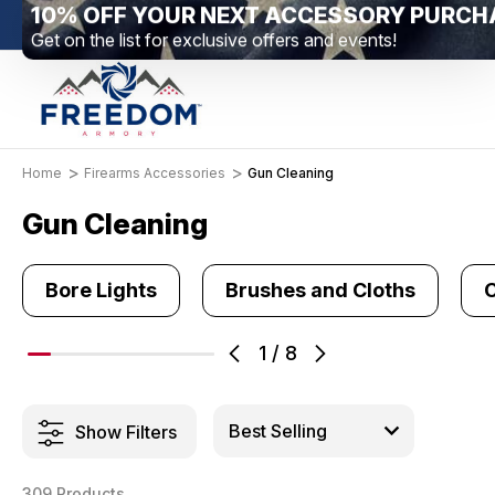
New Range Location – Elizabethtown, PA
Free Sh
Home
Firearms Accessories
Gun Cleaning
Gun Cleaning
Bore Lights
Brushes and Cloths
C
1
/
8
Show Filters
309 Products