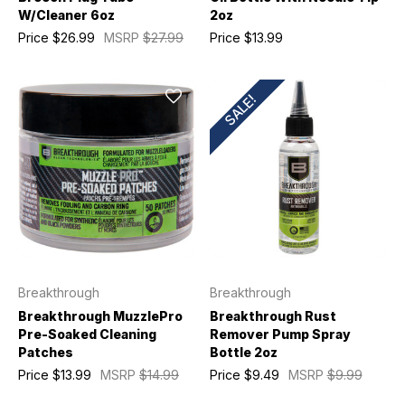
W/Cleaner 6oz
2oz
Price
$26.99
MSRP
$27.99
Price
$13.99
SALE!
Breakthrough
Breakthrough
Breakthrough MuzzlePro
Breakthrough Rust
Pre-Soaked Cleaning
Remover Pump Spray
Patches
Bottle 2oz
Price
$13.99
MSRP
$14.99
Price
$9.49
MSRP
$9.99