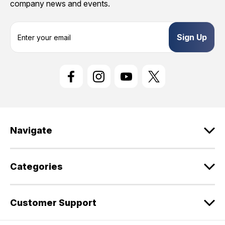
company news and events.
E
m
a
i
l
A
d
d
r
e
Navigate
s
s
Categories
Customer Support