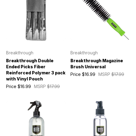
Breakthrough
Breakthrough
Breakthrough Double
Breakthrough Magazine
Ended Picks Fiber
Brush Universal
Reinforced Polymer 3 pack
Price
$16.99
MSRP
$17.99
with Vinyl Pouch
Price
$16.99
MSRP
$17.99