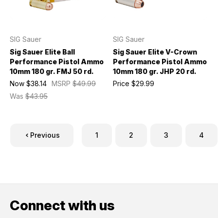
SIG Sauer
SIG Sauer
Sig Sauer Elite Ball
Sig Sauer Elite V-Crown
Performance Pistol Ammo
Performance Pistol Ammo
10mm 180 gr. FMJ 50 rd.
10mm 180 gr. JHP 20 rd.
Now
$38.14
MSRP
$49.99
Price
$29.99
Was
$43.95
Previous
1
2
3
4
Connect with us