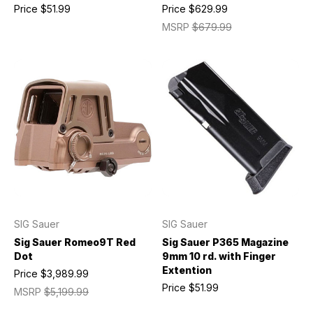
Price
$51.99
Price
$629.99
MSRP
$679.99
SIG Sauer
SIG Sauer
Sig Sauer Romeo9T Red
Sig Sauer P365 Magazine
Dot
9mm 10 rd. with Finger
Extention
Price
$3,989.99
Price
$51.99
MSRP
$5,199.99