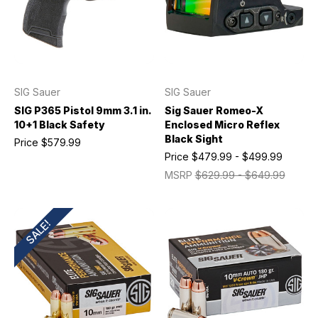
SIG Sauer
SIG Sauer
SIG P365 Pistol 9mm 3.1 in.
Sig Sauer Romeo-X
10+1 Black Safety
Enclosed Micro Reflex
Black Sight
Price
$579.99
Price
$479.99 - $499.99
MSRP
$629.99 - $649.99
SALE!