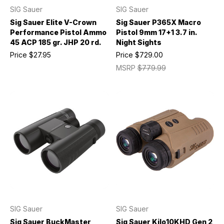
SIG Sauer
SIG Sauer
Sig Sauer Elite V-Crown
Sig Sauer P365X Macro
Performance Pistol Ammo
Pistol 9mm 17+1 3.7 in.
45 ACP 185 gr. JHP 20 rd.
Night Sights
Price
$27.95
Price
$729.00
MSRP
$779.99
SIG Sauer
SIG Sauer
Sig Sauer BuckMaster
Sig Sauer Kilo10KHD Gen 2