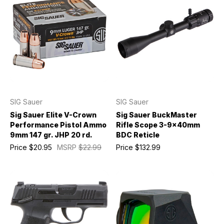
SIG Sauer
SIG Sauer
Sig Sauer Elite V-Crown
Sig Sauer BuckMaster
Performance Pistol Ammo
Rifle Scope 3-9x40mm
9mm 147 gr. JHP 20 rd.
BDC Reticle
Price
$20.95
MSRP
$22.99
Price
$132.99