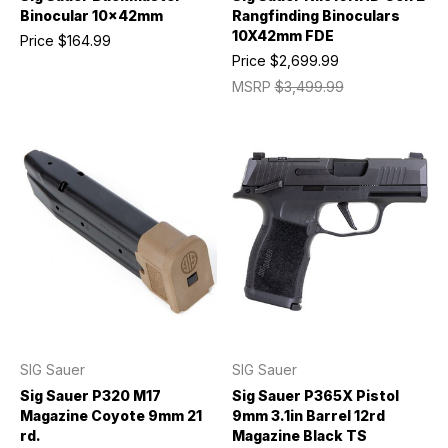
Binocular 10x42mm
Rangfinding Binoculars
10X42mm FDE
Price
$164.99
Price
$2,699.99
MSRP
$3,499.99
SIG Sauer
SIG Sauer
Sig Sauer P320 M17
Sig Sauer P365X Pistol
Magazine Coyote 9mm 21
9mm 3.1in Barrel 12rd
rd.
Magazine Black TS