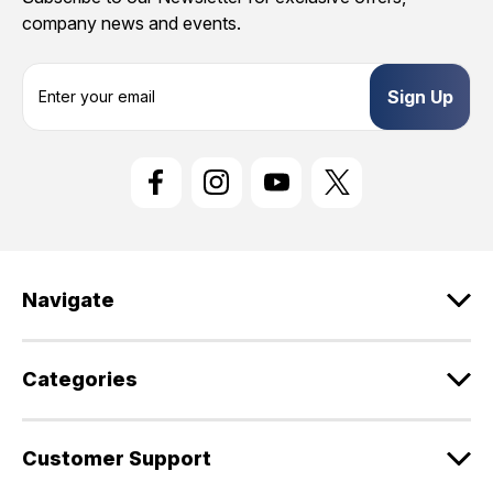
company news and events.
E
m
a
i
l
A
d
d
r
e
Navigate
s
s
Categories
Customer Support