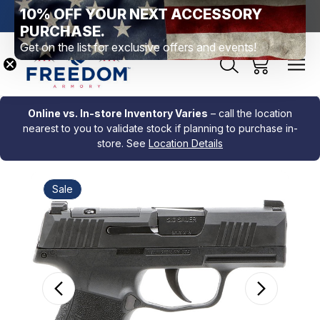
10% OFF YOUR NEXT ACCESSORY
htown, PA
Free Shipping Over $99 *exclusions apply*
New Rang
PURCHASE.
Get on the list for exclusive offers and events!
Online vs. In-store Inventory Varies
– call the location
nearest to you to validate stock if planning to purchase in-
store. See
Location Details
Sale