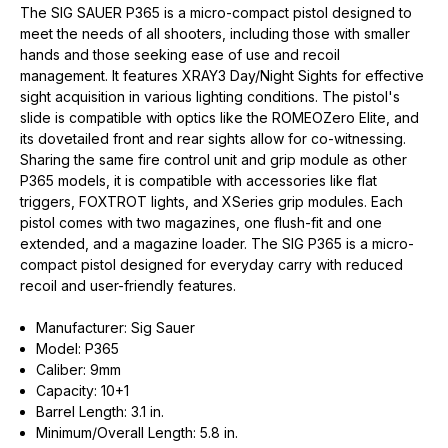
The SIG SAUER P365 is a micro-compact pistol designed to
meet the needs of all shooters, including those with smaller
hands and those seeking ease of use and recoil
management. It features XRAY3 Day/Night Sights for effective
sight acquisition in various lighting conditions. The pistol's
slide is compatible with optics like the ROMEOZero Elite, and
its dovetailed front and rear sights allow for co-witnessing.
Sharing the same fire control unit and grip module as other
P365 models, it is compatible with accessories like flat
triggers, FOXTROT lights, and XSeries grip modules. Each
pistol comes with two magazines, one flush-fit and one
extended, and a magazine loader. The SIG P365 is a micro-
compact pistol designed for everyday carry with reduced
recoil and user-friendly features.
Manufacturer: Sig Sauer
Model: P365
Caliber: 9mm
Capacity: 10+1
Barrel Length: 3.1 in.
Minimum/Overall Length: 5.8 in.