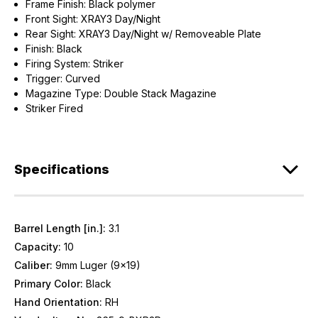
Frame Finish: Black polymer
Front Sight: XRAY3 Day/Night
Rear Sight: XRAY3 Day/Night w/ Removeable Plate
Finish: Black
Firing System: Striker
Trigger: Curved
Magazine Type: Double Stack Magazine
Striker Fired
Specifications
Barrel Length [in.]:
3.1
Capacity:
10
Caliber:
9mm Luger (9x19)
Primary Color:
Black
Hand Orientation:
RH