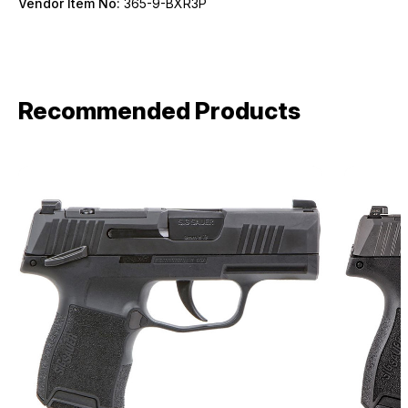
Vendor Item No:
365-9-BXR3P
Recommended Products