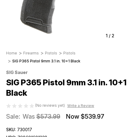
1
/
2
Home
Firearms
Pistols
Pistols
SIG P365 Pistol 9mm 3.1 in. 10+1 Black
SIG Sauer
SIG P365 Pistol 9mm 3.1 in. 10+1
Black
(No reviews yet)
Write a Review
Sale:
Was
$573.99
Now
$539.97
SKU:
730017