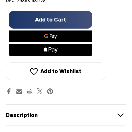
UPC:
798681681228
Only
left
in
stock!
Add to Wishlist
Description