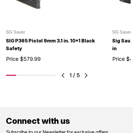
SIG Sauer
SIG Sauer
SIG P365 Pistol 9mm 3.1 in. 10+1 Black
Sig Saue
Safety
in
Price
$579.99
Price
$4
1
/
5
Connect with us
Subscribe to our Newsletter for exclusive offers,