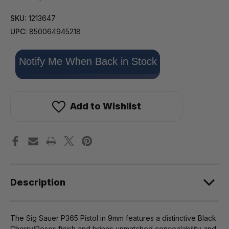
SKU:
1213647
UPC:
850064945218
Only
Notify Me When Back in Stock
left
in
stock!
Add to Wishlist
Description
The Sig Sauer P365 Pistol in 9mm features a distinctive Black
Cherry/Roses finish and brings unmatched concealability and