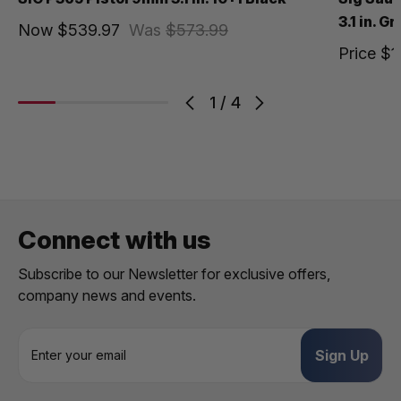
3.1 in. G
Now
$539.97
Was
$573.99
Price
$1
1
/
4
Connect with us
Subscribe to our Newsletter for exclusive offers,
company news and events.
E
m
a
i