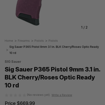
1
/
2
Home
Firearms
Pistols
Pistols
Sig Sauer P365 Pistol 9mm 3.1 in. BLK Cherry/Roses Optic Ready
10 rd
SIG Sauer
Sig Sauer P365 Pistol 9mm 3.1 in.
BLK Cherry/Roses Optic Ready
10 rd
(No reviews yet)
Write a Review
Price
$669.99