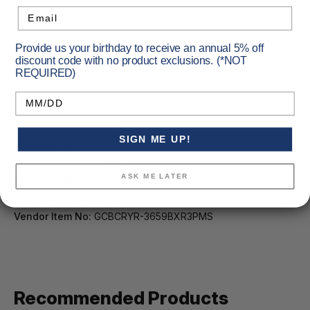
Black Cherry/Roses finish
Email
Provide us your birthday to receive an annual 5% off
discount code with no product exclusions. (*NOT
Specifications
REQUIRED)
Birthday
Barrel Length [in.]:
3.1
SIGN ME UP!
Capacity:
10
Caliber:
9mm Luger (9x19)
ASK ME LATER
Primary Color:
Red
Secondary Color:
Black
Vendor Item No:
GCBCRYR-3659BXR3PMS
Recommended Products