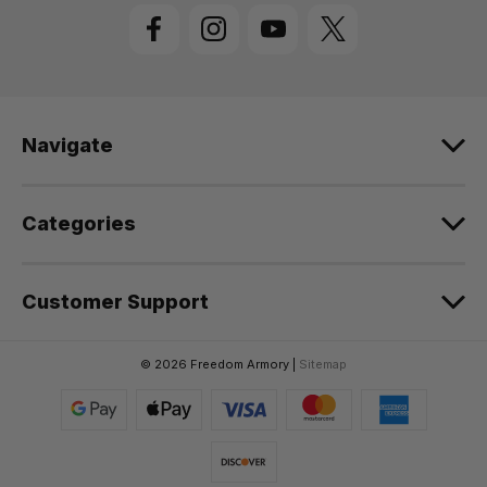
l
A
d
d
r
e
Navigate
s
s
Categories
Customer Support
© 2026 Freedom Armory |
Sitemap