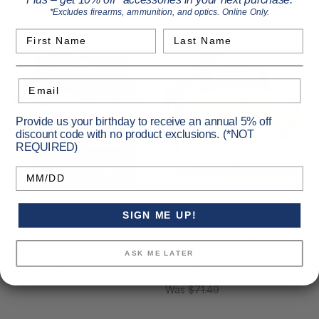
Plus – get 10% off* accessories in your next purchase.
Now
$42.42
MSRP
$54.99
Now
$29.77
MSRP
$36.49
*Excludes firearms, ammunition, and optics. Online Only.
Was
$54.99
Was
$36.49
First Name
Last Name
SALE!
SALE!
Email
Provide us your birthday to receive an annual 5% off
discount code with no product exclusions. (*NOT
REQUIRED)
Birthday
SIGN ME UP!
Adventure Medical
Adventure Medical
Adventure After Ivy Itch
Adventure Dog Medical Kit
Wipes 16ct Wipes
Me & My Dog
ASK ME LATER
Price
$14.99
Now
$48.96
MSRP
$71.49
Was
$71.49