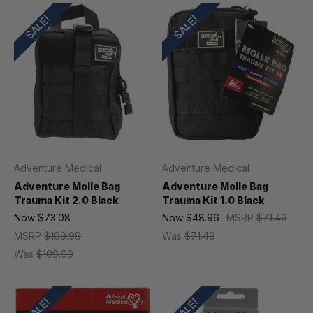
SALE!
SALE!
Adventure Medical
Adventure Medical
Adventure Molle Bag
Adventure Molle Bag
Trauma Kit 2.0 Black
Trauma Kit 1.0 Black
Now
$73.08
Now
$48.96
MSRP
$71.49
MSRP
$109.99
Was
$71.49
Was
$109.99
SALE!
SALE!