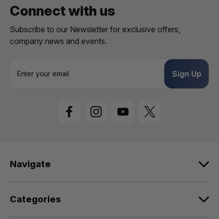
Connect with us
Subscribe to our Newsletter for exclusive offers,
company news and events.
E
m
a
i
l
A
d
d
r
e
Navigate
s
s
Categories