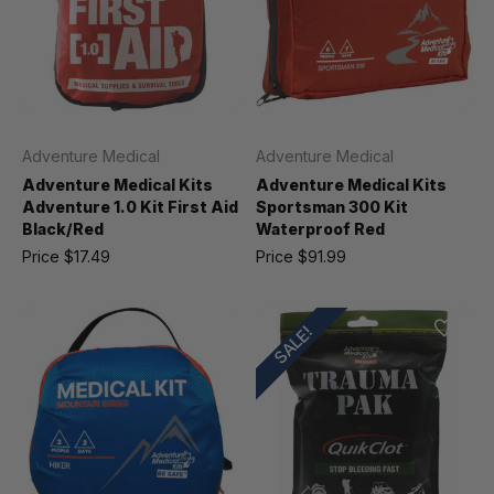
Adventure Medical
Adventure Medical
Adventure Medical Kits
Adventure Medical Kits
Adventure 1.0 Kit First Aid
Sportsman 300 Kit
Black/Red
Waterproof Red
Price
$17.49
Price
$91.99
SALE!