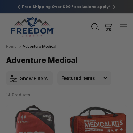
htown, PA
Free Shipping Over $99 *exclusions apply*
New Rang
Home
Adventure Medical
Adventure Medical
Show Filters
14 Products