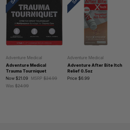
Adventure Medical
Adventure Medical
Adventure Medical
Adventure After Bite Itch
Trauma Tourniquet
Relief 0.5oz
Now
$21.09
MSRP
$24.99
Price
$6.99
Was
$24.99