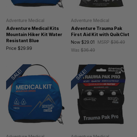
Adventure Medical
Adventure Medical
Adventure Medical Kits
Adventure Trauma Pak
Mountain Hiker Kit Water
First Aid Kit with QuikClot
Resistant Blue
Now
$29.01
MSRP
$36.49
Price
$29.99
Was
$36.49
SALE!
SALE!
Adventure Medical
Adventure Medical