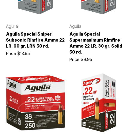
Aguila
Aguila
Aguila Special Sniper
Aguila Special
Subsonic Rimfire Ammo 22
Supermaximum Rimfire
LR. 60 gr. LRN 50 rd.
Ammo 22 LR. 30 gr. Solid
50 rd.
Price
$13.95
Price
$9.95