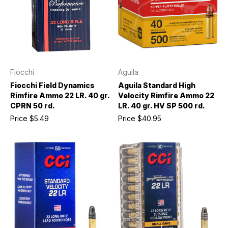
Fiocchi
Aguila
Fiocchi Field Dynamics
Aguila Standard High
Rimfire Ammo 22 LR. 40 gr.
Velocity Rimfire Ammo 22
CPRN 50 rd.
LR. 40 gr. HV SP 500 rd.
Price
$5.49
Price
$40.95