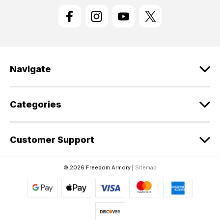
l
A
d
d
r
e
Navigate
s
s
Categories
Customer Support
© 2026 Freedom Armory |
Sitemap