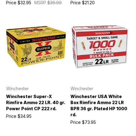
Price
$32.95
MSRP
$39.99
Price
$21.20
Winchester
Winchester
Winchester Super-X
Winchester USA White
Rimfire Ammo 22 LR. 40 gr.
Box Rimfire Ammo 22 LR
Power Point CP 222 rd.
BPR 36 gr. Plated HP 1000
rd.
Price
$34.95
Price
$73.95