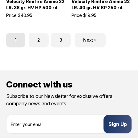
Velocity Rimfire Ammo 22
Velocity Rimfire Ammo 22
LR. 38 gr. HV HP 500 rd.
LR. 40 gr. HV SP 250 rd.
Price
$40.95
Price
$19.95
1
2
3
Next
Connect with us
Subscribe to our Newsletter for exclusive offers,
company news and events.
E
m
a
i