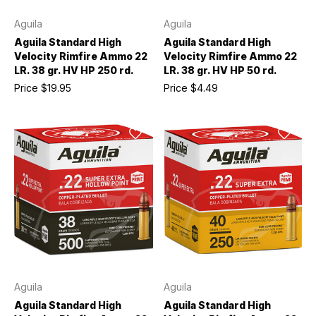
Aguila
Aguila
Aguila Standard High
Aguila Standard High
Velocity Rimfire Ammo 22
Velocity Rimfire Ammo 22
LR. 38 gr. HV HP 250 rd.
LR. 38 gr. HV HP 50 rd.
Price
$19.95
Price
$4.49
Aguila
Aguila
Aguila Standard High
Aguila Standard High