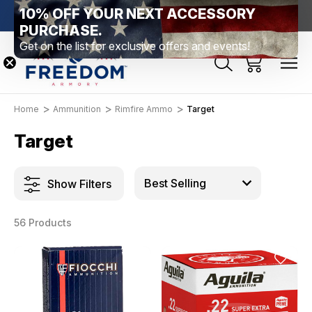
10% OFF YOUR NEXT ACCESSORY
htown, PA
Free Shipping Over $99 *exclusions apply*
New Rang
PURCHASE.
Get on the list for exclusive offers and events!
Home
Ammunition
Rimfire Ammo
Target
Target
Show Filters
56 Products