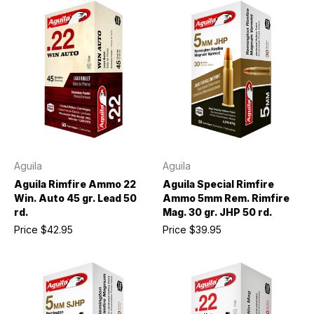
Aguila
Aguila
Aguila Rimfire Ammo 22
Aguila Special Rimfire
Win. Auto 45 gr. Lead 50
Ammo 5mm Rem. Rimfire
rd.
Mag. 30 gr. JHP 50 rd.
Price
$42.95
Price
$39.95