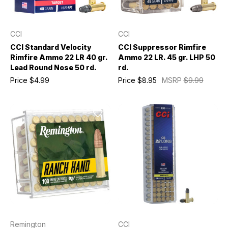
CCI
CCI
CCI Standard Velocity
CCI Suppressor Rimfire
Rimfire Ammo 22 LR 40 gr.
Ammo 22 LR. 45 gr. LHP 50
Lead Round Nose 50 rd.
rd.
Price
$4.99
Price
$8.95
MSRP
$9.99
Remington
CCI