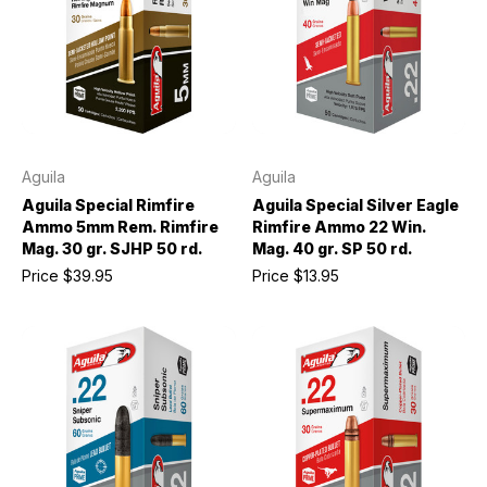
Aguila
Aguila
Aguila Special Rimfire
Aguila Special Silver Eagle
Ammo 5mm Rem. Rimfire
Rimfire Ammo 22 Win.
Mag. 30 gr. SJHP 50 rd.
Mag. 40 gr. SP 50 rd.
Price
$39.95
Price
$13.95