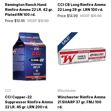
Remington Ranch Hand
CCI CB Long Rimfire Ammo
Rimfire Ammo 22 LR. 42 gr.
22 Long 29 gr. LRN 100 rd.
Plated RN 100 rd.
Price
$14.99
MSRP
$15.99
Price
$10.95
MSRP
$12.99
SALE!
CCI
Winchester
CCI Copper-22
Winchester Rimfire Ammo
Suppressor Rimfire Ammo
21 SHARP 37 gr. FMJ 100
22 LR. 45 gr. LRN 200 rd.
rd.