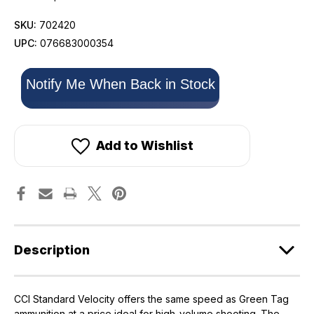
SKU:
702420
UPC:
076683000354
Only
Notify Me When Back in Stock
left
in
stock!
Add to Wishlist
Description
CCI Standard Velocity offers the same speed as Green Tag
ammunition at a price ideal for high-volume shooting. The