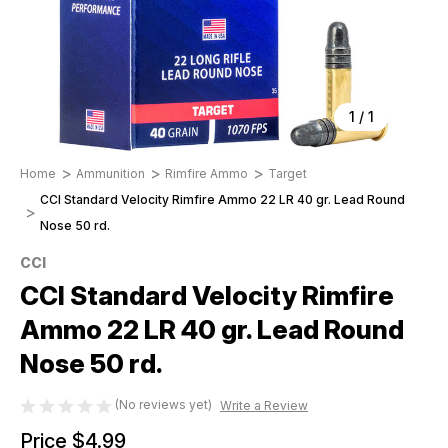
1
/
1
Home
Ammunition
Rimfire Ammo
Target
CCI Standard Velocity Rimfire Ammo 22 LR 40 gr. Lead Round
Nose 50 rd.
CCI
CCI Standard Velocity Rimfire
Ammo 22 LR 40 gr. Lead Round
Nose 50 rd.
(No reviews yet)
Write a Review
Price
$4.99