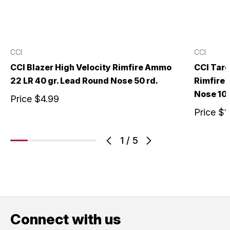
CCI
CCI
CCI Blazer High Velocity Rimfire Ammo
CCI Targ
22 LR 40 gr. Lead Round Nose 50 rd.
Rimfire 
Nose 100
Price
$4.99
Price
$1
1
/
5
Connect with us