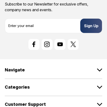
Subscribe to our Newsletter for exclusive offers,
company news and events.
E
m
a
i
l
A
d
d
r
e
Navigate
s
s
Categories
Customer Support