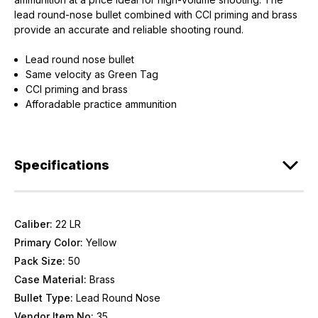
lead round-nose bullet combined with CCI priming and brass
provide an accurate and reliable shooting round.
Lead round nose bullet
Same velocity as Green Tag
CCI priming and brass
Afforadable practice ammunition
Specifications
Caliber:
22 LR
Primary Color:
Yellow
Pack Size:
50
Case Material:
Brass
Bullet Type:
Lead Round Nose
Vendor Item No:
35