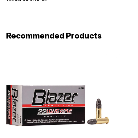
Recommended Products