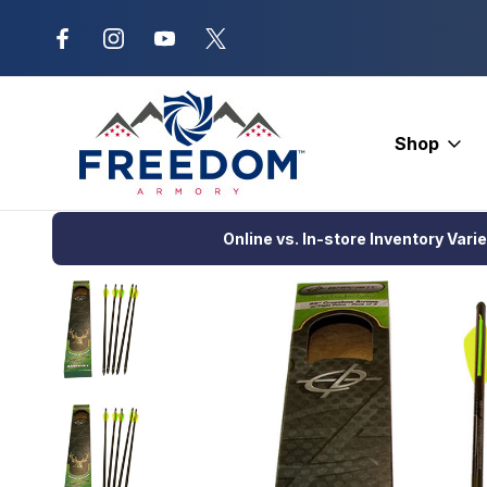
New Range Location – Elizabethtow
Shop
Home
Crossbows
Crossbow Bolts
Carbon Bolts
Factory
Online vs. In-store Inventory Vari