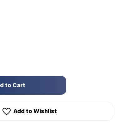
Add to Wishlist