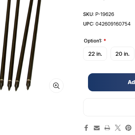
SKU:
P-19626
UPC:
042609160754
Option1:
*
22 in.
20 in.
Only
left
in
stock!