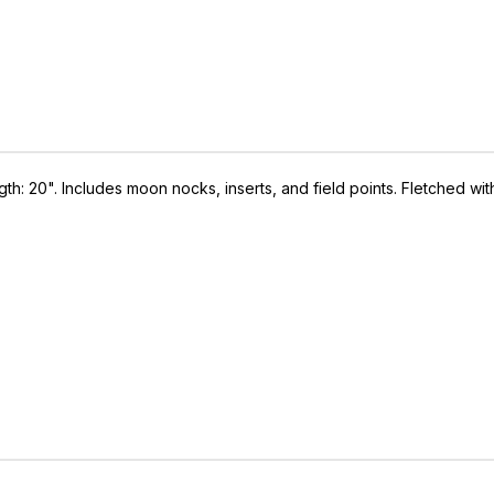
: 20". Includes moon nocks, inserts, and field points. Fletched wit