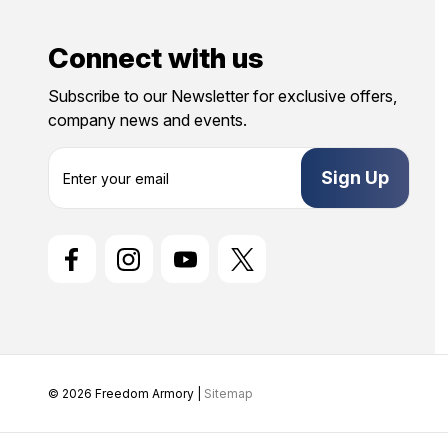
Connect with us
Subscribe to our Newsletter for exclusive offers,
company news and events.
E
m
a
i
l
A
d
d
r
e
s
s
© 2026 Freedom Armory |
Sitemap