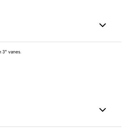
h 3" vanes.