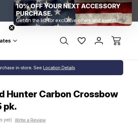
10% OFF YOUR NEXT ACCESSORY
Range Location – Elizabethtown, PA
Free Shippin
Range Member Access
Help
PURCHASE.
Get on the list for exclusive offers and events!
bates
purchase in-store. See
Location Details
ad Hunter Carbon Crossbow
5 pk.
s yet)
Write a Review