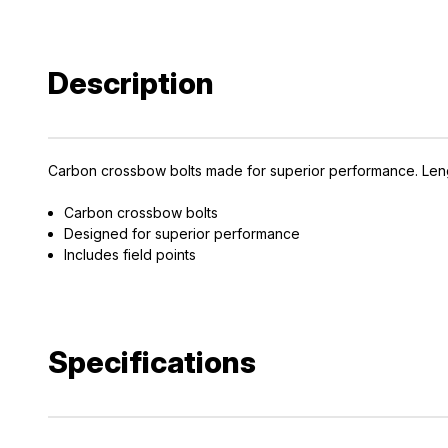
Description
Carbon crossbow bolts made for superior performance. Length
Carbon crossbow bolts
Designed for superior performance
Includes field points
Specifications