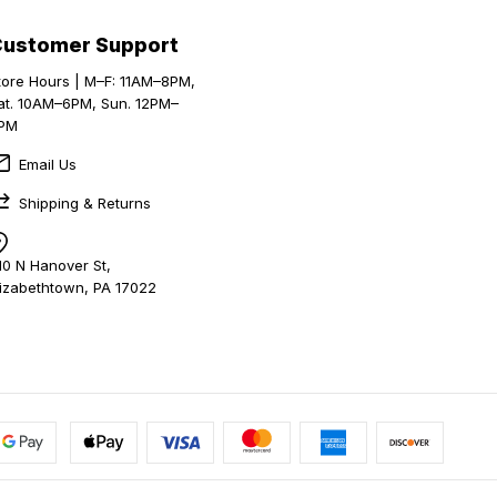
Customer Support
tore Hours | M–F: 11AM–8PM,
at. 10AM–6PM, Sun. 12PM–
PM
Email Us
Shipping & Returns
10 N Hanover St,
lizabethtown, PA 17022