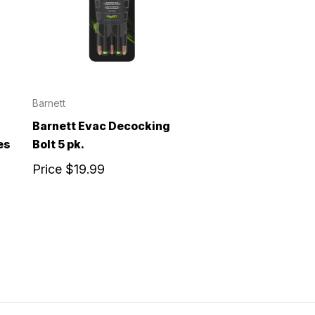
Barnett
Barnett Evac Decocking
es
Bolt 5 pk.
Price
$19.99