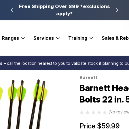
n, PA
Free Shipping Over $99 *exclusions
New 
apply*
Ranges
Services
Training
Sales & Re
 Fletched
Barnett Head Hunter Carbon Crossbow Bolts 22 in. 5 pk.
es
– call the location nearest to you to validate stock if planning to 
Barnett
Sale
Barnett He
Bolts 22 in. 
(No review
Price
$59.99