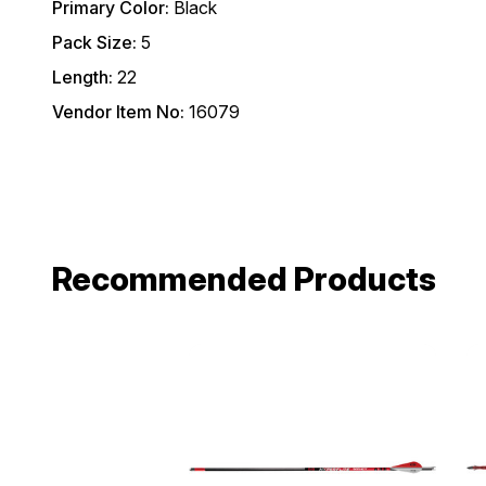
Primary Color:
Black
Pack Size:
5
Length:
22
Vendor Item No:
16079
Recommended Products