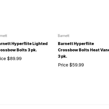
rnett
Barnett
rnett Hyperflite Lighted
Barnett Hyperflite
ossbow Bolts 3 pk.
Crossbow Bolts Heat Van
3 pk.
rice
$89.99
Price
$59.99