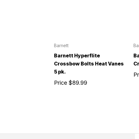
Barnett
Ba
Barnett Hyperflite
Ba
Crossbow Bolts Heat Vanes
Cr
5 pk.
P
Price
$89.99