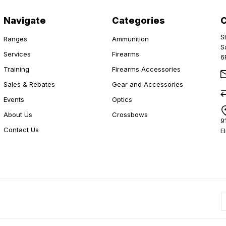
Navigate
Categories
S
Ranges
Ammunition
S
Services
Firearms
6
Training
Firearms Accessories
Sales & Rebates
Gear and Accessories
Events
Optics
About Us
Crossbows
9
Contact Us
E