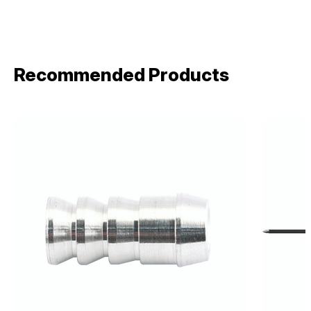
Recommended Products