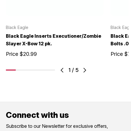
Black Eagle
Black Eagl
Black Eagle Inserts Executioner/Zombie
Black E
Slayer X-Bow 12 pk.
Bolts .0
Price
$20.99
Price
$7
1
/
5
Connect with us
Subscribe to our Newsletter for exclusive offers,