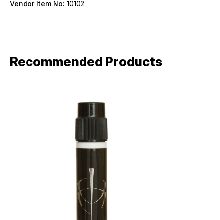
Vendor Item No:
10102
Birthday
SIGN ME UP!
Recommended Products
ASK ME LATER