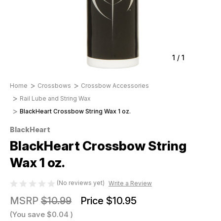
1
/
1
Home
Crossbows
Crossbow Accessories
Rail Lube and String Wax
BlackHeart Crossbow String Wax 1 oz.
BlackHeart
BlackHeart Crossbow String
Wax 1 oz.
(No reviews yet)
Write a Review
MSRP
$10.99
Price
$10.95
(You save
$0.04
)