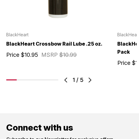
BlackHeart
BlackHear
BlackHeart Crossbow Rail Lube .25 oz.
BlackHe
Pack
Price
$10.95
MSRP
$10.99
Price
$1
1
/
5
Connect with us