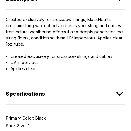
Created exclusively for crossbow strings, BlackHeart’s
EXCLUSIVE ACCESS FOR THE
premium string wax not only protects your string and cables
ARMED & AWARE.
from natural weathering effects it also deeply penetrates the
string fibers, conditioning them. UV impervious. Applies clear.
Gain access to our latest updates, events,
1oz. tube.
and exclusive offers both in-store & online.
Created exclusively for crossbow strings and cables
UV impervious
Plus – get 10% off* accessories in your next purchase.
Applies clear
*Excludes firearms, ammunition, and optics. Online Only.
First Name
Last Name
Specifications
Email
Provide us your birthday to receive an annual 5% off
Primary Color:
Black
discount code with no product exclusions. (*NOT
REQUIRED)
Pack Size:
1