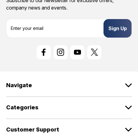
Subscribe to our Newsletter for exclusive offers,
company news and events.
E
m
a
i
l
A
d
d
r
e
Navigate
s
s
Categories
Customer Support