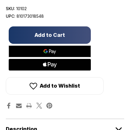
SKU:
10102
UPC:
810173018548
Only
left
in
stock!
Add to Wishlist
Description