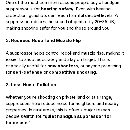
One of the most common reasons people buy a handgun
suppressor is for
hearing safety
. Even with hearing
protection, gunshots can reach harmful decibel levels. A
suppressor reduces the sound of gunfire by 20–35 dB,
making shooting safer for you and those around you.
2. Reduced Recoil and Muzzle Flip
A suppressor helps control recoil and muzzle rise, making it
easier to shoot accurately and stay on target. This is
especially useful for
new shooters
, or anyone practicing
for
self-defense
or
competitive shooting
.
3. Less Noise Pollution
Whether you’re shooting on private land or at a range,
suppressors help reduce noise for neighbors and nearby
properties. In rural areas, this is often a major reason
people search for
“quiet handgun suppressor for
home use.”