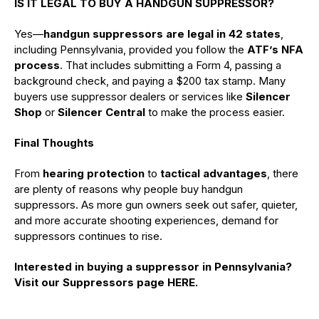
IS IT LEGAL TO BUY A HANDGUN SUPPRESSOR?
Yes—
handgun suppressors are legal in 42 states
,
including Pennsylvania, provided you follow the
ATF’s NFA
process
. That includes submitting a Form 4, passing a
background check, and paying a $200 tax stamp. Many
buyers use suppressor dealers or services like
Silencer
Shop
or
Silencer Central
to make the process easier.
Final Thoughts
From
hearing protection
to
tactical advantages
, there
are plenty of reasons why people buy handgun
suppressors. As more gun owners seek out safer, quieter,
and more accurate shooting experiences, demand for
suppressors continues to rise.
Interested in buying a suppressor in Pennsylvania?
Visit our Suppressors page HERE.