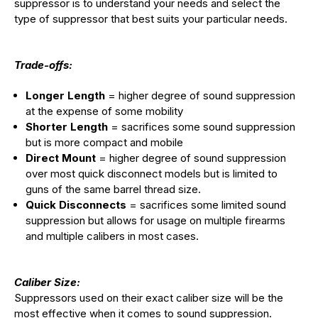
suppressor is to understand your needs and select the
type of suppressor that best suits your particular needs.
Trade-offs:
Longer Length
= higher degree of sound suppression
at the expense of some mobility
Shorter Length
= sacrifices some sound suppression
but is more compact and mobile
Direct Mount
= higher degree of sound suppression
over most quick disconnect models but is limited to
guns of the same barrel thread size.
Quick Disconnects
= sacrifices some limited sound
suppression but allows for usage on multiple firearms
and multiple calibers in most cases.
Caliber Size:
Suppressors used on their exact caliber size will be the
most effective when it comes to sound suppression.