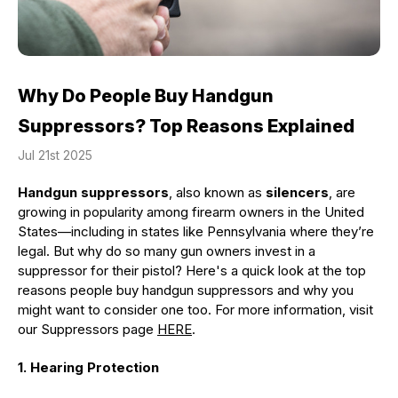
Why Do People Buy Handgun
Suppressors? Top Reasons Explained
Jul 21st 2025
Handgun suppressors
, also known as
silencers
, are
growing in popularity among firearm owners in the United
States—including in states like Pennsylvania where they’re
legal. But why do so many gun owners invest in a
suppressor for their pistol? Here's a quick look at the top
reasons people buy handgun suppressors and why you
might want to consider one too. For more information, visit
our Suppressors page
HERE
.
1. Hearing Protection