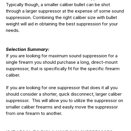
Typically though, a smaller caliber bullet can be shot
through a larger suppressor at the expense of some sound
suppression. Combining the right caliber size with bullet
weight will aid in obtaining the best suppression for your
needs.
Selection Summary:
If you are looking for maximum sound suppression for a
single firearm you should purchase a long, direct-mount
suppressor, that is specifically fit for the specific firearm
caliber.
If you are looking for one suppressor that does it all you
should consider a shorter, quick disconnect, larger caliber
suppressor. This will allow you to utilize the suppressor on
smaller caliber firearms and easily move the suppressor
from one firearm to another.