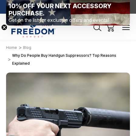
10% OFF YOUR NEXT ACCESSORY
htown, PA
Free Shipping Over $99 *exclusions apply*
New Rang
PURCHASE.
Get on the list for exclusive offers and events!
Home
Blog
Why Do People Buy Handgun Suppressors? Top Reasons
Explained