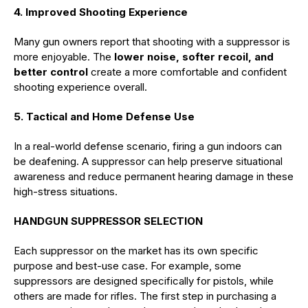
4. Improved Shooting Experience
Many gun owners report that shooting with a suppressor is
more enjoyable. The
lower noise, softer recoil, and
better control
create a more comfortable and confident
shooting experience overall.
5. Tactical and Home Defense Use
In a real-world defense scenario, firing a gun indoors can
be deafening. A suppressor can help preserve situational
awareness and reduce permanent hearing damage in these
high-stress situations.
HANDGUN SUPPRESSOR SELECTION
Each suppressor on the market has its own specific
purpose and best-use case. For example, some
suppressors are designed specifically for pistols, while
others are made for rifles. The first step in purchasing a