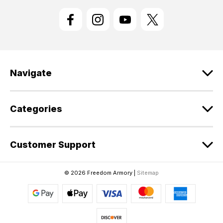
i
l
A
d
d
r
e
Navigate
s
s
Categories
Customer Support
© 2026 Freedom Armory |
Sitemap