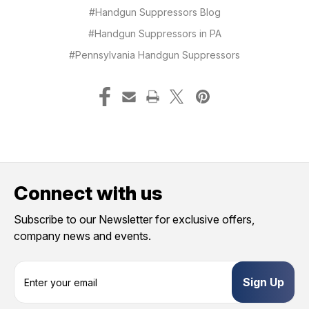
#Handgun Suppressors Blog
#Handgun Suppressors in PA
#Pennsylvania Handgun Suppressors
Connect with us
Subscribe to our Newsletter for exclusive offers,
company news and events.
E
m
a