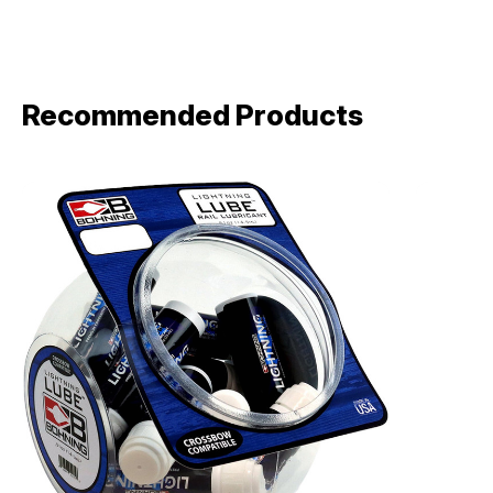
Recommended Products