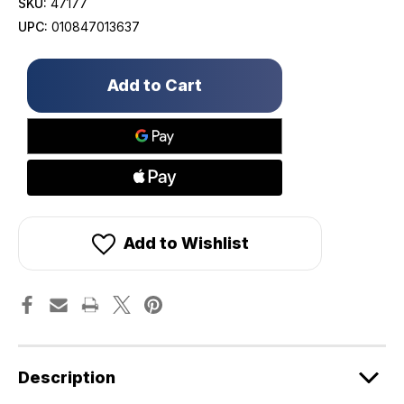
SKU:
47177
UPC:
010847013637
Only
left
in
stock!
Add to Wishlist
Description