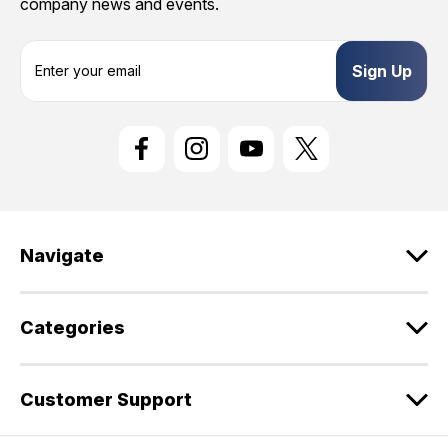
company news and events.
E
m
a
i
l
A
d
d
r
e
Navigate
s
s
Categories
Customer Support