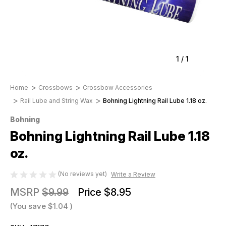
1
/
1
Home
Crossbows
Crossbow Accessories
Rail Lube and String Wax
Bohning Lightning Rail Lube 1.18 oz.
Bohning
Bohning Lightning Rail Lube 1.18
oz.
(No reviews yet)
Write a Review
MSRP
$9.99
Price
$8.95
(You save
$1.04
)