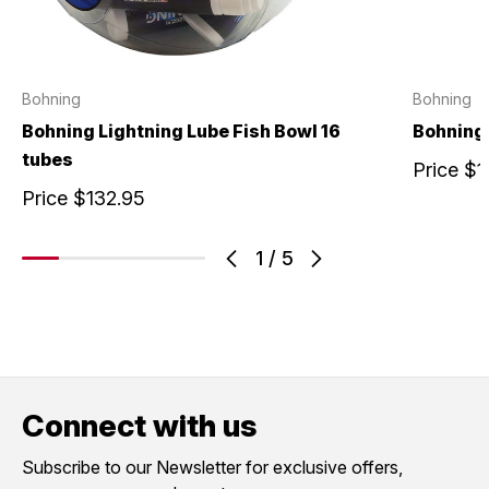
Bohning
Bohning
Bohning Lightning Lube Fish Bowl 16
Bohning
tubes
Price
$1
Price
$132.95
1
/
5
Connect with us
Subscribe to our Newsletter for exclusive offers,