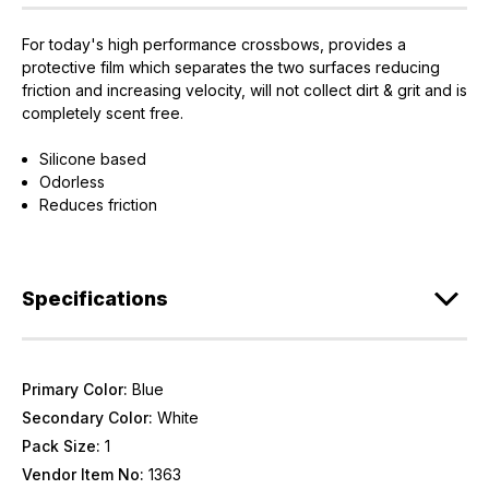
For today's high performance crossbows, provides a
protective film which separates the two surfaces reducing
friction and increasing velocity, will not collect dirt & grit and is
completely scent free.
Silicone based
Odorless
Reduces friction
Specifications
Primary Color:
Blue
Secondary Color:
White
Pack Size:
1
Vendor Item No:
1363