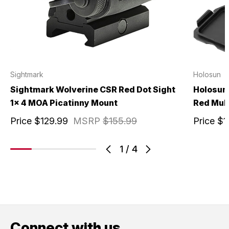
Sightmark
Holosun
Sightmark Wolverine CSR Red Dot Sight
Holosun 
1x 4 MOA Picatinny Mount
Red Mult
Price
$129.99
MSRP
$155.99
Price
$1
1
/
4
Connect with us