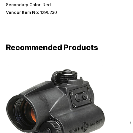
Secondary Color:
Red
Vendor Item No:
1290230
Recommended Products