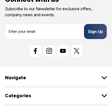
Subscribe to our Newsletter for exclusive offers,
company news and events.
E
m
a
i
l
A
d
d
r
e
Navigate
s
s
Categories