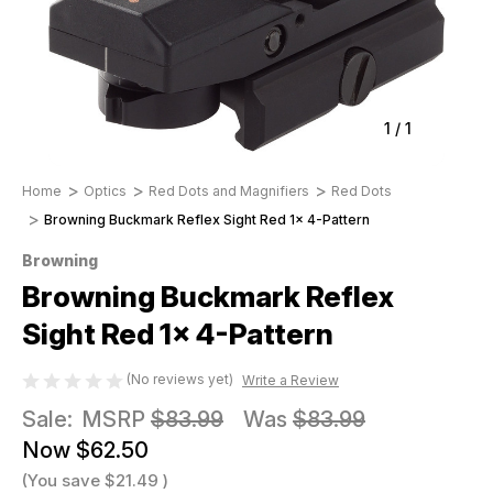
1
/
1
Home
Optics
Red Dots and Magnifiers
Red Dots
Browning Buckmark Reflex Sight Red 1x 4-Pattern
Browning
Browning Buckmark Reflex
Sight Red 1x 4-Pattern
(No reviews yet)
Write a Review
Sale:
MSRP
$83.99
Was
$83.99
Now
$62.50
(You save
$21.49
)