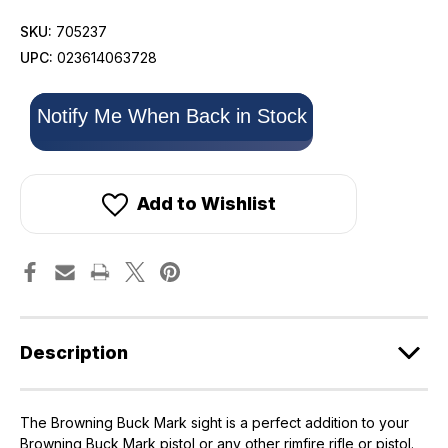
SKU:
705237
UPC:
023614063728
Only
Notify Me When Back in Stock
left
in
stock!
Add to Wishlist
Description
The Browning Buck Mark sight is a perfect addition to your
Browning Buck Mark pistol or any other rimfire rifle or pistol.