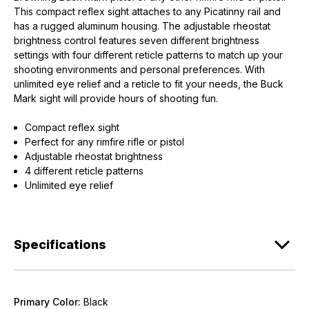
This compact reflex sight attaches to any Picatinny rail and
has a rugged aluminum housing. The adjustable rheostat
brightness control features seven different brightness
settings with four different reticle patterns to match up your
shooting environments and personal preferences. With
unlimited eye relief and a reticle to fit your needs, the Buck
Mark sight will provide hours of shooting fun.
Compact reflex sight
Perfect for any rimfire rifle or pistol
Adjustable rheostat brightness
4 different reticle patterns
Unlimited eye relief
Specifications
Primary Color:
Black