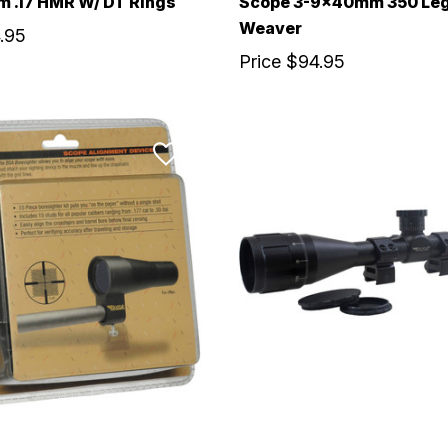
 .17 HMR W/ DT Rings
Scope 3-9x40mm 350 Le
Weaver
.95
Price
$94.95