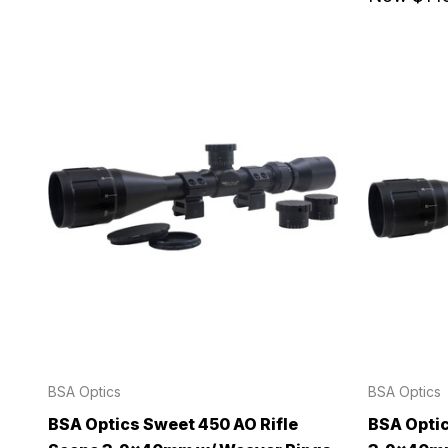
BSA Optics
BSA Optics
BSA Optics Sweet 450 AO Rifle
BSA Optic