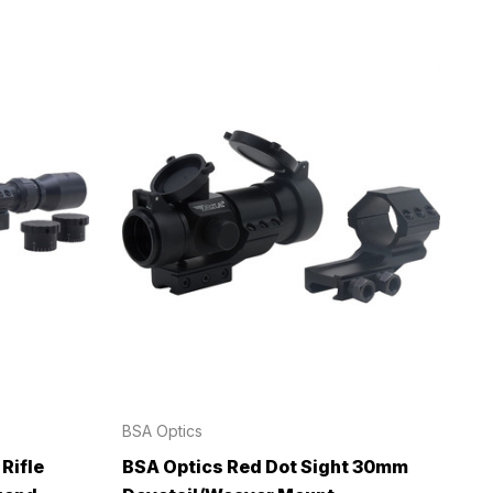
BSA Optics
Rifle
BSA Optics Red Dot Sight 30mm