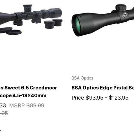
BSA Optics
cs Sweet 6.5 Creedmoor
BSA Optics Edge Pistol S
 Scope 4.5-18x40mm
Price
$93.95 - $123.95
.33
MSRP
$89.99
.95