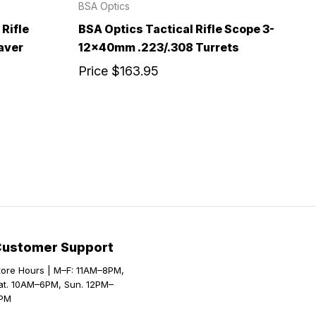
BSA Optics
Rifle
BSA Optics Tactical Rifle Scope 3-
aver
12x40mm .223/.308 Turrets
Price
$163.95
Customer Support
tore Hours | M–F: 11AM–8PM,
at. 10AM–6PM, Sun. 12PM–
PM