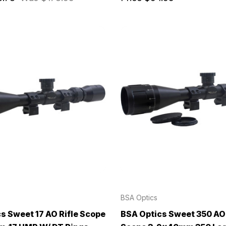
BSA Optics
s Sweet 17 AO Rifle Scope
BSA Optics Sweet 350 AO 