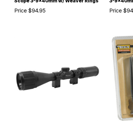
Scope 3-9x40mm w/ Weaver Rings
3-9x40mm
Price
$94.95
Price
$94