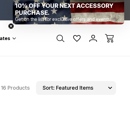
10% OFF YOUR NEXT ACCESSORY
Range Location – Elizabethtown, PA
Free Shippin
Range Member Access
Help
PURCHASE.
Get on the list for exclusive offers and events!
bates
16 Products
Sort: