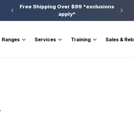
n, PA
Free Shipping Over $99 *exclusions
New 
apply*
Ranges
Services
Training
Sales & Re