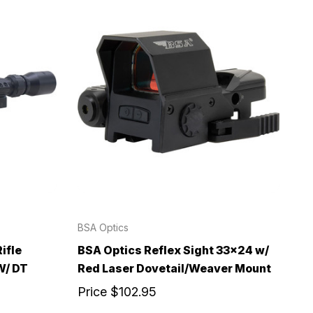
BSA Optics
ifle
BSA Optics Reflex Sight 33x24 w/
W/ DT
Red Laser Dovetail/Weaver Mount
Price
$102.95