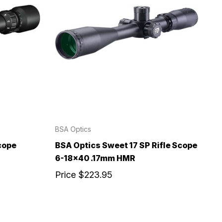
BSA Optics
cope
BSA Optics Sweet 17 SP Rifle Scope
6-18x40 .17mm HMR
Price
$223.95