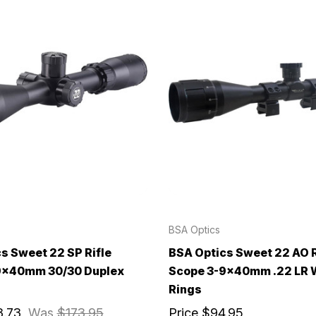
BSA Optics
s Sweet 22 SP Rifle
BSA Optics Sweet 22 AO R
9x40mm 30/30 Duplex
Scope 3-9x40mm .22 LR 
Rings
3.73
Was
$173.95
Price
$94.95