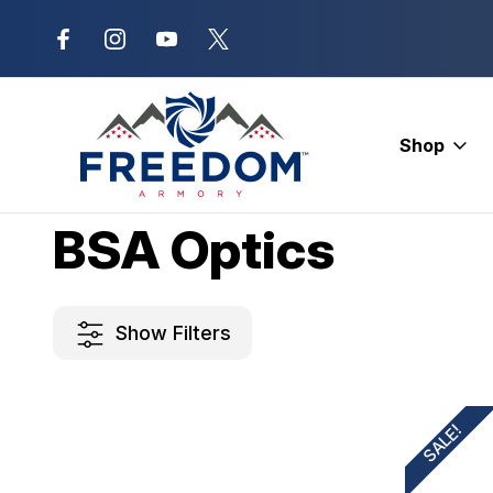
New Range Location – Elizabethtow
Shop
Home
BSA Optics
BSA Optics
Show Filters
SALE!