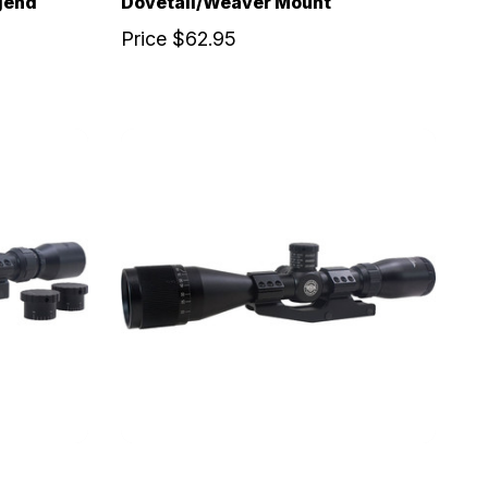
gend
Dovetail/Weaver Mount
Price
$62.95