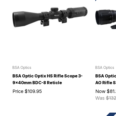
BSA Optics
BSA Optics
BSA Optic Optix HS Rifle Scope 3-
BSA Opti
9x40mm BDC-8 Reticle
AO Rifle
Price
$109.95
Now
$81
Was
$132