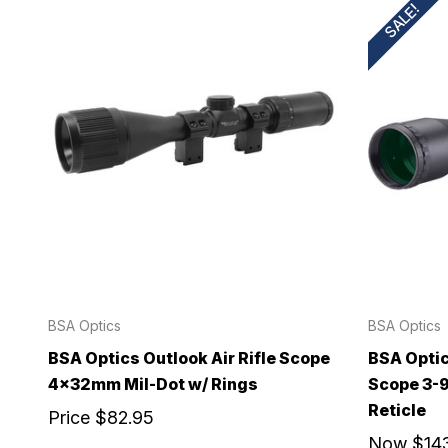
SALE!
BSA Optics
BSA Optics
BSA Optics Outlook Air Rifle Scope
BSA Optic
4x32mm Mil-Dot w/ Rings
Scope 3-
Reticle
Price
$82.95
Now
$14