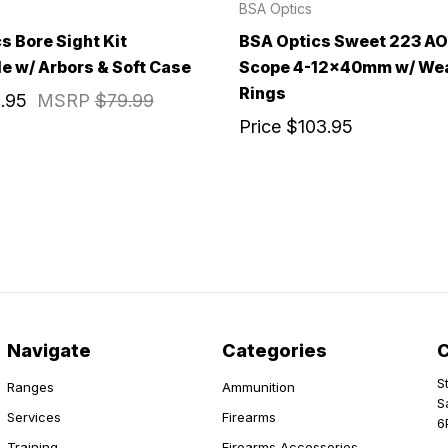
BSA Optics
s Bore Sight Kit
BSA Optics Sweet 223 AO 
le w/ Arbors & Soft Case
Scope 4-12x40mm w/ We
Rings
.95
MSRP
$79.99
Price
$103.95
Navigate
Categories
S
Ranges
Ammunition
S
Services
Firearms
6
Training
Firearms Accessories