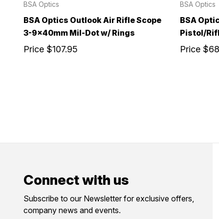
BSA Optics
BSA Optics
BSA Optics Outlook Air Rifle Scope
BSA Optic
3-9x40mm Mil-Dot w/ Rings
Pistol/Rif
Price
$107.95
Price
$68
Connect with us
Subscribe to our Newsletter for exclusive offers,
company news and events.