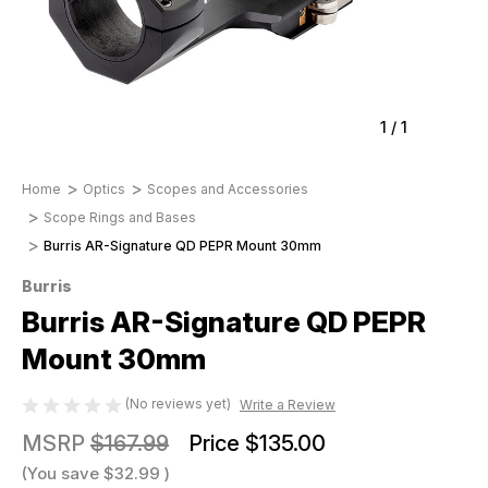
1
/
1
Home
Optics
Scopes and Accessories
Scope Rings and Bases
Burris AR-Signature QD PEPR Mount 30mm
Burris
Burris AR-Signature QD PEPR
Mount 30mm
(No reviews yet)
Write a Review
MSRP
$167.99
Price
$135.00
(You save
$32.99
)