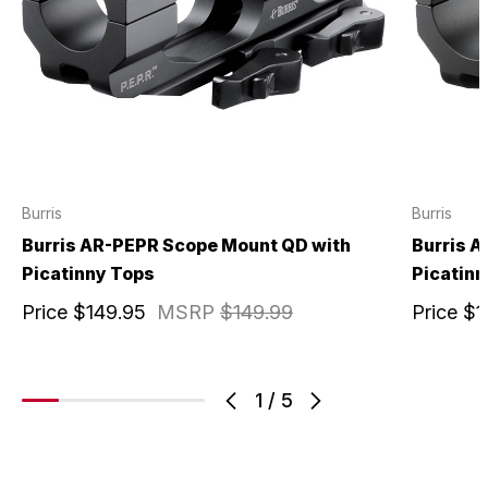
Burris
Burris
Burris AR-PEPR Scope Mount QD with
Burris 
Picatinny Tops
Picatinn
Price
$149.95
MSRP
$149.99
Price
$1
1
/
5