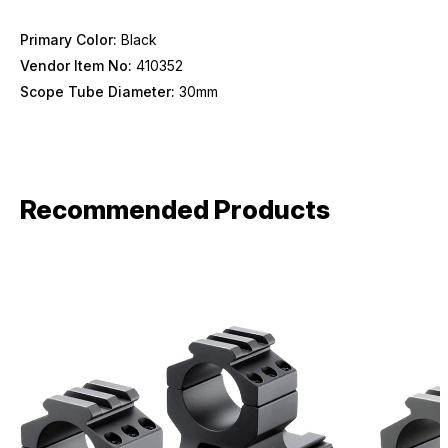
Primary Color:
Black
Vendor Item No:
410352
Scope Tube Diameter:
30mm
Recommended Products