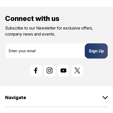
Connect with us
Subscribe to our Newsletter for exclusive offers,
company news and events.
E
m
a
i
l
A
d
d
r
e
Navigate
s
s