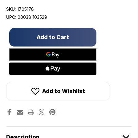
SKU:
1705178
UPC:
000381103529
Only
left
in
stock!
Add to Wishlist
Description