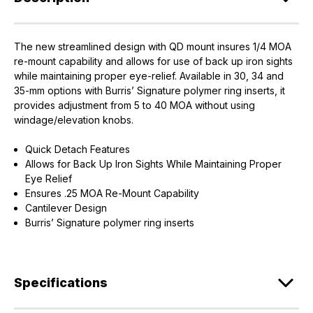
The new streamlined design with QD mount insures 1/4 MOA
re-mount capability and allows for use of back up iron sights
while maintaining proper eye-relief. Available in 30, 34 and
35-mm options with Burris’ Signature polymer ring inserts, it
provides adjustment from 5 to 40 MOA without using
windage/elevation knobs.
Quick Detach Features
Allows for Back Up Iron Sights While Maintaining Proper
Eye Relief
Ensures .25 MOA Re-Mount Capability
Cantilever Design
Burris’ Signature polymer ring inserts
Specifications