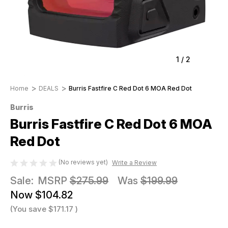
1
/
2
Home
DEALS
Burris Fastfire C Red Dot 6 MOA Red Dot
Burris
Burris Fastfire C Red Dot 6 MOA
Red Dot
(No reviews yet)
Write a Review
Sale:
MSRP
$275.99
Was
$199.99
Now
$104.82
(You save
$171.17
)