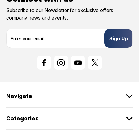
Subscribe to our Newsletter for exclusive offers,
company news and events.
E
m
a
i
l
A
d
d
r
e
Navigate
s
s
Categories