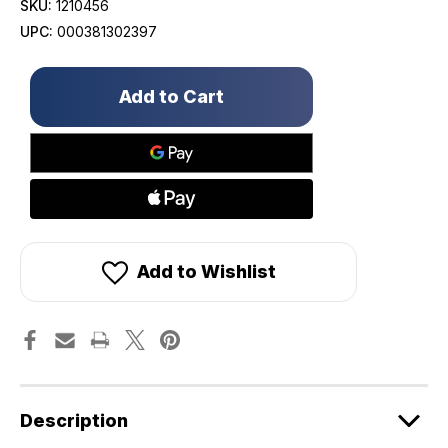
SKU:
1210456
UPC:
000381302397
Only
left
in
stock!
Add to Wishlist
Description