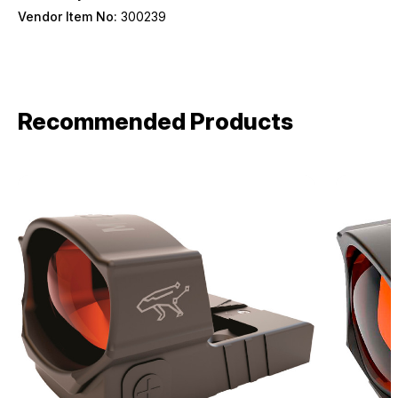
Vendor Item No:
300239
Recommended Products