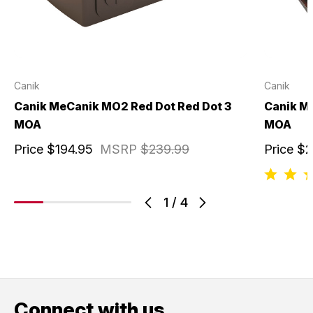
Canik
Canik
Canik MeCanik MO2 Red Dot Red Dot 3
Canik M
MOA
MOA
Price
$194.95
MSRP
$239.99
Price
$2
1
/
4
Connect with us