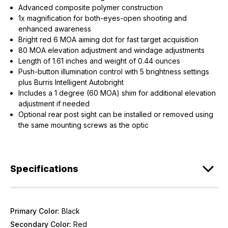
Advanced composite polymer construction
1x magnification for both-eyes-open shooting and
enhanced awareness
Bright red 6 MOA aiming dot for fast target acquisition
80 MOA elevation adjustment and windage adjustments
Length of 1.61 inches and weight of 0.44 ounces
Push-button illumination control with 5 brightness settings
plus Burris Intelligent Autobright
Includes a 1 degree (60 MOA) shim for additional elevation
adjustment if needed
Optional rear post sight can be installed or removed using
the same mounting screws as the optic
Specifications
Primary Color:
Black
Secondary Color:
Red