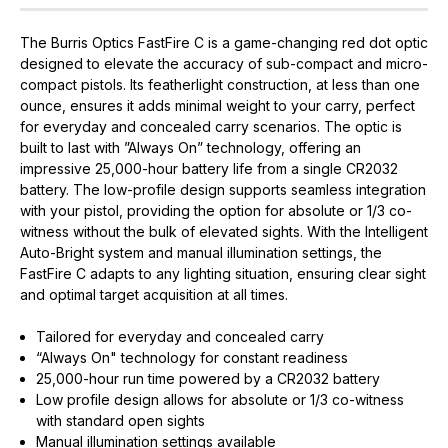
The Burris Optics FastFire C is a game-changing red dot optic
designed to elevate the accuracy of sub-compact and micro-
compact pistols. Its featherlight construction, at less than one
ounce, ensures it adds minimal weight to your carry, perfect
for everyday and concealed carry scenarios. The optic is
built to last with ”Always On” technology, offering an
impressive 25,000-hour battery life from a single CR2032
battery. The low-profile design supports seamless integration
with your pistol, providing the option for absolute or 1/3 co-
witness without the bulk of elevated sights. With the Intelligent
Auto-Bright system and manual illumination settings, the
FastFire C adapts to any lighting situation, ensuring clear sight
and optimal target acquisition at all times.
Tailored for everyday and concealed carry
“Always On" technology for constant readiness
25,000-hour run time powered by a CR2032 battery
Low profile design allows for absolute or 1/3 co-witness
with standard open sights
Manual illumination settings available