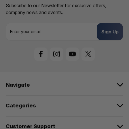
Subscribe to our Newsletter for exclusive offers,
company news and events.
E
m
a
i
l
A
d
d
r
e
Navigate
s
s
Categories
Customer Support