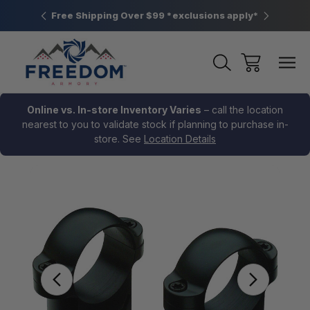
htown, PA
Free Shipping Over $99 *exclusions apply*
New Rang
Online vs. In-store Inventory Varies
– call the location
nearest to you to validate stock if planning to purchase in-
store. See
Location Details
Sale