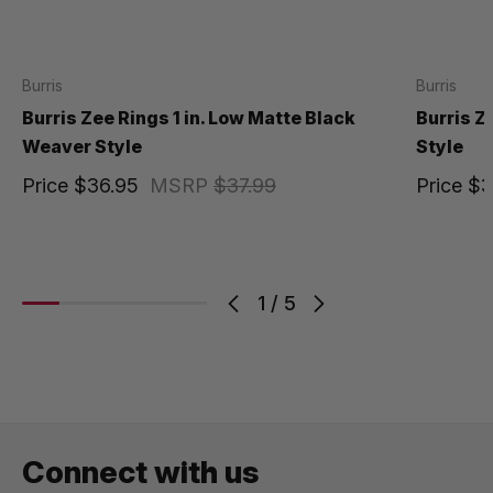
Burris
Burris
Burris Zee Rings 1 in. Low Matte Black
Burris Z
Weaver Style
Style
Price
$36.95
MSRP
$37.99
Price
$3
1
/
5
Connect with us