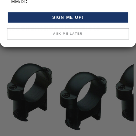
SIGN ME UP!
Recommended Products
ASK ME LATER