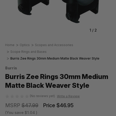
1
/
2
Home
Optics
Scopes and Accessories
Scope Rings and Bases
Burris Zee Rings 30mm Medium Matte Black Weaver Style
Burris
Burris Zee Rings 30mm Medium
Matte Black Weaver Style
(No reviews yet)
Write a Review
MSRP
$47.99
Price
$46.95
(You save
$1.04
)