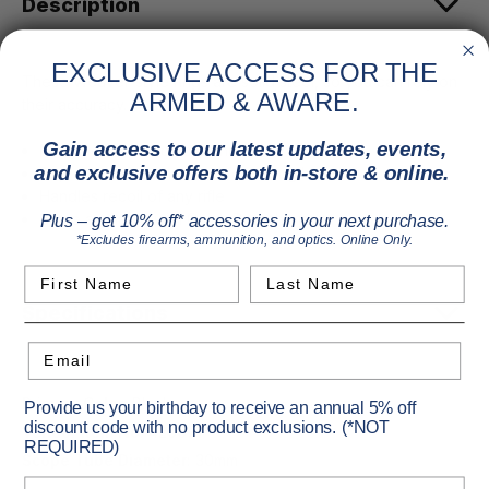
Description
EXCLUSIVE ACCESS FOR THE
These Weaver-style rings are solid steel, so you can rely on
ARMED & AWARE.
their accuracy.
Gain access to our latest updates, events,
Machined to exact tolerance
and exclusive offers both in-store & online.
Top and bottom matched for strength and fit
Handles recoil of any rifle
Some available with Quick Detach option
Plus – get 10% off* accessories in your next purchase.
*Excludes firearms, ammunition, and optics. Online Only.
First Name
Last Name
Specifications
Email
Primary Color:
Black
Provide us your birthday to receive an annual 5% off
discount code with no product exclusions. (*NOT
Vendor Item No:
420077
REQUIRED)
Scope Tube Diameter:
30mm
Birthday