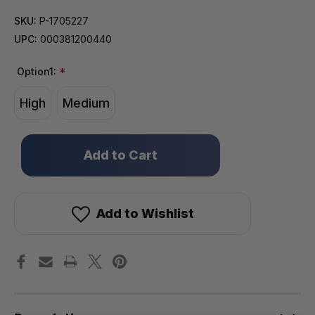
SKU:
P-1705227
UPC:
000381200440
Option1:
*
High
Medium
Only
left
in
stock!
Add to Wishlist