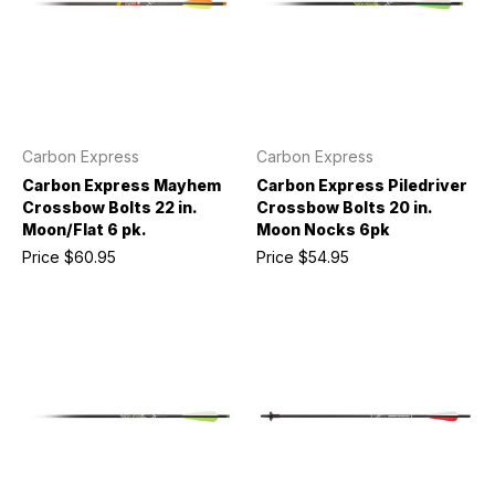
Carbon Express
Carbon Express
Carbon Express Mayhem
Carbon Express Piledriver
Crossbow Bolts 22 in.
Crossbow Bolts 20 in.
Moon/Flat 6 pk.
Moon Nocks 6pk
Price
$60.95
Price
$54.95