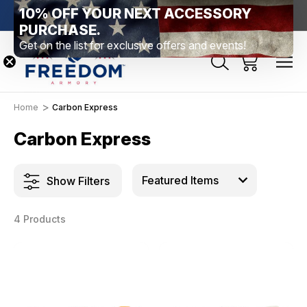
10% OFF YOUR NEXT ACCESSORY
htown, PA
Free Shipping Over $99 *exclusions apply*
New Rang
PURCHASE.
Get on the list for exclusive offers and events!
Home
Carbon Express
Carbon Express
Show Filters
4 Products