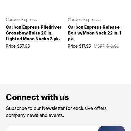
Carbon Express
Carbon Express
Carbon Express Piledriver
Carbon Express Release
Crossbow Bolts 20 in.
Bolt w/Moon Nock 22 in. 1
Lighted Moon Nocks 3 pk.
pk.
Price
$57.95
Price
$17.95
MSRP
$19.99
Connect with us
Subscribe to our Newsletter for exclusive offers,
company news and events.
E