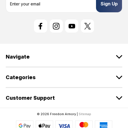
m
a
i
l
A
d
d
r
e
Navigate
s
s
Categories
Customer Support
© 2026 Freedom Armory |
Sitemap