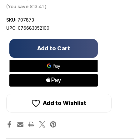
(You save
$13.41
)
SKU:
707873
UPC:
076683052100
Only
left
in
stock!
Add to Wishlist