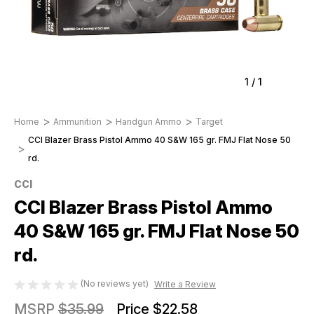
1
/
1
Home
Ammunition
Handgun Ammo
Target
CCI Blazer Brass Pistol Ammo 40 S&W 165 gr. FMJ Flat Nose 50
rd.
CCI
CCI Blazer Brass Pistol Ammo
40 S&W 165 gr. FMJ Flat Nose 50
rd.
(No reviews yet)
Write a Review
MSRP
$35.99
Price
$22.58