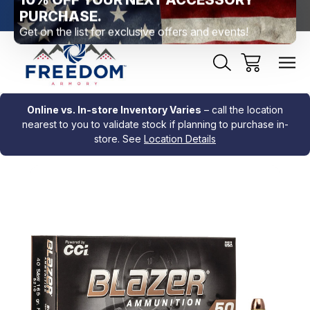
htown, PA
Free Shipping Over $99 *exclusions apply*
New Rang
Online vs. In-store Inventory Varies
– call the location
nearest to you to validate stock if planning to purchase in-
store. See
Location Details
Sale