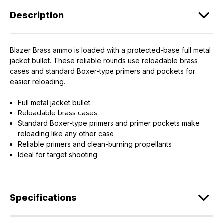
Description
Blazer Brass ammo is loaded with a protected-base full metal
jacket bullet. These reliable rounds use reloadable brass
cases and standard Boxer-type primers and pockets for
EXCLUSIVE ACCESS FOR THE
easier reloading.
ARMED & AWARE.
Full metal jacket bullet
Gain access to our latest updates, events,
Reloadable brass cases
and exclusive offers both in-store & online.
Standard Boxer-type primers and primer pockets make
reloading like any other case
Plus – get 10% off* accessories in your next purchase.
Reliable primers and clean-burning propellants
*Excludes firearms, ammunition, and optics. Online Only.
Ideal for target shooting
First Name
Last Name
Specifications
Email