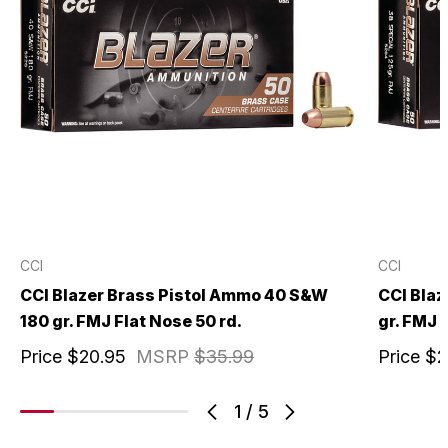
CCI
CCI
CCI Blazer Brass Pistol Ammo 40 S&W
CCI Blaz
180 gr. FMJ Flat Nose 50 rd.
gr. FMJ 
Price
$20.95
MSRP
$35.99
Price
$2
1
/
5