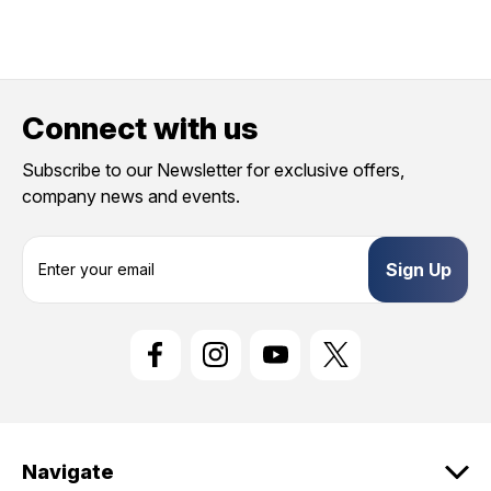
Connect with us
Subscribe to our Newsletter for exclusive offers,
company news and events.
E
m
a
i
l
A
d
d
r
e
Navigate
s