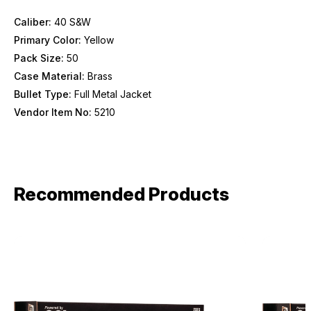
Provide us your birthday to receive an annual 5% off
discount code with no product exclusions. (*NOT
Caliber:
40 S&W
REQUIRED)
Primary Color:
Yellow
Birthday
Pack Size:
50
Case Material:
Brass
Bullet Type:
Full Metal Jacket
SIGN ME UP!
Vendor Item No:
5210
ASK ME LATER
Recommended Products