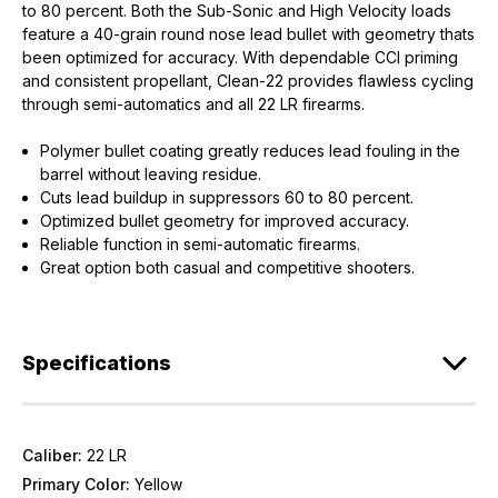
to 80 percent. Both the Sub-Sonic and High Velocity loads
feature a 40-grain round nose lead bullet with geometry thats
been optimized for accuracy. With dependable CCI priming
and consistent propellant, Clean-22 provides flawless cycling
through semi-automatics and all 22 LR firearms.
Polymer bullet coating greatly reduces lead fouling in the
barrel without leaving residue.
Cuts lead buildup in suppressors 60 to 80 percent.
Optimized bullet geometry for improved accuracy.
Reliable function in semi-automatic firearms.
Great option both casual and competitive shooters.
Specifications
Caliber:
22 LR
Primary Color:
Yellow