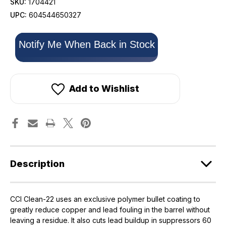
SKU:
1704421
UPC:
604544650327
Only
Notify Me When Back in Stock
left
in
stock!
Add to Wishlist
Description
CCI Clean-22 uses an exclusive polymer bullet coating to
greatly reduce copper and lead fouling in the barrel without
leaving a residue. It also cuts lead buildup in suppressors 60