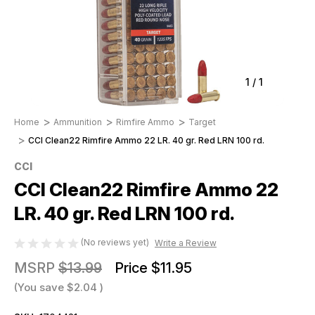
1
/
1
Home
Ammunition
Rimfire Ammo
Target
CCI Clean22 Rimfire Ammo 22 LR. 40 gr. Red LRN 100 rd.
CCI
CCI Clean22 Rimfire Ammo 22
LR. 40 gr. Red LRN 100 rd.
(No reviews yet)
Write a Review
MSRP
$13.99
Price
$11.95
(You save
$2.04
)