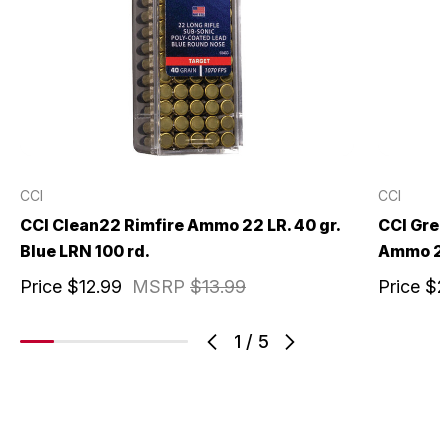
CCI
CCI
CCI Clean22 Rimfire Ammo 22 LR. 40 gr.
CCI Gree
Blue LRN 100 rd.
Ammo 22 
Price
$12.99
MSRP
$13.99
Price
$2
1
/
5