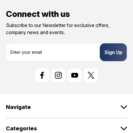
Connect with us
Subscribe to our Newsletter for exclusive offers,
company news and events.
E
m
a
i
l
A
d
d
r
e
Navigate
s
s
Categories