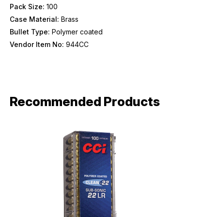
Pack Size:
100
Case Material:
Brass
Bullet Type:
Polymer coated
Vendor Item No:
944CC
Recommended Products