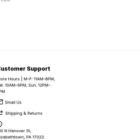
Customer Support
tore Hours | M–F: 11AM–8PM,
at. 10AM–6PM, Sun. 12PM–
PM
Email Us
Shipping & Returns
10 N Hanover St,
lizabethtown, PA 17022