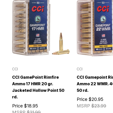
CCI
CCI
CCI GamePoint Rimfire
CCI Gamepoint Ri
Ammo 17 HMR 20 gr.
Ammo 22 WMR. 40
Jacketed Hollow Point 50
50 rd.
rd.
Price
$20.95
Price
$18.95
MSRP
$23.99
MSRP
$21.99