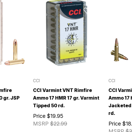
CCI
CCI
mfire
CCI Varmint VNT Rimfire
CCI Varmi
 gr. JSP
Ammo 17 HMR 17 gr. Varmint
Ammo 17 H
Tipped 50 rd.
Jacketed 
rd.
Price
$19.95
MSRP
$22.99
Price
$18
MSRP
$2