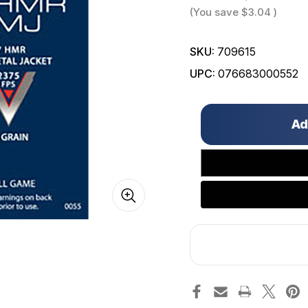
(You save
$3.04
)
SKU:
709615
UPC:
076683000552
Only
left
in
stock!