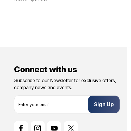
Connect with us
Subscribe to our Newsletter for exclusive offers,
company news and events.
E
m
a
i
l
A