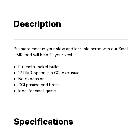
Description
Put more meat in your stew and less into scrap with our Small
HMR load will help fill your vest.
Full metal jacket bullet
17 HMR option is a CCI exclusive
EXCLUS
No expansion
CCI priming and brass
A
Ideal for small game
Gain access
and exclusiv
Specifications
Plus – get 10% 