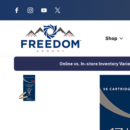
New Range Location – Elizabethtow
Shop
Home
Ammunition
Rimfire Ammo
Hunting
CCI GamePoint
Online vs. In-store Inventory Vari