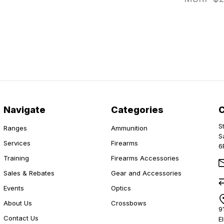
Navigate
Categories
S
Ranges
Ammunition
S
Services
Firearms
6
Training
Firearms Accessories
Sales & Rebates
Gear and Accessories
Events
Optics
About Us
Crossbows
9
Contact Us
E