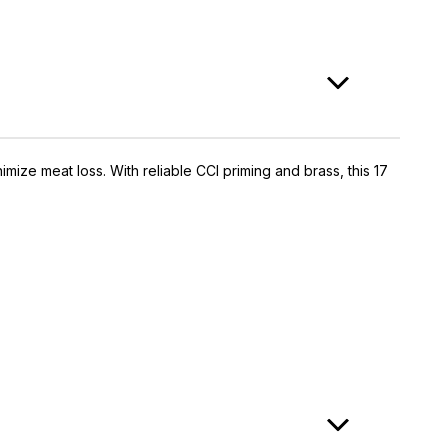
mize meat loss. With reliable CCI priming and brass, this 17