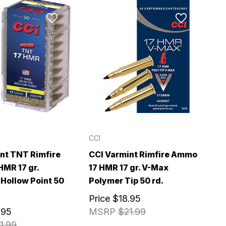
CCI
nt TNT Rimfire
CCI Varmint Rimfire Ammo
MR 17 gr.
17 HMR 17 gr. V-Max
Hollow Point 50
Polymer Tip 50 rd.
Price
$18.95
.95
MSRP
$21.99
1.99