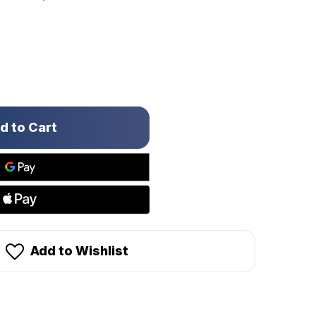
Add to Wishlist