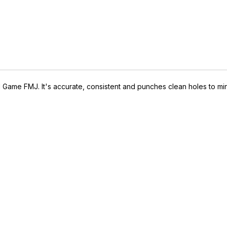
 Game FMJ. It's accurate, consistent and punches clean holes to mini
IVE ACCESS FOR THE
RMED & AWARE.
 to our latest updates, events,
e offers both in-store & online.
off* accessories in your next purchase.