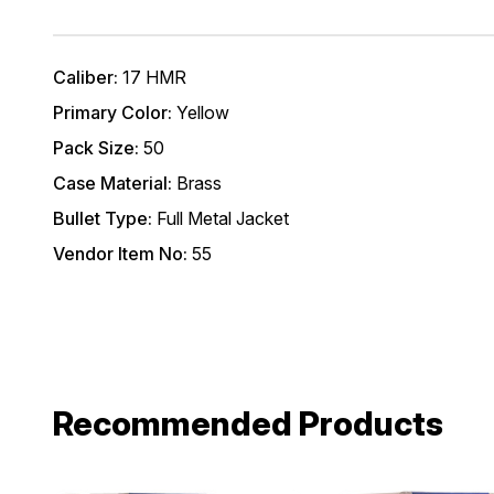
*Excludes fir
First Name
Caliber:
17 HMR
Primary Color:
Yellow
Email
Pack Size:
50
Case Material:
Brass
Provide us your b
Bullet Type:
Full Metal Jacket
discount code wi
REQUIRED)
Vendor Item No:
55
Birthday
Recommended Products