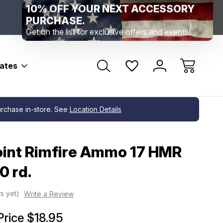
Range Location – Elizabethtown, PA
Free Shippin
Range Member Access
Help
bates
purchase in-store. See
Location Details
int Rimfire Ammo 17 HMR
0 rd.
s yet)
Write a Review
Price
$18.95