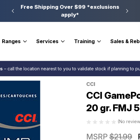
n, PA
Free Shipping Over $99 *exclusions
New 
apply*
Ranges
Services
Training
Sales & Re
 Rimfire Ammo 17 HMR 20 gr. FMJ 50 rd.
es
– call the location nearest to you to validate stock if planning to 
CCI
Sale
CCI GamePo
20 gr. FMJ 5
(No review
MSRP
$21.99