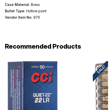
Case Material:
Brass
Bullet Type:
Hollow point
Vendor Item No:
970
Recommended Products
SALE!