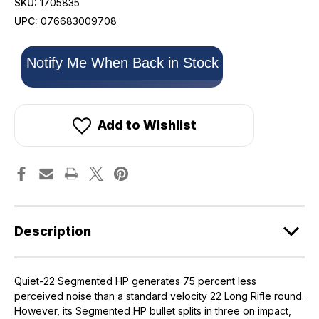
SKU:
1705835
UPC:
076683009708
Only
Notify Me When Back in Stock
left
in
stock!
Add to Wishlist
Description
Quiet-22 Segmented HP generates 75 percent less
perceived noise than a standard velocity 22 Long Rifle round.
However, its Segmented HP bullet splits in three on impact,