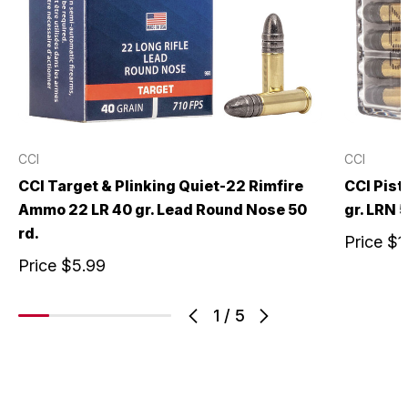
CCI
CCI
CCI Target & Plinking Quiet-22 Rimfire
CCI Pist
Ammo 22 LR 40 gr. Lead Round Nose 50
gr. LRN 5
rd.
Price
$1
Price
$5.99
1
/
5