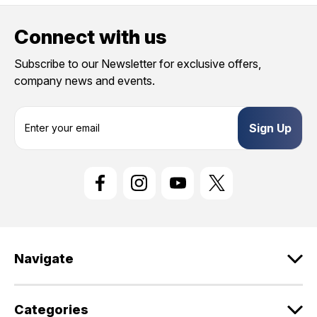
Connect with us
Subscribe to our Newsletter for exclusive offers,
company news and events.
E
m
a
i
l
A
d
d
r
e
Navigate
s
s
Categories