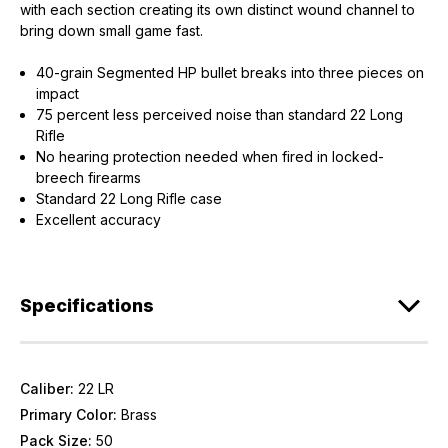
with each section creating its own distinct wound channel to
bring down small game fast.
40-grain Segmented HP bullet breaks into three pieces on
impact
75 percent less perceived noise than standard 22 Long
Rifle
No hearing protection needed when fired in locked-
breech firearms
Standard 22 Long Rifle case
Excellent accuracy
Specifications
Caliber:
22 LR
Primary Color:
Brass
Pack Size:
50