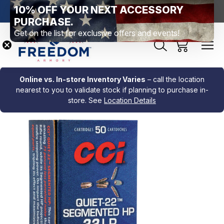
10% OFF YOUR NEXT ACCESSORY
htown, PA
Free Shipping Over $99 *exclusions apply*
New Rang
PURCHASE.
Get on the list for exclusive offers and events!
Online vs. In-store Inventory Varies
– call the location
nearest to you to validate stock if planning to purchase in-
store. See
Location Details
Sale