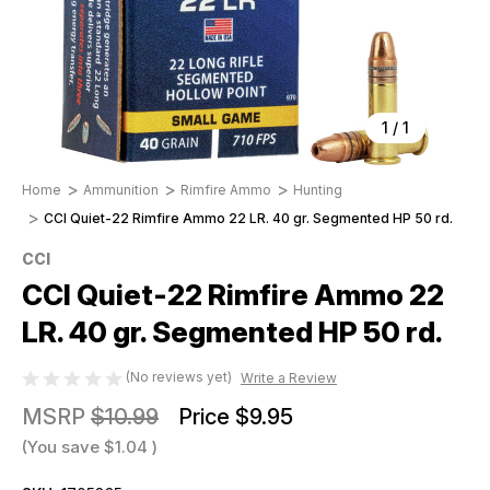
1
/
1
Home
Ammunition
Rimfire Ammo
Hunting
CCI Quiet-22 Rimfire Ammo 22 LR. 40 gr. Segmented HP 50 rd.
CCI
CCI Quiet-22 Rimfire Ammo 22
LR. 40 gr. Segmented HP 50 rd.
(No reviews yet)
Write a Review
MSRP
$10.99
Price
$9.95
(You save
$1.04
)