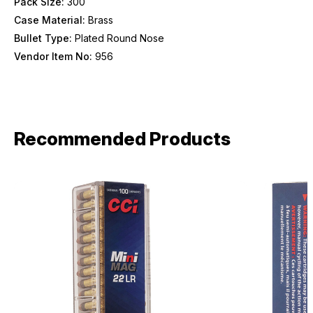
Pack Size:
300
Case Material:
Brass
Bullet Type:
Plated Round Nose
Vendor Item No:
956
Recommended Products