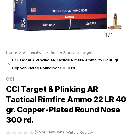
1
/
1
Home
Ammunition
Rimfire Ammo
Target
CCI Target & Plinking AR Tactical Rimfire Ammo 22 LR 40 gr.
Copper-Plated Round Nose 300 rd.
CCI
CCI Target & Plinking AR
Tactical Rimfire Ammo 22 LR 40
gr. Copper-Plated Round Nose
300 rd.
(No reviews yet)
Write a Review