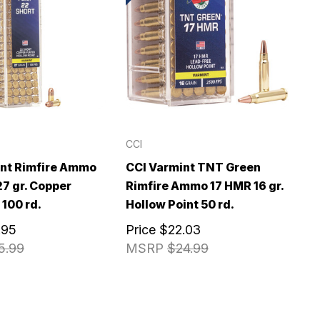
CCI
int Rimfire Ammo
CCI Varmint TNT Green
27 gr. Copper
Rimfire Ammo 17 HMR 16 gr.
 100 rd.
Hollow Point 50 rd.
.95
Price
$22.03
5.99
MSRP
$24.99