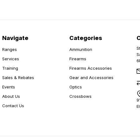
Navigate
Categories
S
Ranges
Ammunition
S
Services
Firearms
6
Training
Firearms Accessories
Sales & Rebates
Gear and Accessories
Events
Optics
About Us
Crossbows
9
Contact Us
E