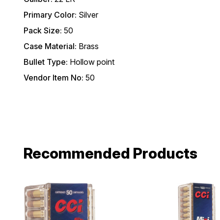
Primary Color:
Silver
Pack Size:
50
Case Material:
Brass
Bullet Type:
Hollow point
Vendor Item No:
50
Recommended Products