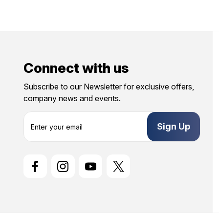
Connect with us
Subscribe to our Newsletter for exclusive offers,
company news and events.
E
m
a
i
l
A
d
d
r
e