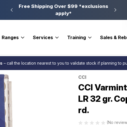
n, PA
Free Shipping Over $99 *exclusions
New 
apply*
Ranges
Services
Training
Sales & Re
inger Rimfire Ammo 22 LR 32 gr. Copper plated Hollow Point 50 rd.
es
– call the location nearest to you to validate stock if planning to 
CCI
Sale
CCI Varmint
LR 32 gr. Co
rd.
(No review