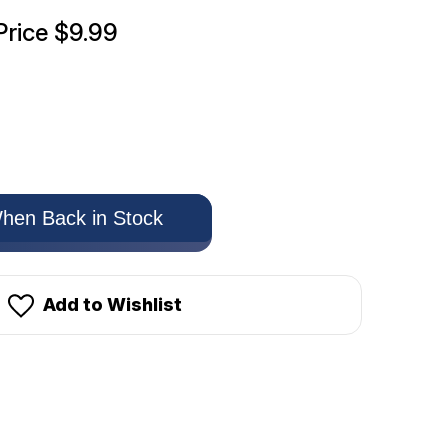
Price
$9.99
hen Back in Stock
Add to Wishlist