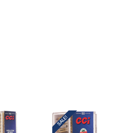
SALE!