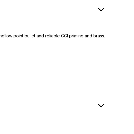
ollow point bullet and reliable CCI priming and brass.