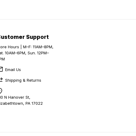
Customer Support
tore Hours | M–F: 11AM–8PM,
at. 10AM–6PM, Sun. 12PM–
PM
Email Us
Shipping & Returns
10 N Hanover St,
lizabethtown, PA 17022