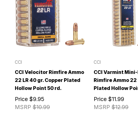
CCI
CCI
CCI Velocitor Rimfire Ammo
CCI Varmint Mini
22 LR 40 gr. Copper Plated
Rimfire Ammo 22 L
Hollow Point 50 rd.
Plated Hollow Poi
Price
$9.95
Price
$11.99
MSRP
$10.99
MSRP
$12.99