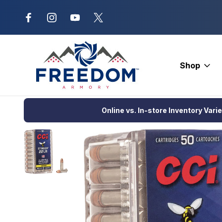
New Range Location – Elizabethtow
Shop
Home
Ammunition
Rimfire Ammo
Hunting
CCI Varmint St
Online vs. In-store Inventory Vari