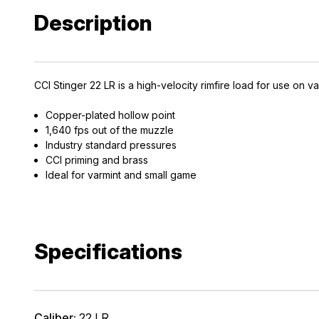
Description
CCI Stinger 22 LR is a high-velocity rimfire load for use on 
Copper-plated hollow point
1,640 fps out of the muzzle
Industry standard pressures
CCI priming and brass
Ideal for varmint and small game
Specifications
Caliber:
22 LR