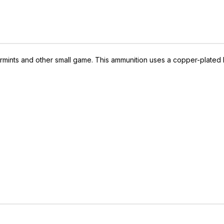
varmints and other small game. This ammunition uses a copper-plated h