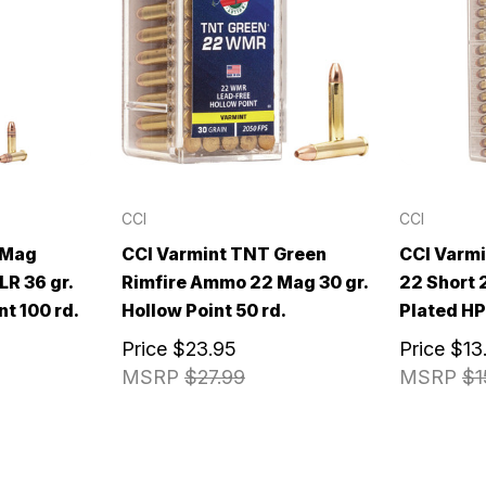
CCI
CCI
-Mag
CCI Varmint TNT Green
CCI Varm
R 36 gr.
Rimfire Ammo 22 Mag 30 gr.
22 Short 
nt 100 rd.
Hollow Point 50 rd.
Plated HP
Price
$23.95
Price
$13
MSRP
$27.99
MSRP
$1