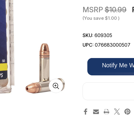
MSRP
$10.99
(You save
$1.00
)
SKU:
609305
UPC:
076683000507
Only
Notify Me W
left
in
stock!