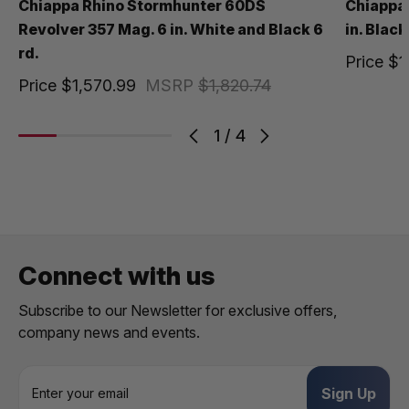
Chiappa Rhino Stormhunter 60DS
Chiappa
Revolver 357 Mag. 6 in. White and Black 6
in. Black
rd.
Price
$1
Price
$1,570.99
MSRP
$1,820.74
1
/
4
Connect with us
Subscribe to our Newsletter for exclusive offers,
company news and events.
E
m