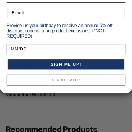
Email
Specifications
Provide us your birthday to receive an annual 5% off
discount code with no product exclusions. (*NOT
REQUIRED)
Birthday
Barrel Length [in.]:
6
Capacity:
6
Caliber:
9mm Luger (9x19)
SIGN ME UP!
Primary Color:
Black
Hand Orientation:
Ambi
ASK ME LATER
Secondary Color:
Blue
Vendor Item No:
340.314
Recommended Products