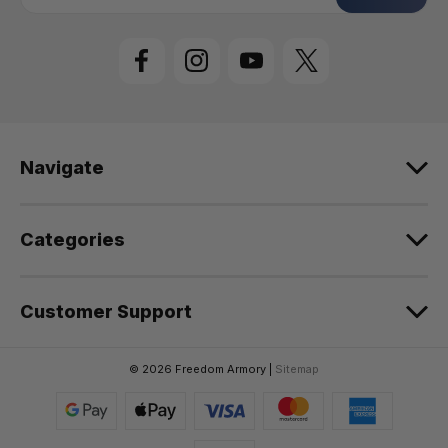
a
i
l
A
d
d
r
e
Navigate
s
s
Categories
Customer Support
© 2026 Freedom Armory |
Sitemap