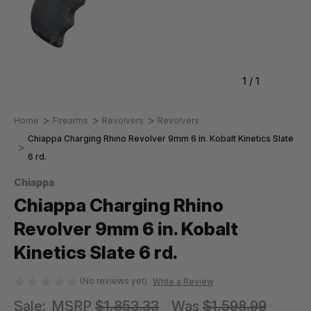
1
/
1
Home
Firearms
Revolvers
Revolvers
Chiappa Charging Rhino Revolver 9mm 6 in. Kobalt Kinetics Slate
6 rd.
Chiappa
Chiappa Charging Rhino
Revolver 9mm 6 in. Kobalt
Kinetics Slate 6 rd.
(No reviews yet)
Write a Review
Sale:
MSRP
$1,853.33
Was
$1,598.99