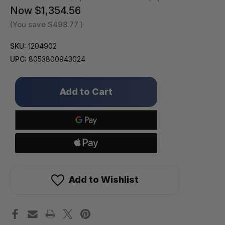
Now
$1,354.56
(You save
$498.77
)
SKU:
1204902
UPC:
8053800943024
Only
left
in
stock!
Add to Wishlist