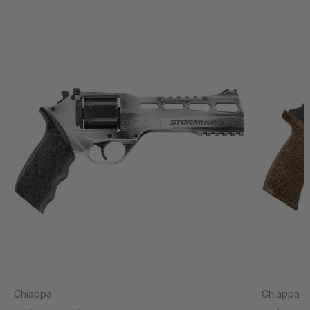
Chiappa
Chiappa