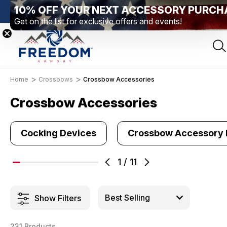
10% OFF YOUR NEXT ACCESSORY PURCH
Elizabethtown, PA
Free Shipping Over $99 *exclusions apply*
Get on the list for exclusive offers and events!
Home
Crossbows
Crossbow Accessories
Crossbow Accessories
Cocking Devices
Crossbow Accessory
1
/
11
Show Filters
231 Products