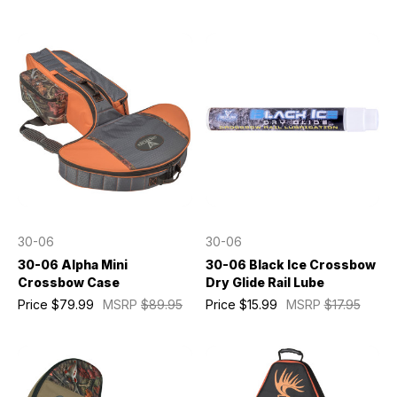
30-06
30-06
30-06 Alpha Mini
30-06 Black Ice Crossbow
Crossbow Case
Dry Glide Rail Lube
Price
$79.99
MSRP
$89.95
Price
$15.99
MSRP
$17.95