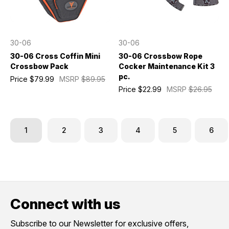
30-06
30-06
30-06 Cross Coffin Mini
30-06 Crossbow Rope
Crossbow Pack
Cocker Maintenance Kit 3
pc.
Price
$79.99
MSRP
$89.95
Price
$22.99
MSRP
$26.95
1
2
3
4
5
6
Connect with us
Subscribe to our Newsletter for exclusive offers,