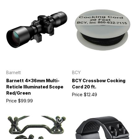
Barnett
BCY
Barnett 4x36mm Multi-
BCY Crossbow Cocking
Reticle Illuminated Scope
Cord 20 ft.
Red/Green
Price
$12.49
Price
$99.99