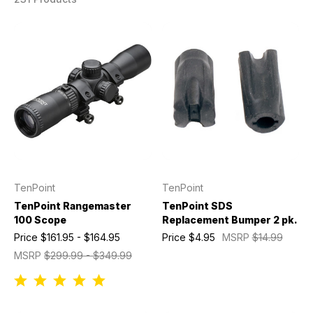
TenPoint
TenPoint
TenPoint Rangemaster
TenPoint SDS
100 Scope
Replacement Bumper 2 pk.
Price
$161.95 - $164.95
Price
$4.95
MSRP
$14.99
MSRP
$299.99 - $349.99