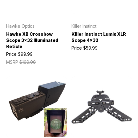
Hawke Optics
Killer Instinct
Hawke XB Crossbow
Killer Instinct Lumix XLR
Scope 3x32 Illuminated
Scope 4x32
Reticle
Price
$59.99
Price
$99.99
MSRP
$109.00