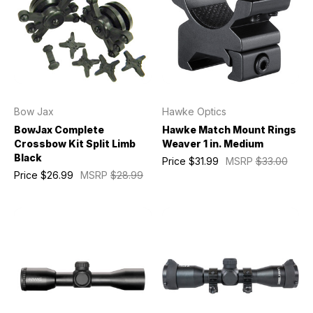
Bow Jax
Hawke Optics
BowJax Complete
Hawke Match Mount Rings
Crossbow Kit Split Limb
Weaver 1 in. Medium
Black
Price
$31.99
MSRP
$33.00
Price
$26.99
MSRP
$28.99