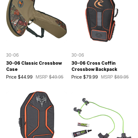
30-06
30-06
30-06 Classic Crossbow
30-06 Cross Coffin
Case
Crossbow Backpack
Price
$44.99
MSRP
$49.95
Price
$79.99
MSRP
$89.95