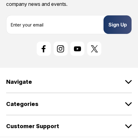
company news and events.
E
m
a
i
l
A
d
d
r
e
Navigate
s
s
Categories
Customer Support