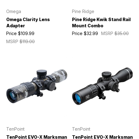
Omega
Pine Ridge
Omega Clarity Lens
Pine Ridge Kwik Stand Rail
Adapter
Mount Combo
Price
$109.99
Price
$32.99
MSRP
$35.00
MSRP
$119.00
TenPoint
TenPoint
TenPoint EVO-X Marksman
TenPoint EVO-X Marksman