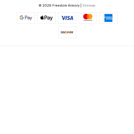
© 2026 Freedom Armory |
Sitemap