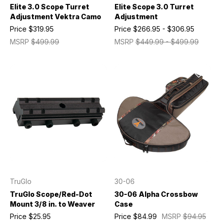
Elite 3.0 Scope Turret
Elite Scope 3.0 Turret
Adjustment Vektra Camo
Adjustment
Price
$319.95
Price
$266.95 - $306.95
MSRP
$499.99
MSRP
$449.99 - $499.99
TruGlo
30-06
TruGlo Scope/Red-Dot
30-06 Alpha Crossbow
Mount 3/8 in. to Weaver
Case
Price
$25.95
Price
$84.99
MSRP
$94.95