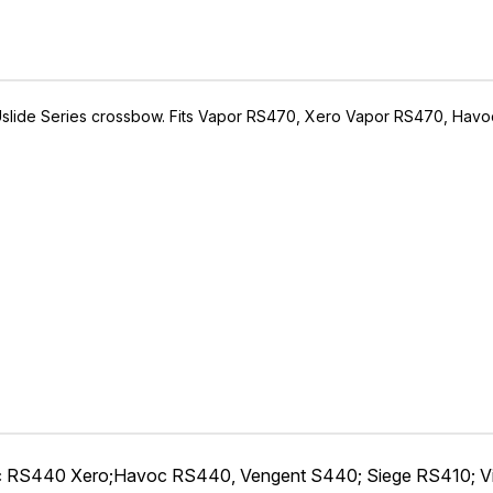
ACUslide Series crossbow. Fits Vapor RS470, Xero Vapor RS470, H
IVE ACCESS FOR THE
RMED & AWARE.
 to our latest updates, events,
e offers both in-store & online.
off* accessories in your next purchase.
earms, ammunition, and optics. Online Only.
Last Name
c RS440 Xero;Havoc RS440, Vengent S440; Siege RS410; V