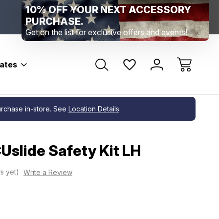
Range Location – Elizabethtown, PA
Free Shippin
Range Member Access
Help
bates
purchase in-store. See
Location Details
Uslide Safety Kit LH
s yet)
Write a Review