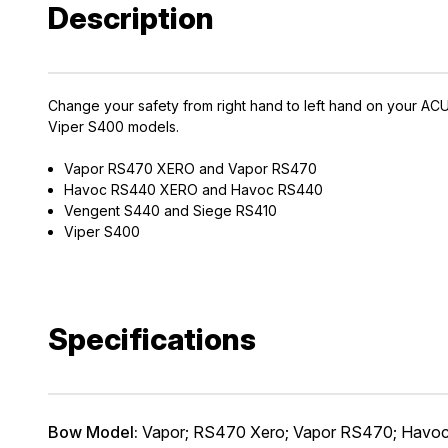
Description
Change your safety from right hand to left hand on your 
Viper S400 models.
Vapor RS470 XERO and Vapor RS470
EXCLUS
Havoc RS440 XERO and Havoc RS440
Vengent S440 and Siege RS410
A
Viper S400
Gain access
and exclusiv
Specifications
Plus – get 10% 
*Excludes fir
First Name
Bow Model:
Vapor; RS470 Xero; Vapor RS470; Havo