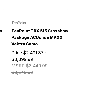
TenPoint
w
TenPoint TRX 515 Crossbow
Package ACUslide MAXX
Vektra Camo
Price
$2,491.37 -
$3,399.99
MSRP
$3,449.99 -
$3,549.99