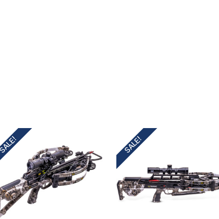
irthday to receive an annual 5% off
th no product exclusions. (*NOT
SIGN ME UP!
SALE!
SALE!
ASK ME LATER