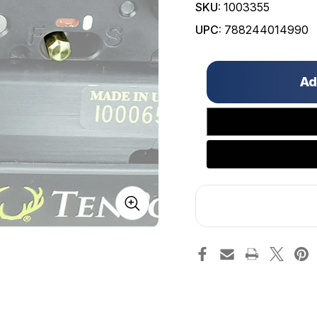
SKU:
1003355
UPC:
788244014990
Only
left
in
stock!