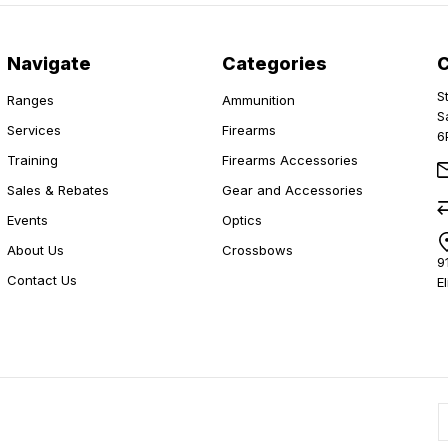
Navigate
Categories
S
Ranges
Ammunition
S
Services
Firearms
6
Training
Firearms Accessories
Sales & Rebates
Gear and Accessories
Events
Optics
About Us
Crossbows
9
Contact Us
E