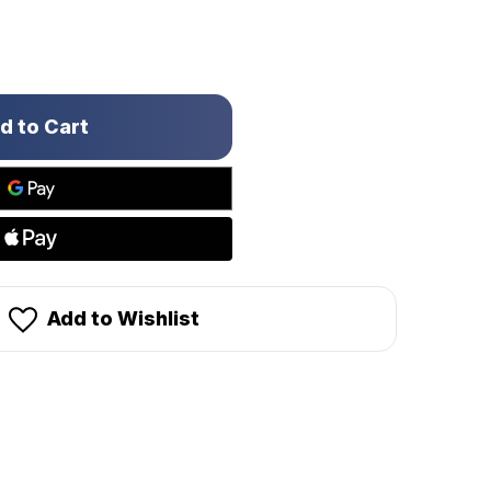
Add to Wishlist