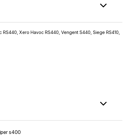
avoc RS440, Xero Havoc RS440, Vengent S440, Siege RS410,
iper s400