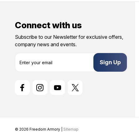
Connect with us
Subscribe to our Newsletter for exclusive offers,
company news and events.
E
m
a
i
l
A
d
d
r
e
s
s
© 2026 Freedom Armory |
Sitemap