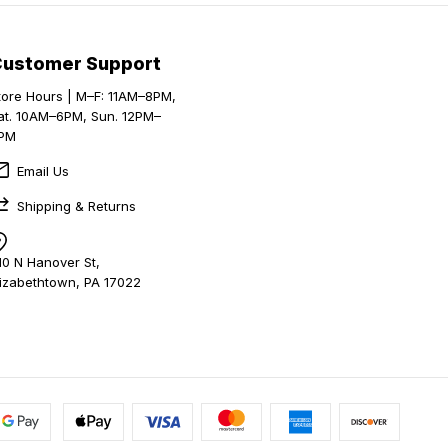
Customer Support
tore Hours | M–F: 11AM–8PM,
at. 10AM–6PM, Sun. 12PM–
PM
Email Us
Shipping & Returns
10 N Hanover St,
lizabethtown, PA 17022