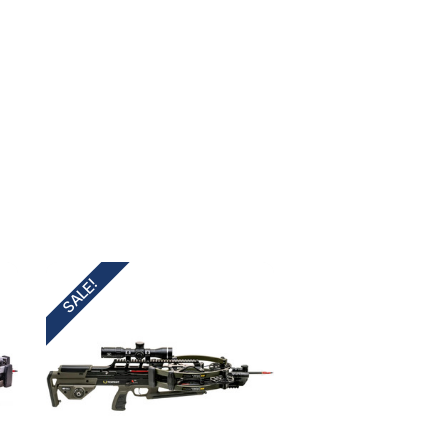
SALE!