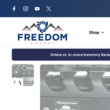
New Range Location – Elizabethtow
Shop
Home
Crossbows
Crossbow Accessories
Cocking Device
Online vs. In-store Inventory Vari