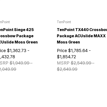
nPoint
TenPoint
nPoint Siege 425
TenPoint TX440 Crossbo
rossbow Package
Package ACUslide MAXX
CUslide Moss Green
Moss Green
ice
$1,362.73 -
Price
$1,785.64 -
,432.78
$1,854.72
SRP
$1,949.99 -
MSRP
$2,549.99 -
2,049.99
$2,649.99