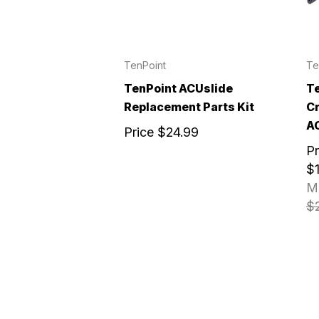
TenPoint
Te
TenPoint ACUslide
Te
Replacement Parts Kit
C
A
Price
$24.99
Pr
$1
M
$