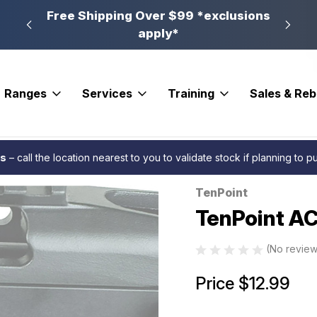
n, PA
Free Shipping Over $99 *exclusions
New 
apply*
Ranges
Services
Training
Sales & Re
s
Cranks
TenPoint ACUslide Safety Kit LH
es
– call the location nearest to you to validate stock if planning to 
TenPoint
Sale
TenPoint AC
(No review
Price
$12.99