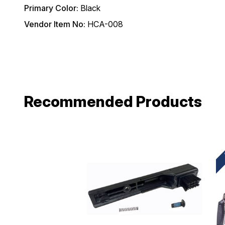
Primary Color:
Black
Email
Vendor Item No:
HCA-008
Provide us your b
discount code wi
REQUIRED)
Birthday
Recommended Products