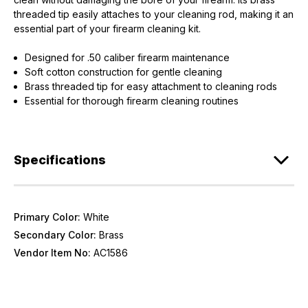
threaded tip easily attaches to your cleaning rod, making it an
essential part of your firearm cleaning kit.
Designed for .50 caliber firearm maintenance
Soft cotton construction for gentle cleaning
Brass threaded tip for easy attachment to cleaning rods
Essential for thorough firearm cleaning routines
Specifications
Primary Color:
White
Secondary Color:
Brass
Vendor Item No:
AC1586