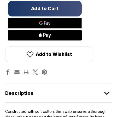
Only
left
in
stock!
Add to Wishlist
Description
Constructed with soft cotton, this swab ensures a thorough
clean without damaging the bore of your firearm. Its brass