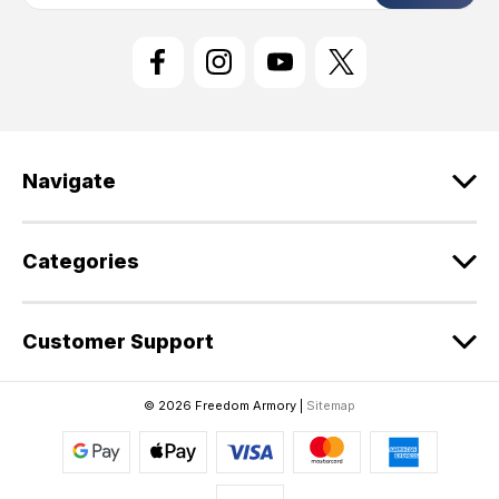
i
l
A
d
d
r
e
Navigate
s
s
Categories
Customer Support
© 2026 Freedom Armory |
Sitemap