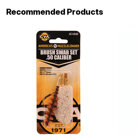
Recommended Products