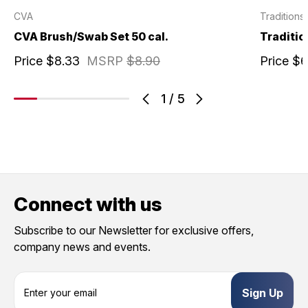
CVA
Traditions
CVA Brush/Swab Set 50 cal.
Traditio
Price
$8.33
MSRP
$8.90
Price
$6
1
/
5
Connect with us
Subscribe to our Newsletter for exclusive offers,
company news and events.
E
m
a