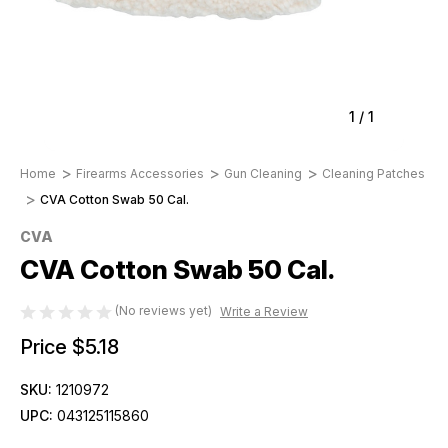
1
/
1
Home
Firearms Accessories
Gun Cleaning
Cleaning Patches
CVA Cotton Swab 50 Cal.
CVA
CVA Cotton Swab 50 Cal.
(No reviews yet)
Write a Review
Price
$5.18
SKU:
1210972
UPC:
043125115860