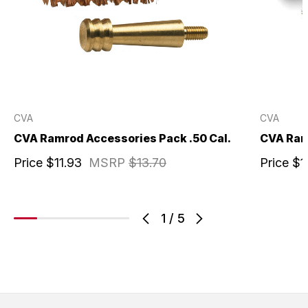
CVA
CVA
CVA Ramrod Accessories Pack .50 Cal.
CVA Ram
Price
$11.93
MSRP
$13.70
Price
$1
1
/
5