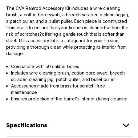
The CVA Ramrod Accessory Kit includes a wire cleaning
brush, a cotton bore swab, a breech scraper, a cleaning jag,
a patch puller, and a bullet puller. Each piece is constructed
from brass to ensure that your firearm is cleaned without the
risk of scratches?offering a gentle touch that is softer than
steel. This accessory kit is a safeguard for your firearm,
EXCLUSIVE ACCESS FOR THE
providing a thorough clean while protecting its interior from
ARMED & AWARE.
damage.
Gain access to our latest updates, events,
Compatible with .50 caliber bores
and exclusive offers both in-store & online.
Includes wire cleaning brush, cotton bore swab, breech
scraper, cleaning jag, patch puller, and bullet puller
Accessories made from brass for scratch-free
Plus – get 10% off* accessories in your next purchase.
maintenance
*Excludes firearms, ammunition, and optics. Online Only.
Ensures protection of the barrel's interior during cleaning
First Name
Last Name
Email
Specifications