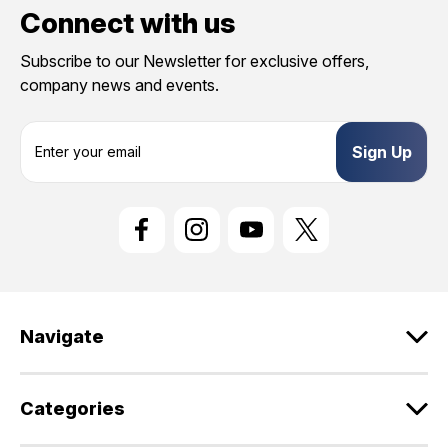
Connect with us
Subscribe to our Newsletter for exclusive offers,
company news and events.
E
m
a
i
l
A
d
d
r
e
Navigate
s
s
Categories