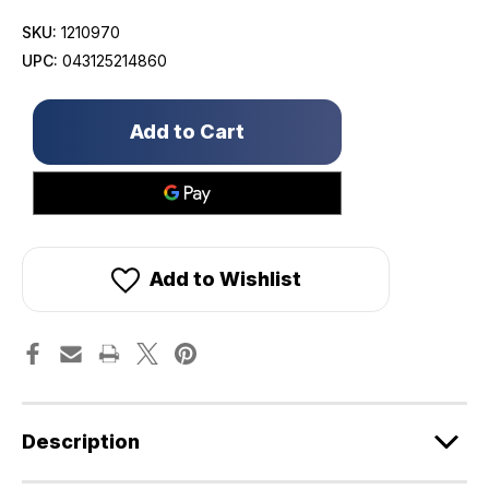
SKU:
1210970
UPC:
043125214860
Only
left
in
stock!
Add to Wishlist
Description