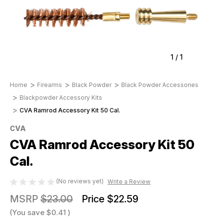
1
/
1
Home
Firearms
Black Powder
Black Powder Accessories
Blackpowder Accessory Kits
CVA Ramrod Accessory Kit 50 Cal.
CVA
CVA Ramrod Accessory Kit 50
Cal.
(No reviews yet)
Write a Review
MSRP
$23.00
Price
$22.59
(You save
$0.41
)