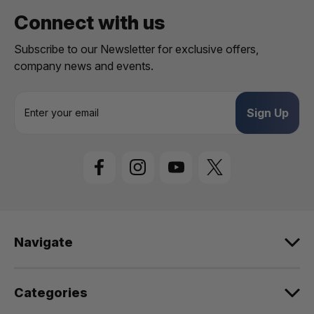
Connect with us
Subscribe to our Newsletter for exclusive offers,
company news and events.
E
m
a
i
l
A
d
d
r
e
Navigate
s
s
Categories