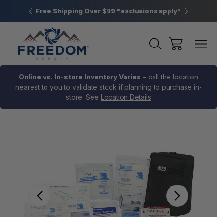
htown, PA
Free Shipping Over $99 *exclusions apply*
New Rang
Online vs. In-store Inventory Varies
– call the location
nearest to you to validate stock if planning to purchase in-
store. See
Location Details
Sale