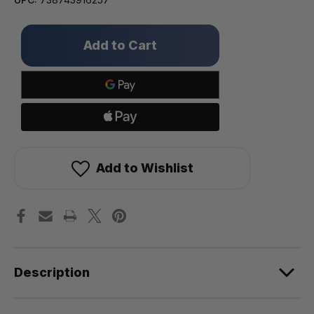
Only
left
in
stock!
Add to Wishlist
Description