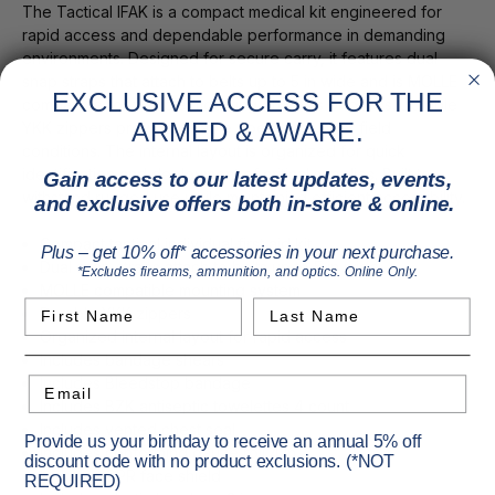
The Tactical IFAK is a compact medical kit engineered for
rapid access and dependable performance in demanding
environments. Designed for secure carry, it features dual
snap straps that attach to belts up to 5 in wide and is MOLLE
EXCLUSIVE ACCESS FOR THE
compatible for flexible mounting on vests or packs. Durable
ARMED & AWARE.
YKK zippers provide reliable operation under field
conditions. The internal layout is organized for quick
identification and deployment of critical supplies. Built to
Gain access to our latest updates, events,
withstand rugged use while maintaining efficient accessibility.
and exclusive offers both in-store & online.
Compact tactical individual first aid kit
Plus – get 10% off* accessories in your next purchase.
Dual snap straps attach to belts up to 5 in wide
*Excludes firearms, ammunition, and optics. Online Only.
MOLLE compatible mounting system
First Name
Last Name
Durable YKK zippers
Organized internal layout for rapid access
Includes bandage shears
Includes Bleedstop bandage
Email
Includes BZK antiseptic towelettes 4 count
Includes vented chest seal
Provide us your birthday to receive an annual 5% off
Includes conforming gauze roll 4 in
discount code with no product exclusions. (*NOT
Includes CPR face shield
REQUIRED)