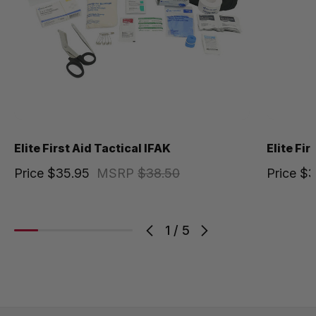
Elite First Aid Tactical IFAK
Elite Fi
Price
$35.95
MSRP
$38.50
Price
$3
1
/
5