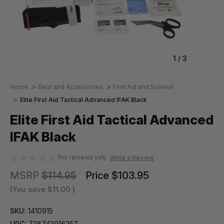
1
/
3
Home
Gear and Accessories
First Aid and Survival
Elite First Aid Tactical Advanced IFAK Black
Elite First Aid Tactical Advanced
IFAK Black
(No reviews yet)
Write a Review
MSRP
$114.95
Price
$103.95
(You save
$11.00
)
SKU:
1410915
UPC:
738743916257