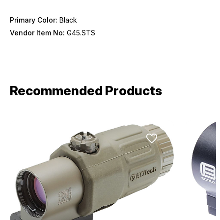
Primary Color:
Black
Vendor Item No:
G45.STS
Recommended Products