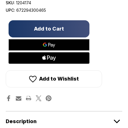
SKU:
1204174
UPC:
672294300465
Only
left
in
stock!
Add to Wishlist
Description