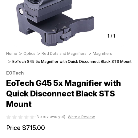
1
/
1
Home
Optics
Red Dots and Magnifiers
Magnifiers
EoTech G45 5x Magnifier with Quick Disconnect Black STS Mount
EOTech
EoTech G45 5x Magnifier with
Quick Disconnect Black STS
Mount
(No reviews yet)
Write a Review
Price
$715.00