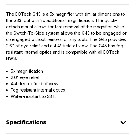
The EOTech G45 is a 5x magnifier with similar dimensions to
the G33, but with 2x additional magnification. The quick-
detach mount allows for fast removal of the magnifier, while
the Switch-To-Side system allows the G43 to be engaged or
disengaged without removal or any tools. The G45 provides
2.6" of eye relief and a 4.4° field of view. The G45 has fog
resistant internal optics and is compatible with all EOTech
HWS.
5x magnification
2.6" eye relief
4.4 degreefield of view
Fog resistant internal optics
Water-resistant to 33 ft
Specifications