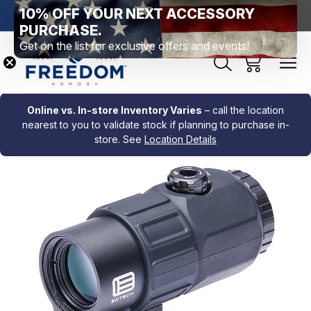
10% OFF YOUR NEXT ACCESSORY
htown, PA
Free Shipping Over $99 *exclusions apply*
New Rang
PURCHASE.
Get on the list for exclusive offers and events!
Online vs. In-store Inventory Varies
– call the location
nearest to you to validate stock if planning to purchase in-
store. See
Location Details
Sale