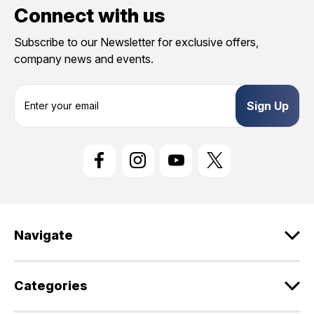
Connect with us
Subscribe to our Newsletter for exclusive offers,
company news and events.
E
m
a
i
l
A
d
d
r
e
Navigate
s
s
Categories