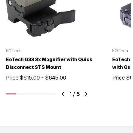
EOTech
EOTech
EoTech G33 3x Magnifier with Quick
EoTech G
Disconnect STS Mount
with Qu
Price
$615.00 - $645.00
Price
$6
1
/
5