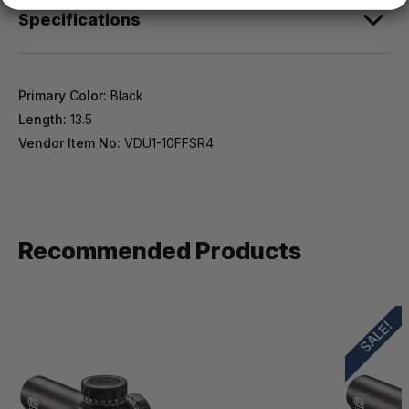
Specifications
Primary Color:
Black
Length:
13.5
Vendor Item No:
VDU1-10FFSR4
Recommended Products
SALE!