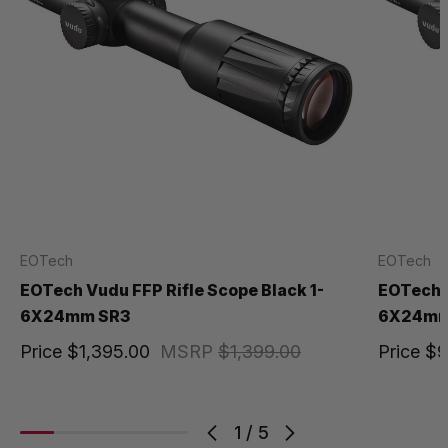
EOTech
EOTech
EOTech Vudu FFP Rifle Scope Black 1-
EOTech V
6X24mm SR3
6X24mm
Price
$1,395.00
MSRP
$1,399.00
Price
$9
1
/
5