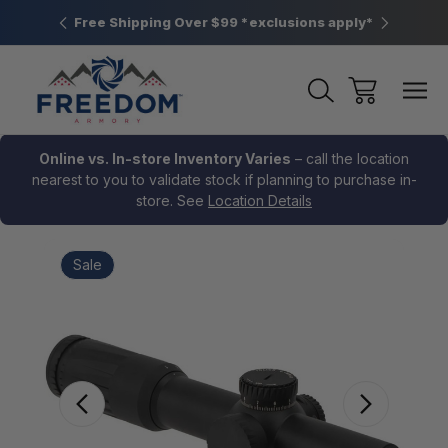
htown, PA
Free Shipping Over $99 *exclusions apply*
New Rang
Online vs. In-store Inventory Varies
– call the location
nearest to you to validate stock if planning to purchase in-
store. See
Location Details
Sale