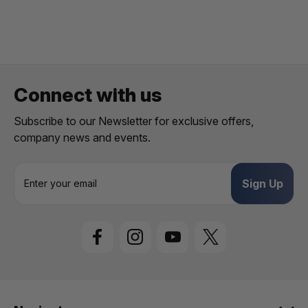
Connect with us
Subscribe to our Newsletter for exclusive offers,
company news and events.
E
m
a
i
l
A
d
d
r
e