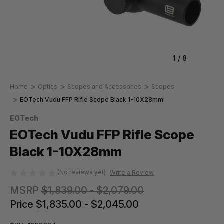
1
/
8
Home
Optics
Scopes and Accessories
Scopes
EOTech Vudu FFP Rifle Scope Black 1-10X28mm
EOTech
EOTech Vudu FFP Rifle Scope
Black 1-10X28mm
(No reviews yet)
Write a Review
MSRP
$1,839.00 - $2,079.00
Price
$1,835.00 - $2,045.00