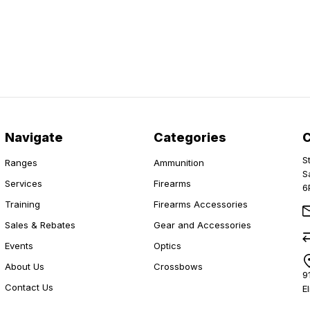
Navigate
Categories
S
Ranges
Ammunition
S
Services
Firearms
6
Training
Firearms Accessories
Sales & Rebates
Gear and Accessories
Events
Optics
About Us
Crossbows
9
Contact Us
E