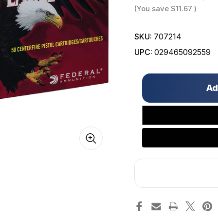
(You save
$11.67
)
SKU:
707214
UPC:
029465092559
Only
left
in
stock!