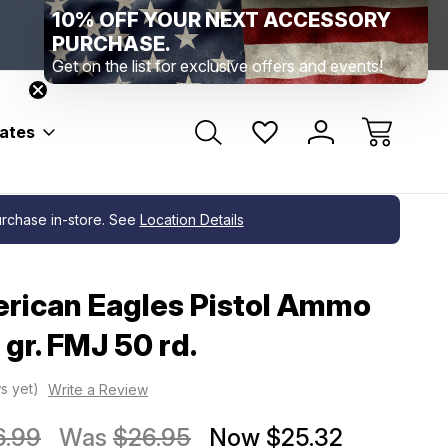
10% OFF YOUR NEXT ACCESSORY
Range Location – Elizabethtown, PA
Free Shippin
Range Member Access
Help
PURCHASE.
Get on the list for exclusive offers and events!
bates
purchase in-store. See
Location Details
rican Eagles Pistol Ammo
gr. FMJ 50 rd.
s yet)
Write a Review
6.99
Was
$26.95
Now
$25.32