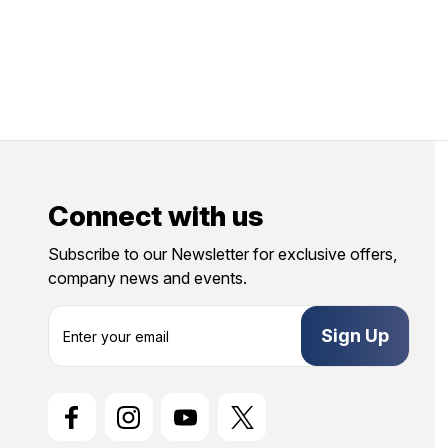
Connect with us
Subscribe to our Newsletter for exclusive offers,
company news and events.
E
m
a
i
l
A
d