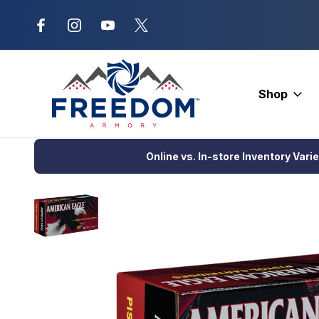
New Range Location – Elizabethtow
Shop
Home
DEALS
Federal American Eagles Pistol Ammo 40 S&W 15
Online vs. In-store Inventory Vari