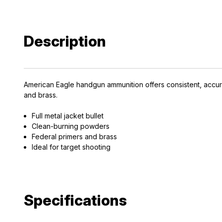
Description
American Eagle handgun ammunition offers consistent, accur
and brass.
Full metal jacket bullet
Clean-burning powders
Federal primers and brass
Ideal for target shooting
Specifications