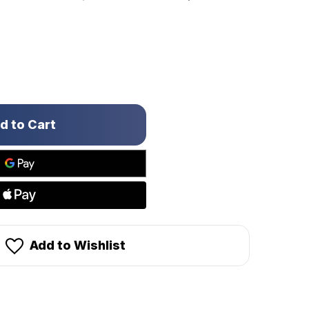
Add to Wishlist