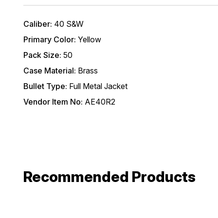
Caliber:
40 S&W
Primary Color:
Yellow
Pack Size:
50
Case Material:
Brass
Bullet Type:
Full Metal Jacket
Vendor Item No:
AE40R2
Recommended Products