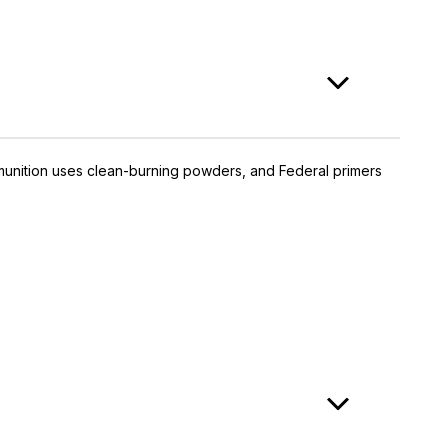
munition uses clean-burning powders, and Federal primers