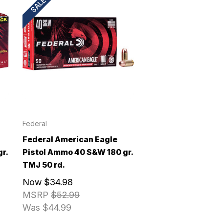
SALE!
Federal
Federal American Eagle
r.
Pistol Ammo 40 S&W 180 gr.
TMJ 50 rd.
Now
$34.98
MSRP
$52.99
Was
$44.99