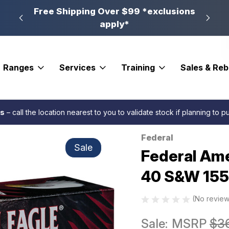
n, PA
Free Shipping Over $99 *exclusions
New 
apply*
Ranges
Services
Training
Sales & Re
5 gr. FMJ 50 rd.
es
– call the location nearest to you to validate stock if planning to 
Federal
Sale
Federal Ame
40 S&W 155 
(No review
Sale:
MSRP
$3