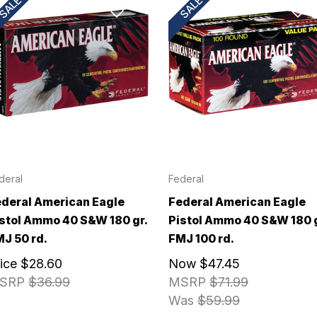
SALE!
SALE!
deral
Federal
deral American Eagle
Federal American Eagle
stol Ammo 40 S&W 180 gr.
Pistol Ammo 40 S&W 180 g
J 50 rd.
FMJ 100 rd.
rice
$28.60
Now
$47.45
SRP
$36.99
MSRP
$71.99
Was
$59.99