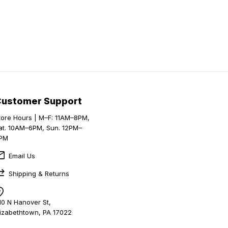
Customer Support
tore Hours | M–F: 11AM–8PM,
at. 10AM–6PM, Sun. 12PM–
PM
Email Us
Shipping & Returns
10 N Hanover St,
lizabethtown, PA 17022