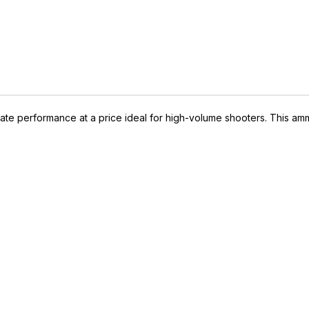
ate performance at a price ideal for high-volume shooters. This am