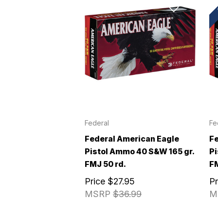
Federal
Fe
Federal American Eagle
Fe
Pistol Ammo 40 S&W 165 gr.
Pi
FMJ 50 rd.
FM
Price
$27.95
P
MSRP
$36.99
M