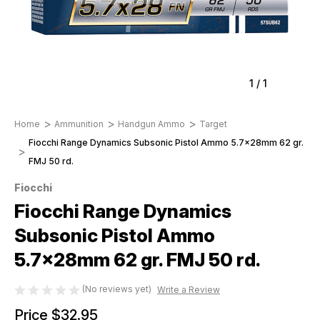
1
/
1
Home
Ammunition
Handgun Ammo
Target
Fiocchi Range Dynamics Subsonic Pistol Ammo 5.7x28mm 62 gr.
FMJ 50 rd.
Fiocchi
Fiocchi Range Dynamics
Subsonic Pistol Ammo
5.7x28mm 62 gr. FMJ 50 rd.
(No reviews yet)
Write a Review
Price
$32.95