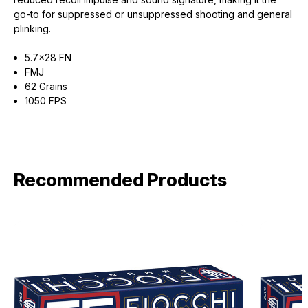
go-to for suppressed or unsuppressed shooting and general
plinking.
5.7x28 FN
FMJ
62 Grains
1050 FPS
Recommended Products