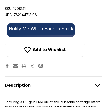
SKU:
1708141
UPC:
762344713106
Only
Notify Me When Back in Stock
left
in
stock!
Add to Wishlist
Description
Featuring a 62-gain FMJ bullet, this subsonic cartridge offers
reduced recoil impulse and sound signature, making it the