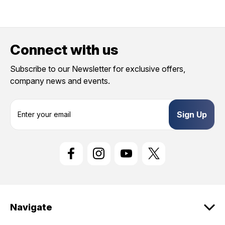
Connect with us
Subscribe to our Newsletter for exclusive offers,
company news and events.
E
m
a
i
l
A
d
d
r
e
Navigate
s
s