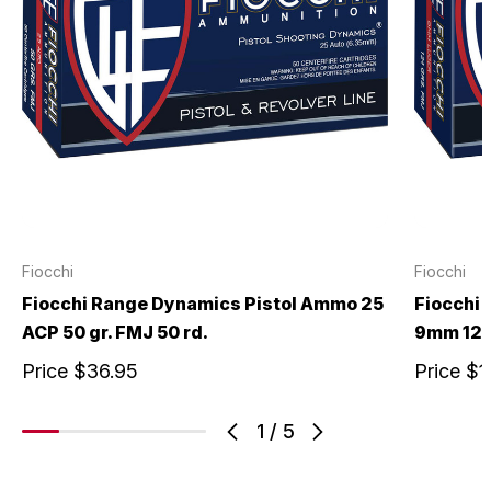
Fiocchi
Fiocchi
Fiocchi Range Dynamics Pistol Ammo 25
Fiocchi
ACP 50 gr. FMJ 50 rd.
9mm 124 
Price
$36.95
Price
$1
1
/
5