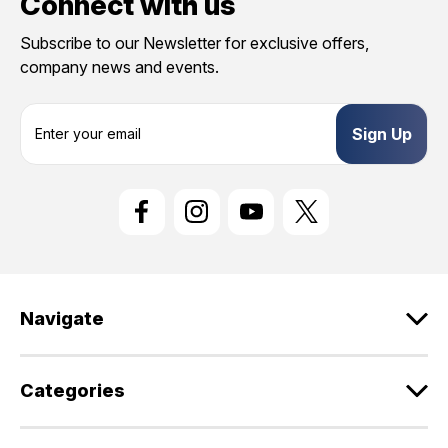
Connect with us
Subscribe to our Newsletter for exclusive offers,
company news and events.
E
m
a
i
l
A
d
d
r
e
Navigate
s
s
Categories