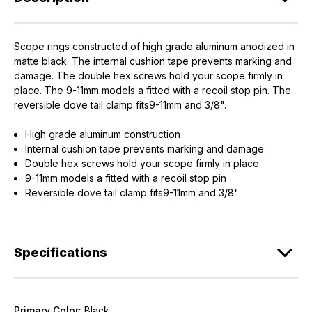
Scope rings constructed of high grade aluminum anodized in
EXCLUSIVE ACCESS FOR THE
matte black. The internal cushion tape prevents marking and
damage. The double hex screws hold your scope firmly in
ARMED & AWARE.
place. The 9-11mm models a fitted with a recoil stop pin. The
reversible dove tail clamp fits9-11mm and 3/8".
Gain access to our latest updates, events,
and exclusive offers both in-store & online.
High grade aluminum construction
Internal cushion tape prevents marking and damage
Plus – get 10% off* accessories in your next purchase.
Double hex screws hold your scope firmly in place
*Excludes firearms, ammunition, and optics. Online Only.
9-11mm models a fitted with a recoil stop pin
Reversible dove tail clamp fits9-11mm and 3/8"
First Name
Last Name
Email
Specifications
Provide us your birthday to receive an annual 5% off
discount code with no product exclusions. (*NOT
REQUIRED)
Primary Color:
Black