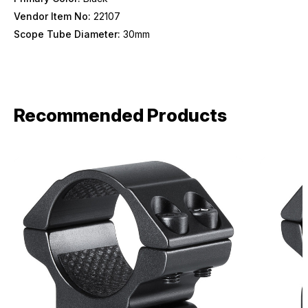
Birthday
Vendor Item No:
22107
Scope Tube Diameter:
30mm
SIGN ME UP!
ASK ME LATER
Recommended Products