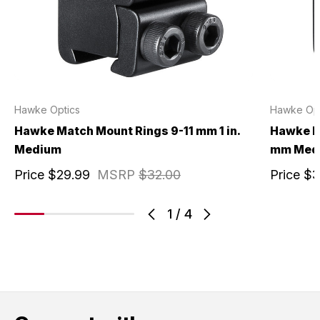
Hawke Optics
Hawke Opt
Hawke Match Mount Rings 9-11 mm 1 in.
Hawke M
Medium
mm Med
Price
$29.99
MSRP
$32.00
Price
$3
1
/
4