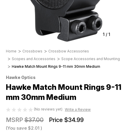
1
/
1
Home
Crossbows
Crossbow Accessories
Scopes and Accessories
Scope Accessories and Mounting
Hawke Match Mount Rings 9-11 mm 30mm Medium
Hawke Optics
Hawke Match Mount Rings 9-11
mm 30mm Medium
(No reviews yet)
Write a Review
MSRP
$37.00
Price
$34.99
(You save
$2.01
)