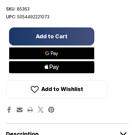
SKU:
85363
UPC:
5054492221073
Only
left
in
stock!
Add to Wishlist
Description