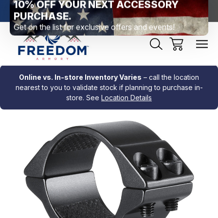
htown, PA
Free Shipping Over $99 *exclusions apply*
New Rang
Online vs. In-store Inventory Varies
– call the location
nearest to you to validate stock if planning to purchase in-
store. See
Location Details
Sale