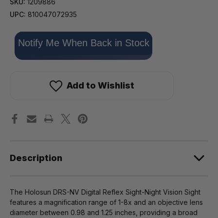
SKU:
1209886
UPC:
810047072935
Only
Notify Me When Back in Stock
left
in
stock!
Add to Wishlist
Description
The Holosun DRS-NV Digital Reflex Sight-Night Vision Sight
features a magnification range of 1-8x and an objective lens
diameter between 0.98 and 1.25 inches, providing a broad