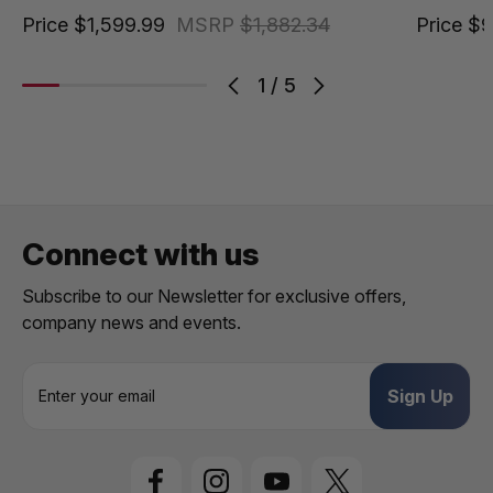
Price
$1,599.99
MSRP
$1,882.34
Price
$9
1
/
5
Connect with us
Subscribe to our Newsletter for exclusive offers,
company news and events.
E
m
a
i
l
A