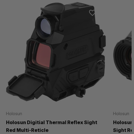
Holosun
Holosun
Holosun Digitial Thermal Reflex Sight
Holosun 
Red Multi-Reticle
Sight Re