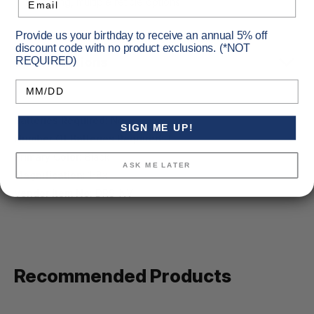
recording, multiple reticle options
Provide us your birthday to receive an annual 5% off
discount code with no product exclusions. (*NOT
Specifications
REQUIRED)
Birthday
Batteries Required:
No
SIGN ME UP!
Number Of Batteries Required:
1
Primary Color:
Black
ASK ME LATER
Magnification:
1-8x
Vendor Item No:
DRS-NV
Recommended Products