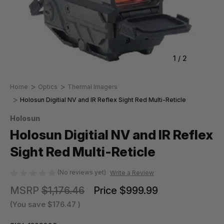
1
/
2
Home
Optics
Thermal Imagers
Holosun Digitial NV and IR Reflex Sight Red Multi-Reticle
Holosun
Holosun Digitial NV and IR Reflex
Sight Red Multi-Reticle
(No reviews yet)
Write a Review
MSRP
$1,176.46
Price
$999.99
(You save
$176.47
)